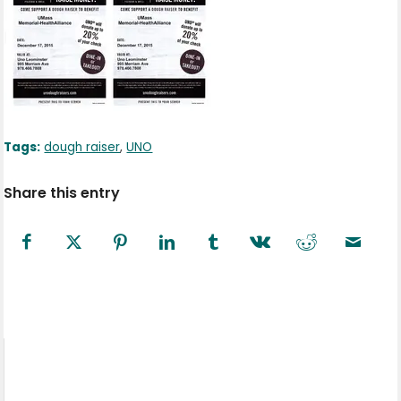
Tags:
dough raiser
,
UNO
Share this entry