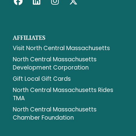
AFFILIATES
Visit North Central Massachusetts
North Central Massachusetts
Development Corporation
Gift Local Gift Cards
North Central Massachusetts Rides
TMA
North Central Massachusetts
Chamber Foundation