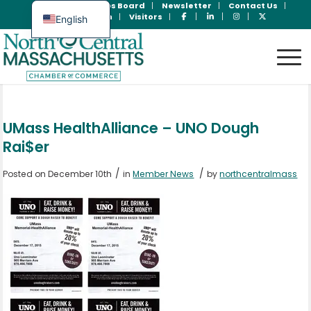
Join Now
Jobs Board
Newsletter
Contact Us
Member Login
Visitors
English
Spanish
UMass HealthAlliance – UNO Dough
Rai$er
/
/
Posted on December 10th
in
Member News
by
northcentralmass