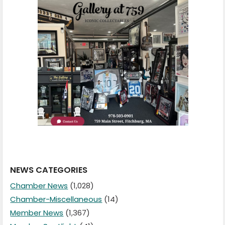
NEWS CATEGORIES
Chamber News
(1,028)
Chamber-Miscellaneous
(14)
Member News
(1,367)