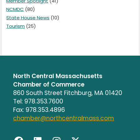
Member Spotlight
(41)
NCMDC
(80)
State House News
(10)
Tourism
(25)
North Central Massachusetts
Chamber of Commerce
860 South Street Fitchburg, MA 01420
Tel: 978.353.7600
Fax: 978.353.4896
chamber@northcentralmass.com