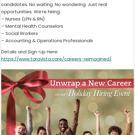
candidates. No waiting. No wondering. Just real
opportunities. We’re hiring:
– Nurses (LPN & RN)
– Mental Health Counselors
– Social Workers
– Accounting & Operations Professionals
Details and Sign-Up Here:
https://www.taravista.care/careers-reimagined/