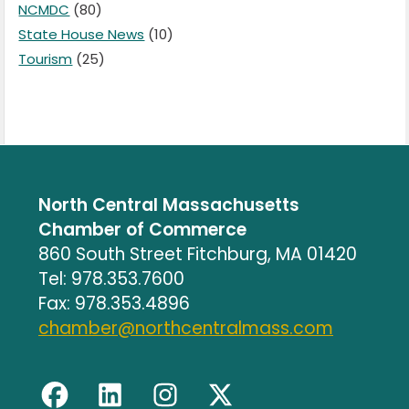
NCMDC
(80)
State House News
(10)
Tourism
(25)
North Central Massachusetts
Chamber of Commerce
860 South Street Fitchburg, MA 01420
Tel: 978.353.7600
Fax: 978.353.4896
chamber@northcentralmass.com