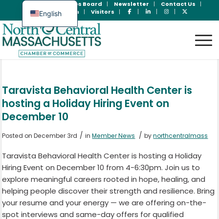
Join Now
Jobs Board
Newsletter
Contact Us
Member Login
Visitors
English
Spanish
Taravista Behavioral Health Center is
hosting a Holiday Hiring Event on
December 10
/
/
Posted on December 3rd
in
Member News
by
northcentralmass
Taravista Behavioral Health Center is hosting a Holiday
Hiring Event on December 10 from 4-6:30pm. Join us to
explore meaningful careers rooted in hope, healing, and
helping people discover their strength and resilience. Bring
your resume and your energy — we are offering on-the-
spot interviews and same-day offers for qualified