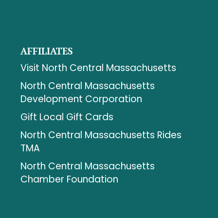
AFFILIATES
Visit North Central Massachusetts
North Central Massachusetts
Development Corporation
Gift Local Gift Cards
North Central Massachusetts Rides
TMA
North Central Massachusetts
Chamber Foundation