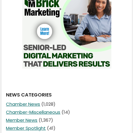
NEWS CATEGORIES
Chamber News
(1,028)
Chamber-Miscellaneous
(14)
Member News
(1,367)
Member Spotlight
(41)