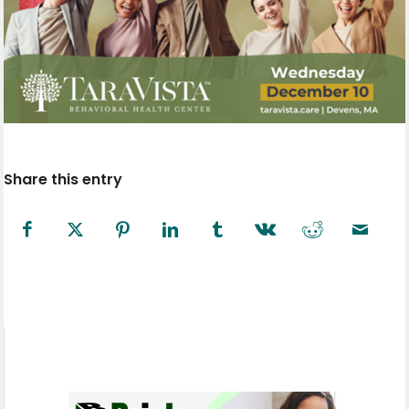
Share this entry