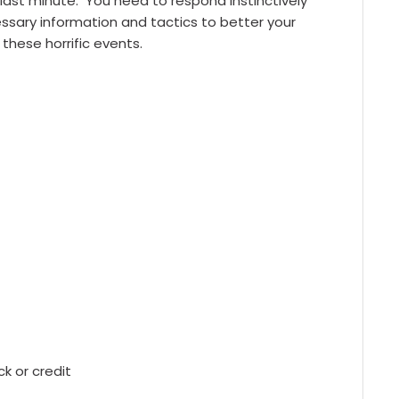
 last minute. You need to respond instinctively
cessary information and tactics to better your
these horrific events.
 or credit