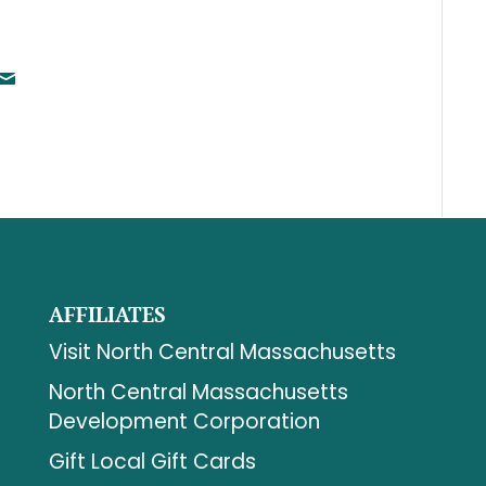
AFFILIATES
Visit North Central Massachusetts
North Central Massachusetts
Development Corporation
Gift Local Gift Cards