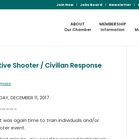
Join Now
Jobs Board
Newsletter
ABOUT
MEMBERSHIP
Our Chamber
Information
M
ve Shooter / Civilian Response
almass
Y, DECEMBER 11, 2017.
————–
it was again time to train individuals and/or
oter event.