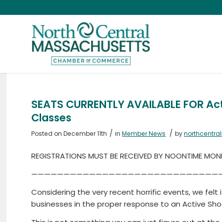
SEATS CURRENTLY AVAILABLE FOR Acti
Classes
/
/
Posted on December 11th
in
Member News
by
northcentr
REGISTRATIONS MUST BE RECEIVED BY NOONTIME MONDA
—————————————————————————————
Considering the very recent horrific events, we felt 
businesses in the proper response to an Active Sho