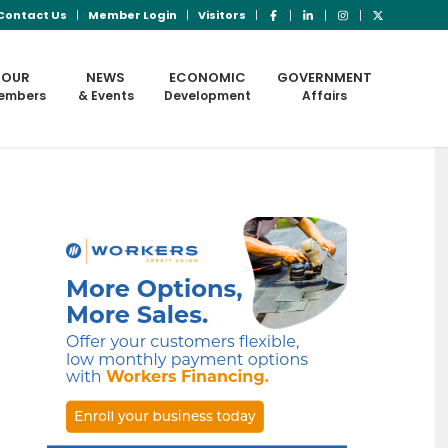
Contact Us
Member Login
Visitors
OUR
NEWS
ECONOMIC
GOVERNMENT
embers
& Events
Development
Affairs