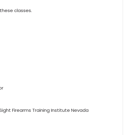
 these classes.
or
Sight Firearms Training Institute Nevada