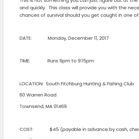
This is not something you can just figure out at the
and quickly. This class will provide you with the ne
chances of survival should you get caught in one of 
DATE: Monday, December 11, 2017
TIME: Runs 6pm to 9:15pm
LOCATION: South Fitchburg Hunting & Fishing Club
60 Warren Road
Townsend, MA 01469
COST: $45 (payable in advance by cash, check