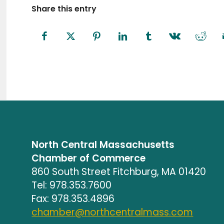
Share this entry
North Central Massachusetts
Chamber of Commerce
860 South Street Fitchburg, MA 01420
Tel: 978.353.7600
Fax: 978.353.4896
chamber@northcentralmass.com