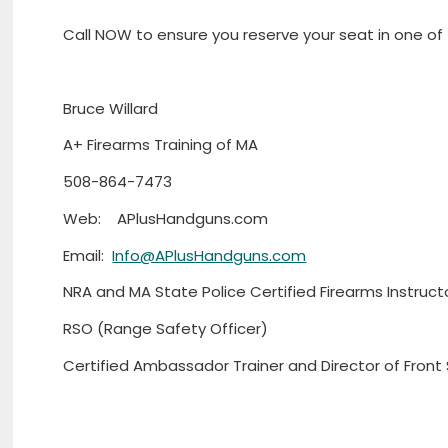
Call NOW to ensure you reserve your seat in one of
Bruce Willard
A+ Firearms Training of MA
508-864-7473
Web: APlusHandguns.com
Email:
Info@APlusHandguns.com
NRA and MA State Police Certified Firearms Instruct
RSO (Range Safety Officer)
Certified Ambassador Trainer and Director of Front 