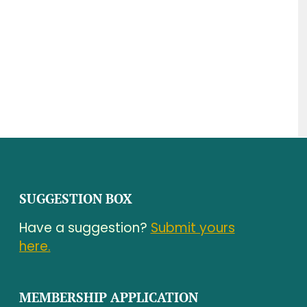
SUGGESTION BOX
Have a suggestion?
Submit yours
here.
MEMBERSHIP APPLICATION