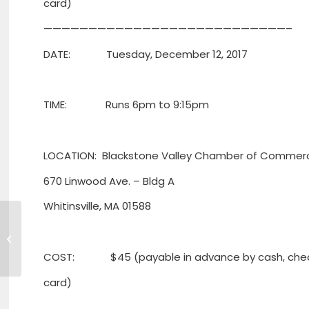
card)
———————————————————————————–
DATE: Tuesday, December 12, 2017
TIME: Runs 6pm to 9:15pm
LOCATION: Blackstone Valley Chamber of Commer
670 Linwood Ave. – Bldg A
Whitinsville, MA 01588
Kristen DiMeco joins Leominster
Credit Union
COST: $45 (payable in advance by cash, check
card)