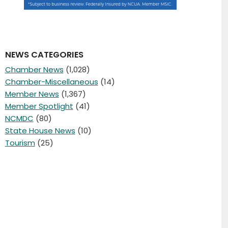
NEWS CATEGORIES
Chamber News
(1,028)
Chamber-Miscellaneous
(14)
Member News
(1,367)
Member Spotlight
(41)
NCMDC
(80)
State House News
(10)
Tourism
(25)