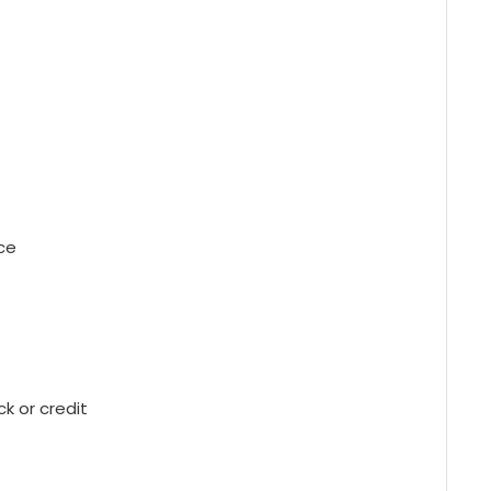
ce
 or credit