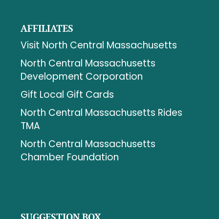
AFFILIATES
Visit North Central Massachusetts
North Central Massachusetts
Development Corporation
Gift Local Gift Cards
North Central Massachusetts Rides
TMA
North Central Massachusetts
Chamber Foundation
SUGGESTION BOX