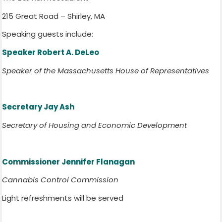
215 Great Road – Shirley, MA
Speaking guests include:
Speaker Robert A. DeLeo
Speaker of the Massachusetts House of Representatives
Secretary Jay Ash
Secretary of Housing and Economic Development
Commissioner Jennifer Flanagan
Cannabis Control Commission
Light refreshments will be served