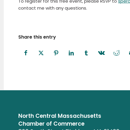
To register for this free event, please RSVP to
sper
contact me with any questions.
Share this entry
North Central Massachusetts
Chamber of Commerce