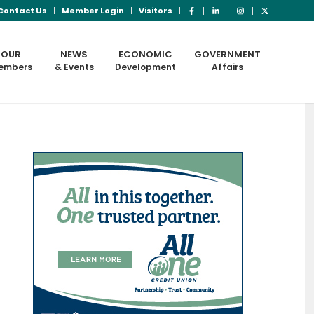
Contact Us
Member Login
Visitors
OUR
NEWS
ECONOMIC
GOVERNMENT
embers
& Events
Development
Affairs