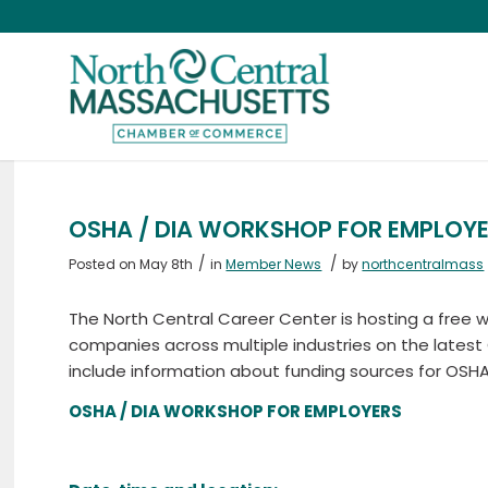
OSHA / DIA WORKSHOP FOR EMPLOY
/
/
Posted on May 8th
in
Member News
by
northcentralmass
The North Central Career Center is hosting a free
companies across multiple industries on the latest
include information about funding sources for OSHA
OSHA / DIA WORKSHOP FOR EMPLOYERS