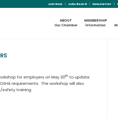
Join Now
Jobs Board
Newsletter
ABOUT
MEMBERSHIP
Our Chamber
Information
M
ERS
th
 workshop for employers on May 30
to update
 OSHA requirements. The workshop will also
/safety training.