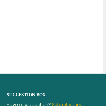
SUGGESTION BOX
Have a suggestion?
Submit yours