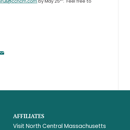
cifull@ccncm.com
by May 25
. Feel free to
AFFILIATES
Visit North Central Massachusetts