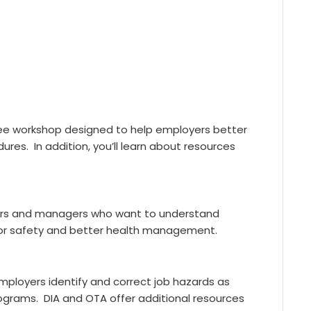
free workshop designed to help employers better
res. In addition, you’ll learn about resources
owners and managers who want to understand
for safety and better health management.
mployers identify and correct job hazards as
programs. DIA and OTA offer additional resources