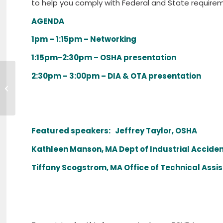
to help you comply with Federal and State require
AGENDA
1pm – 1:15pm – Networking
1:15pm-2:30pm – OSHA presentation
2:30pm – 3:00pm – DIA & OTA presentation
bankHOMETOWN HIRES SENIOR
VICE PRESIDENT OF RETAIL BANKING
Featured speakers: Jeffrey Taylor, OSHA
Kathleen Manson, MA Dept of Industrial Acciden
Tiffany Scogstrom, MA Office of Technical Assi