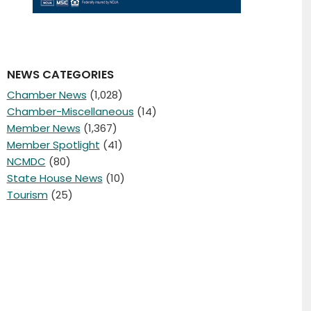
NEWS CATEGORIES
Chamber News
(1,028)
Chamber-Miscellaneous
(14)
Member News
(1,367)
Member Spotlight
(41)
NCMDC
(80)
State House News
(10)
Tourism
(25)