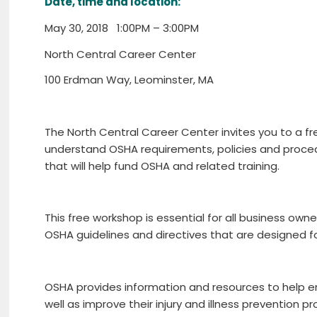
Date, time and location:
May 30, 2018 1:00PM – 3:00PM
North Central Career Center
100 Erdman Way, Leominster, MA
The North Central Career Center invites you to a 
understand OSHA requirements, policies and procedu
that will help fund OSHA and related training.
This free workshop is essential for all business 
OSHA guidelines and directives that are designed 
OSHA provides information and resources to help e
well as improve their injury and illness prevention 