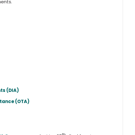
ments.
ts (DIA)
stance (OTA)
th