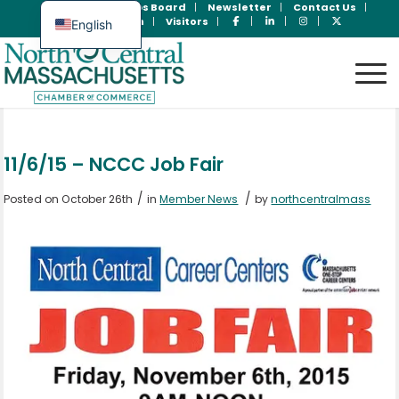
Join Now
Jobs Board
Newsletter
Contact Us
Member Login
Visitors
English
Spanish
11/6/15 – NCCC Job Fair
/
/
Posted on October 26th
in
Member News
by
northcentralmass