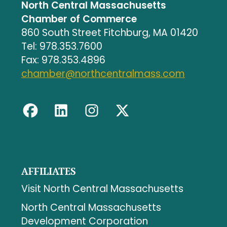
North Central Massachusetts
Chamber of Commerce
860 South Street Fitchburg, MA 01420
Tel: 978.353.7600
Fax: 978.353.4896
chamber@northcentralmass.com
AFFILIATES
Visit North Central Massachusetts
North Central Massachusetts
Development Corporation