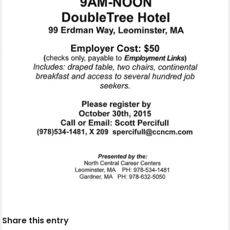
Share this entry