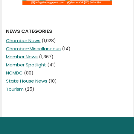
NEWS CATEGORIES
Chamber News
(1,028)
Chamber-Miscellaneous
(14)
Member News
(1,367)
Member Spotlight
(41)
NCMDC
(80)
State House News
(10)
Tourism
(25)