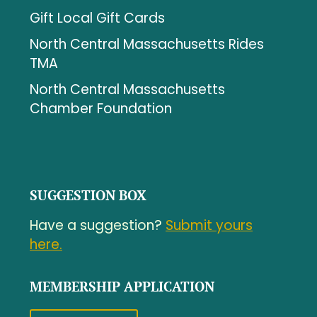
Gift Local Gift Cards
North Central Massachusetts Rides
TMA
North Central Massachusetts
Chamber Foundation
SUGGESTION BOX
Have a suggestion?
Submit yours
here.
MEMBERSHIP APPLICATION