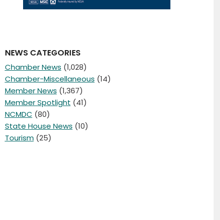
NEWS CATEGORIES
Chamber News
(1,028)
Chamber-Miscellaneous
(14)
Member News
(1,367)
Member Spotlight
(41)
NCMDC
(80)
State House News
(10)
Tourism
(25)