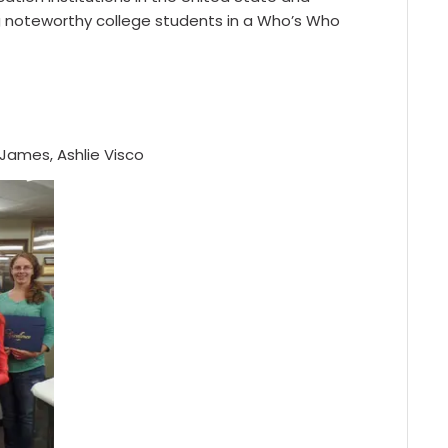
ing noteworthy college students in a Who’s Who
 James, Ashlie Visco