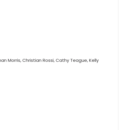
n Morris, Christian Rossi, Cathy Teague, Kelly