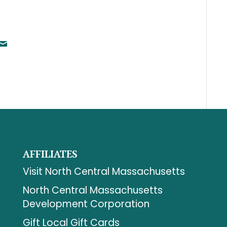
AFFILIATES
Visit North Central Massachusetts
North Central Massachusetts
Development Corporation
Gift Local Gift Cards