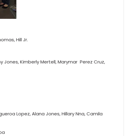
mas, Hill Jr.
 Jones, Kimberly Mertell, Marymar Perez Cruz,
gueroa Lopez, Alana Jones, Hillary Nna, Camila
roa