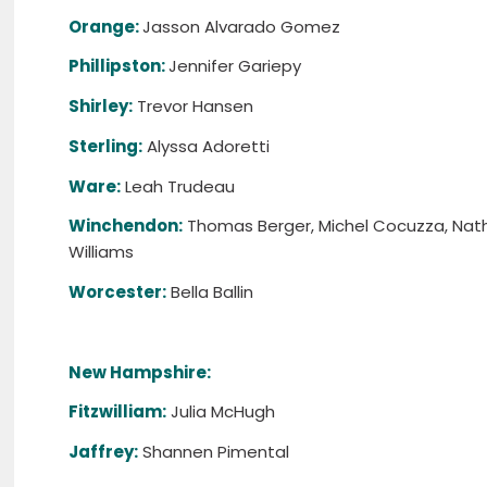
Orange:
Jasson Alvarado Gomez
Phillipston:
Jennifer Gariepy
Shirley:
Trevor Hansen
Sterling:
Alyssa Adoretti
Ware:
Leah Trudeau
Winchendon:
Thomas Berger, Michel Cocuzza, Natha
Williams
Worcester:
Bella Ballin
New Hampshire:
Fitzwilliam:
Julia McHugh
Jaffrey:
Shannen Pimental