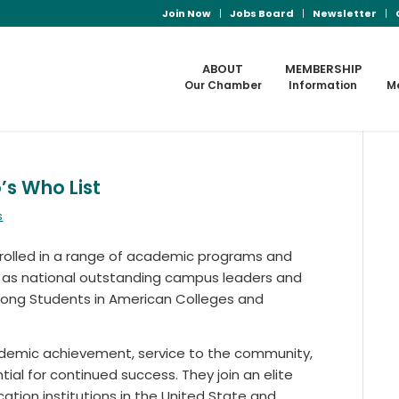
Join Now
Jobs Board
Newsletter
ABOUT
MEMBERSHIP
Our Chamber
Information
M
s Who List
s
olled in a range of academic programs and
d as national outstanding campus leaders and
Among Students in American Colleges and
demic achievement, service to the community,
ntial for continued success. They join an elite
ation institutions in the United State and