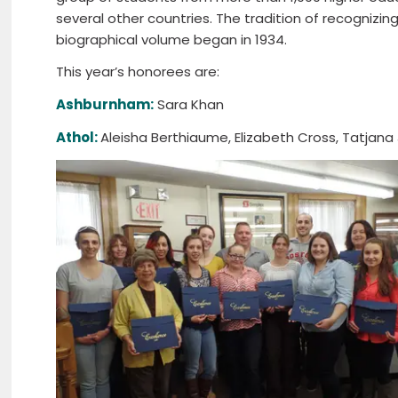
several other countries. The tradition of recogniz
biographical volume began in 1934.
This year’s honorees are:
Ashburnham:
Sara Khan
Athol:
Aleisha Berthiaume, Elizabeth Cross, Tatjana