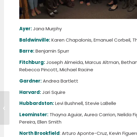
Ayer:
Jana Murphy
Baldwinville:
Karen Chapalonis, Emanuel Corbeil, Tho
Barre:
Benjamin Spurr
Fitchburg:
Joseph Almeida, Marcus Altman, Bethany
Rebecca Pincott, Michael Racine
Gardner:
Andrea Bartlett
Harvard:
Jari Squire
Gardner Mayor Mark Hawke
Hubbardston:
Levi Bushnell, Stevie LaBelle
Named MWCC 2016 Alumnus of
the Year
Leominster:
Thayna Aguiar, Aurea Carrion, Nelida Fi
Pereira, Ellen Smith
North Brookfield
: Arturo Aponte-Cruz, Kevin Figue