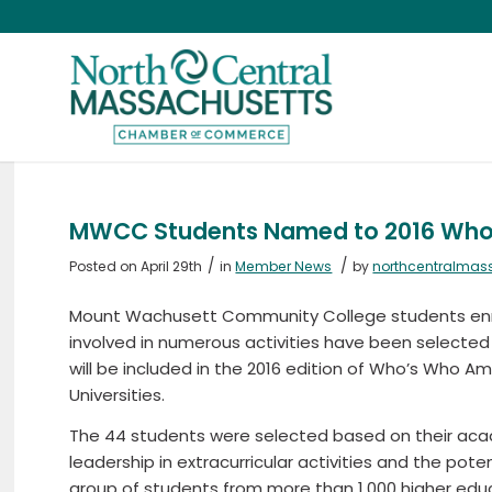
MWCC Students Named to 2016 Who’
/
/
Posted on April 29th
in
Member News
by
northcentralmas
Mount Wachusett Community College students enr
involved in numerous activities have been selecte
will be included in the 2016 edition of Who’s Who 
Universities.
The 44 students were selected based on their aca
leadership in extracurricular activities and the pote
group of students from more than 1,000 higher educ