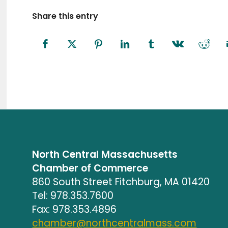
Share this entry
North Central Massachusetts
Chamber of Commerce
860 South Street Fitchburg, MA 01420
Tel: 978.353.7600
Fax: 978.353.4896
chamber@northcentralmass.com