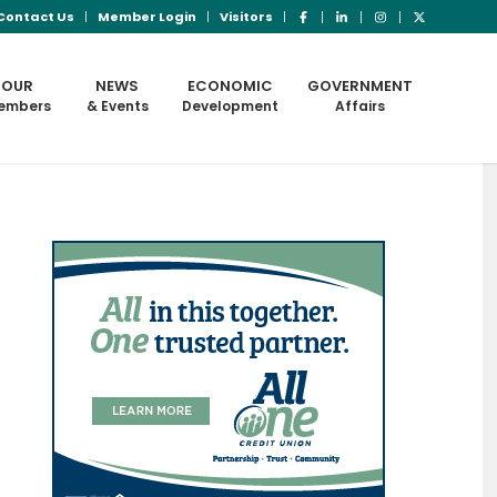
Contact Us
Member Login
Visitors
OUR
NEWS
ECONOMIC
GOVERNMENT
embers
& Events
Development
Affairs