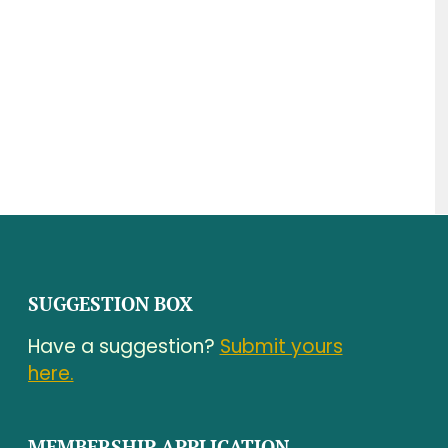
SUGGESTION BOX
Have a suggestion?
Submit yours
here.
MEMBERSHIP APPLICATION