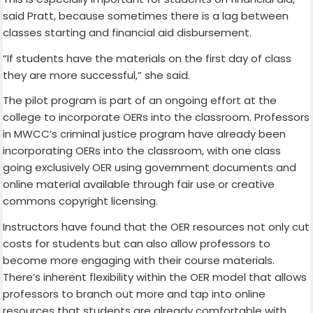
said Pratt, because sometimes there is a lag between
classes starting and financial aid disbursement.
“If students have the materials on the first day of class
they are more successful,” she said.
The pilot program is part of an ongoing effort at the
college to incorporate OERs into the classroom. Professors
in MWCC’s criminal justice program have already been
incorporating OERs into the classroom, with one class
going exclusively OER using government documents and
online material available through fair use or creative
commons copyright licensing.
Instructors have found that the OER resources not only cut
costs for students but can also allow professors to
become more engaging with their course materials.
There’s inherent flexibility within the OER model that allows
professors to branch out more and tap into online
resources that students are already comfortable with.