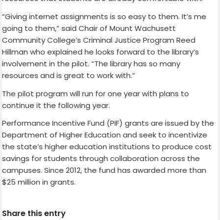
“Giving internet assignments is so easy to them. It’s me
going to them,” said Chair of Mount Wachusett
Community College’s Criminal Justice Program Reed
Hillman who explained he looks forward to the library’s
involvement in the pilot. “The library has so many
resources and is great to work with.”
The pilot program will run for one year with plans to
continue it the following year.
Performance Incentive Fund (PIF) grants are issued by the
Department of Higher Education and seek to incentivize
the state’s higher education institutions to produce cost
savings for students through collaboration across the
campuses. Since 2012, the fund has awarded more than
$25 million in grants.
Share this entry