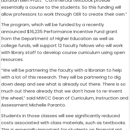
Librarian Ellen Pratt. “Commercial textbook provide
essentially a course to the students. So this funding will
allow professors to work through OER to create their own.”
The program, which will be funded by a recently
announced $16,235 Performance Incentive Fund grant
from the Department of Higher Education as well as
college funds, will support 12 faculty fellows who will work
with library staff to develop course curriculum using open
resources.
“We will be partnering the faculty with a librarian to help
with a lot of this research. They will be partnering to dig
down deep and see what is already out there. There is so
much out there already that we don’t have to re-invent
the wheel,” said MWCC Dean of Curriculum, Instruction and
Assessment Michelle Paranto.
Students in those classes will see significantly reduced
costs associated with class materials, such as textbooks.
This is especially important for students on financial aid,