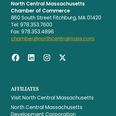
North Central Massachusetts
Chamber of Commerce
860 South Street Fitchburg, MA 01420
Tel: 978.353.7600
Fax: 978.353.4896
chamber@northcentralmass.com
AFFILIATES
Visit North Central Massachusetts
North Central Massachusetts
Development Corporation