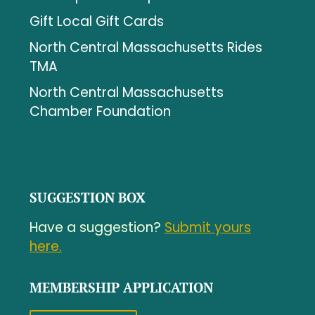
Gift Local Gift Cards
North Central Massachusetts Rides
TMA
North Central Massachusetts
Chamber Foundation
SUGGESTION BOX
Have a suggestion?
Submit yours
here.
MEMBERSHIP APPLICATION