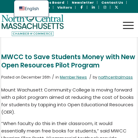
Join Now
Jobs Board
Newsletter
Contact Us
Member Login
Visitors
English
Spanish
MWCC to Save Students Money with New
Open Resources Pilot Program
/
/
Posted on December 26th
in
Member News
by
northcentralmass
Mount Wachusett Community College is moving forward
with a pilot program aimed at reducing the cost of books
for students by tapping into Open Educational Resources
(OER).
“When faculty do this in their classroom, it would
essentially mean free books for students,” said MWCC