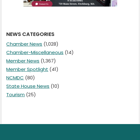
NEWS CATEGORIES
Chamber News
(1,028)
Chamber-Miscellaneous
(14)
Member News
(1,367)
Member Spotlight
(41)
NCMDC
(80)
State House News
(10)
Tourism
(25)