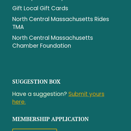
Gift Local Gift Cards
North Central Massachusetts Rides
TMA
North Central Massachusetts
Chamber Foundation
SUGGESTION BOX
Have a suggestion?
Submit yours
here.
MEMBERSHIP APPLICATION