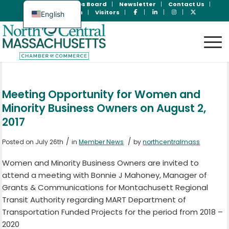
Join Now
Jobs Board
Newsletter
Contact Us
Member Login
Visitors
English
Spanish
Meeting Opportunity for Women and
Minority Business Owners on August 2,
2017
/
/
Posted on July 26th
in
Member News
by
northcentralmass
Women and Minority Business Owners are invited to
attend a meeting with Bonnie J Mahoney, Manager of
Grants & Communications for Montachusett Regional
Transit Authority regarding MART Department of
Transportation Funded Projects for the period from 2018 –
2020