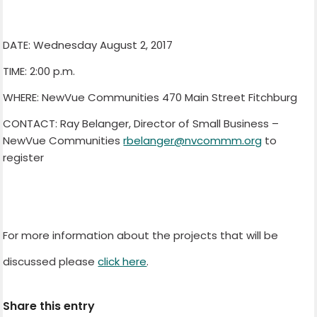
DATE: Wednesday August 2, 2017
TIME: 2:00 p.m.
WHERE: NewVue Communities 470 Main Street Fitchburg
CONTACT: Ray Belanger, Director of Small Business –
NewVue Communities
rbelanger@nvcommm.org
to
register
For more information about the projects that will be
discussed please
click here
.
Share this entry