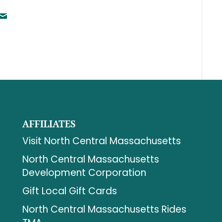
AFFILIATES
Visit North Central Massachusetts
North Central Massachusetts
Development Corporation
Gift Local Gift Cards
North Central Massachusetts Rides