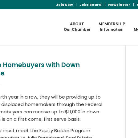
Join Now
Jobs Board
Newsletter
ABOUT
MEMBERSHIP
Our Chamber
Information
M
ble Homebuyers with Down
ce
s
h year in a row, they will be providing up to
nd displaced homemakers through the Federal
omebuyers can receive up to $11,000 in down
 on a first come, first serve basis.
nd must meet the Equity Builder Program
 According to Julie Bergstrand, Real Estate