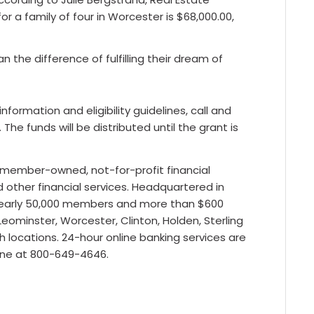
 a family of four in Worcester is $68,000.00,
 the difference of fulfilling their dream of
formation and eligibility guidelines, call and
he funds will be distributed until the grant is
a member-owned, not-for-profit financial
d other financial services. Headquartered in
 nearly 50,000 members and more than $600
Leominster, Worcester, Clinton, Holden, Sterling
h locations. 24-hour online banking services are
one at 800-649-4646.