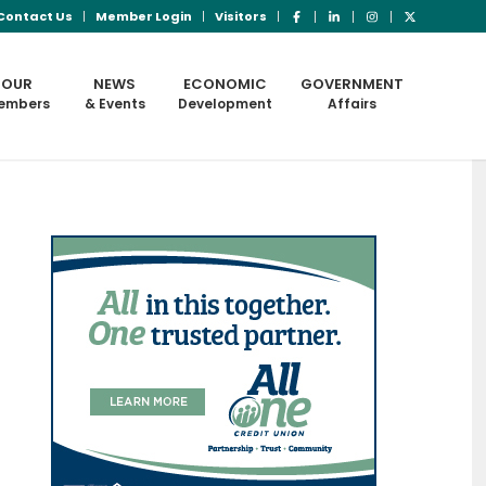
Contact Us
Member Login
Visitors
OUR
NEWS
ECONOMIC
GOVERNMENT
embers
& Events
Development
Affairs