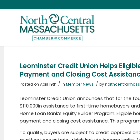
Leominster Credit Union Helps Eligi
Payment and Closing Cost Assistan
/
/
Posted on April 19th
in
Member News
by
northcentralmas
Leominster Credit Union announces that for the fourt
$110,000in assistance to first-time homebuyers a
Home Loan Bank’s Equity Builder Program. Eligible h
payment and closing cost assistance. This program is
To qualify, buyers are subject to credit approval a
qualifications criteria, which include income limits.