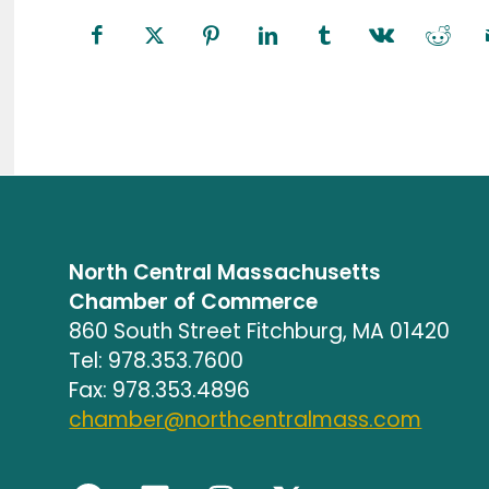
North Central Massachusetts
Chamber of Commerce
860 South Street Fitchburg, MA 01420
Tel: 978.353.7600
Fax: 978.353.4896
chamber@northcentralmass.com