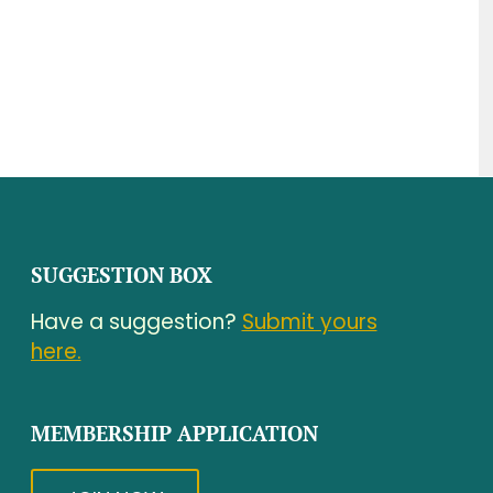
SUGGESTION BOX
Have a suggestion?
Submit yours
here.
MEMBERSHIP APPLICATION