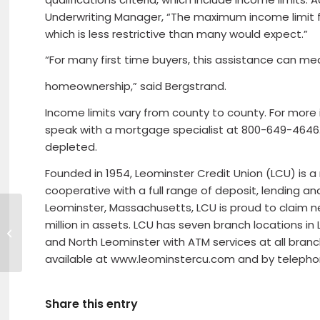
Underwriting Manager, “The maximum income limit for
which is less restrictive than many would expect.”
“For many first time buyers, this assistance can mean
homeownership,” said Bergstrand.
Income limits vary from county to county. For more in
speak with a mortgage specialist at 800-649-4646. T
depleted.
Founded in 1954, Leominster Credit Union (LCU) is 
cooperative with a full range of deposit, lending an
Leominster, Massachusetts, LCU is proud to claim
million in assets. LCU has seven branch locations in 
Mother’s Day Brunch at Shaker
Hills
and North Leominster with ATM services at all branc
available at www.leominstercu.com and by teleph
Share this entry