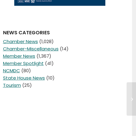
NEWS CATEGORIES
Chamber News
(1,028)
Chamber-Miscellaneous
(14)
Member News
(1,367)
Member Spotlight
(41)
NCMDC
(80)
State House News
(10)
Tourism
(25)
Cl
at