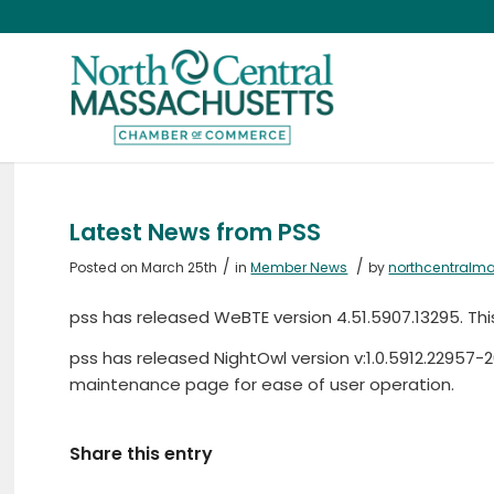
Latest News from PSS
/
/
Posted on March 25th
in
Member News
by
northcentralm
pss has released WeBTE version 4.51.5907.13295. Thi
pss has released NightOwl version v:1.0.5912.22957
maintenance page for ease of user operation.
Share this entry