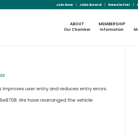
Join Now
Jobs Board
Newsletter
ABOUT
MEMBERSHIP
Our Chamber
Information
M
ass
s improves user entry and reduces entry errors.
-26e8708. We have rearranged the vehicle