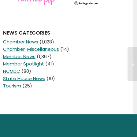
NEWS CATEGORIES
Chamber News
(1,028)
Chamber-Miscellaneous
(14)
Member News
(1,367)
4/
Member Spotlight
(41)
E
NCMDC
(80)
State House News
(10)
Tourism
(25)