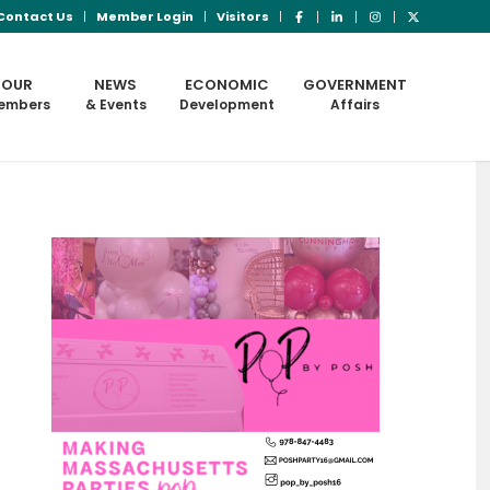
Contact Us
Member Login
Visitors
OUR
NEWS
ECONOMIC
GOVERNMENT
embers
& Events
Development
Affairs