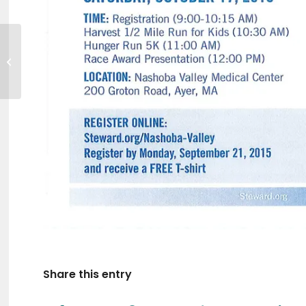
GVNA Healthcare
Job Fairs
Share this entry