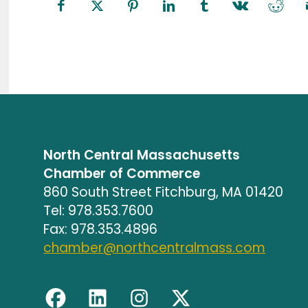
North Central Massachusetts
Chamber of Commerce
860 South Street Fitchburg, MA 01420
Tel: 978.353.7600
Fax: 978.353.4896
chamber@northcentralmass.com