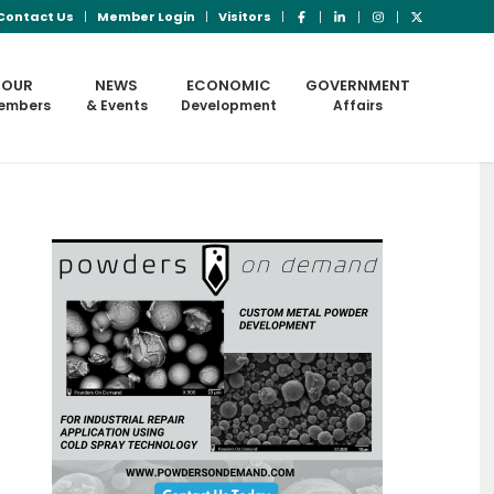
Contact Us
Member Login
Visitors
OUR
NEWS
ECONOMIC
GOVERNMENT
embers
& Events
Development
Affairs