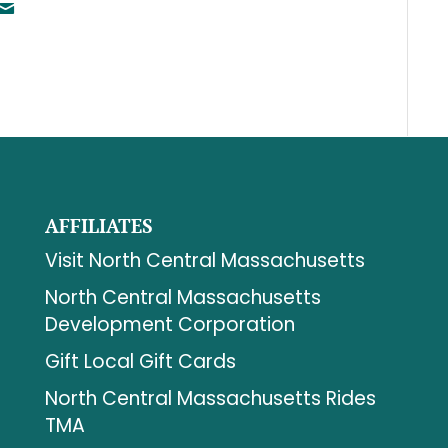
AFFILIATES
Visit North Central Massachusetts
North Central Massachusetts
Development Corporation
Gift Local Gift Cards
North Central Massachusetts Rides
TMA