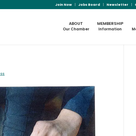
Join Now
Jobs Board
Newsletter
ABOUT
MEMBERSHIP
Our Chamber
Information
M
ass