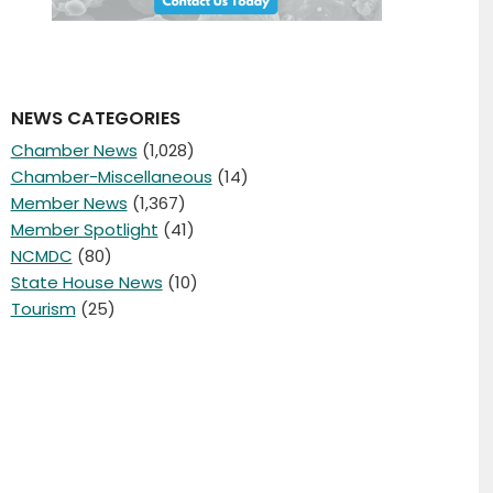
NEWS CATEGORIES
Chamber News
(1,028)
Chamber-Miscellaneous
(14)
Member News
(1,367)
Member Spotlight
(41)
NCMDC
(80)
State House News
(10)
Tourism
(25)