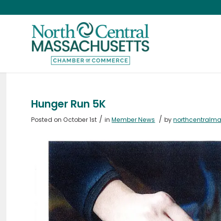
Hunger Run 5K
/
/
Posted on October 1st
in
Member News
by
northcentralm