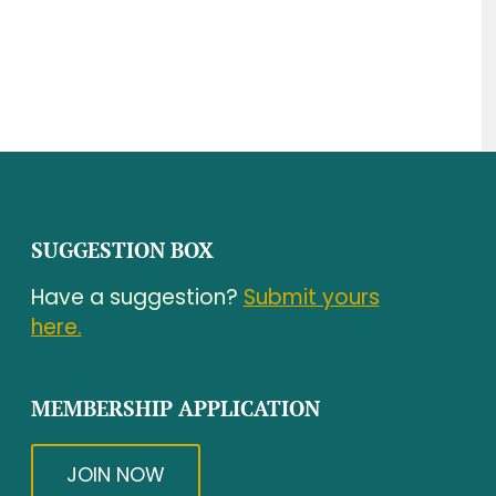
SUGGESTION BOX
Have a suggestion?
Submit yours
here.
MEMBERSHIP APPLICATION
JOIN NOW