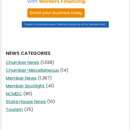
NEWS CATEGORIES
Chamber News
(1,028)
Chamber-Miscellaneous
(14)
Member News
(1,367)
Member Spotlight
(41)
NCMDC
(80)
State House News
(10)
Tourism
(25)