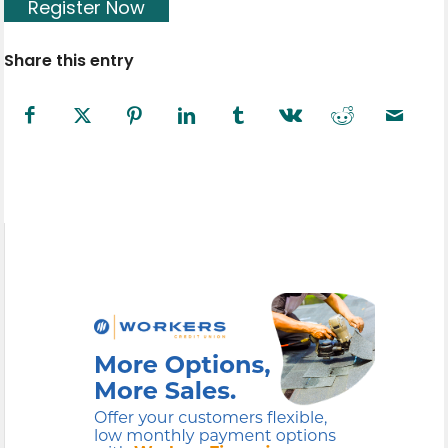
Register Now
Share this entry