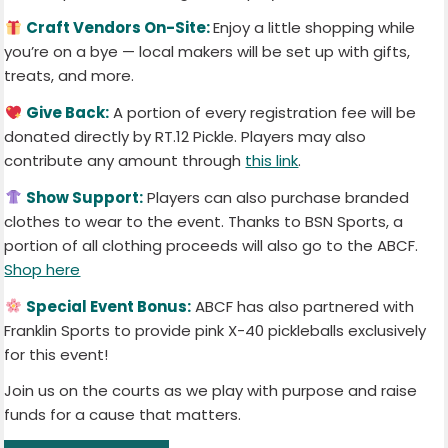
Craft Vendors On-Site:
Enjoy a little shopping while
you’re on a bye — local makers will be set up with gifts,
treats, and more.
Give Back:
A portion of every registration fee will be
donated directly by RT.12 Pickle. Players may also
contribute any amount through
this link
.
Show Support:
Players can also purchase branded
clothes to wear to the event. Thanks to BSN Sports, a
portion of all clothing proceeds will also go to the ABCF.
Shop here
Special Event Bonus:
ABCF has also partnered with
Franklin Sports to provide pink X-40 pickleballs exclusively
for this event!
Join us on the courts as we play with purpose and raise
funds for a cause that matters.