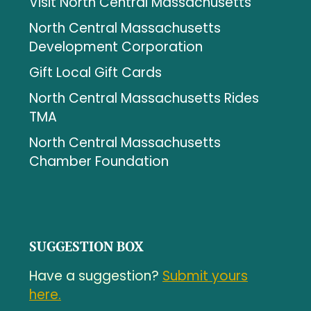
Visit North Central Massachusetts
North Central Massachusetts
Development Corporation
Gift Local Gift Cards
North Central Massachusetts Rides
TMA
North Central Massachusetts
Chamber Foundation
SUGGESTION BOX
Have a suggestion?
Submit yours
here.