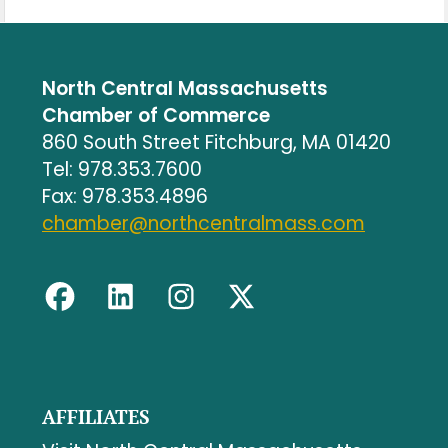
North Central Massachusetts
Chamber of Commerce
860 South Street Fitchburg, MA 01420
Tel: 978.353.7600
Fax: 978.353.4896
chamber@northcentralmass.com
AFFILIATES