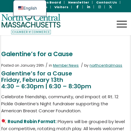
Join Now
Jobs Board
Newsletter
Contact Us
Member Login
Visitors
English
Spanish
Galentine’s for a Cause
/
/
Posted on January 29th
in
Member News
by
northcentralmass
Galentine’s for a Cause
Friday, February 13th
4:30 – 6:30pm | 6:30 – 8:30pm
Celebrate friendship, community, and impact at Rt. 12
Pickle Galentine’s Night fundraiser supporting the
American Breast Cancer Foundation.
Round Robin Format:
Players will be grouped by level
for competitive, rotating match play. All levels welcome!