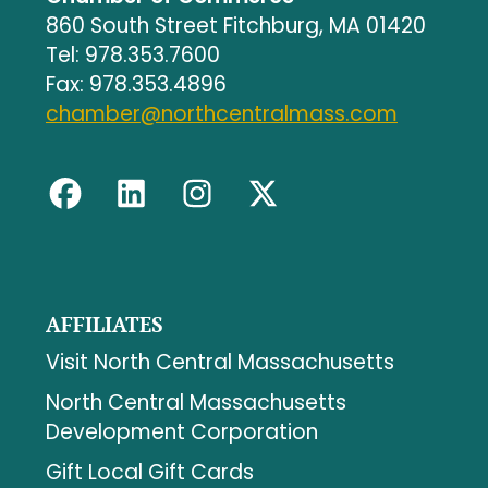
860 South Street Fitchburg, MA 01420
Tel: 978.353.7600
Fax: 978.353.4896
chamber@northcentralmass.com
AFFILIATES
Visit North Central Massachusetts
North Central Massachusetts
Development Corporation
Gift Local Gift Cards