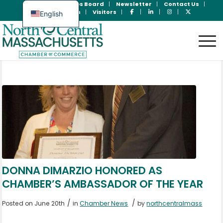
Join Now
Jobs Board
Newsletter
Contact Us
Member Login
Visitors
English
Spanish
DONNA DIMARZIO HONORED AS
CHAMBER’S AMBASSADOR OF THE YEAR
/
/
Posted on June 20th
in
Chamber News
by
northcentralmass