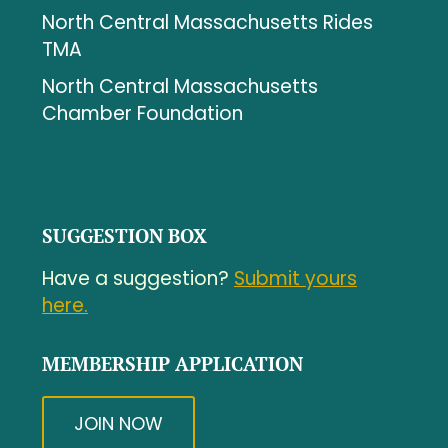
North Central Massachusetts Rides
TMA
North Central Massachusetts
Chamber Foundation
SUGGESTION BOX
Have a suggestion?
Submit yours
here.
MEMBERSHIP APPLICATION
JOIN NOW