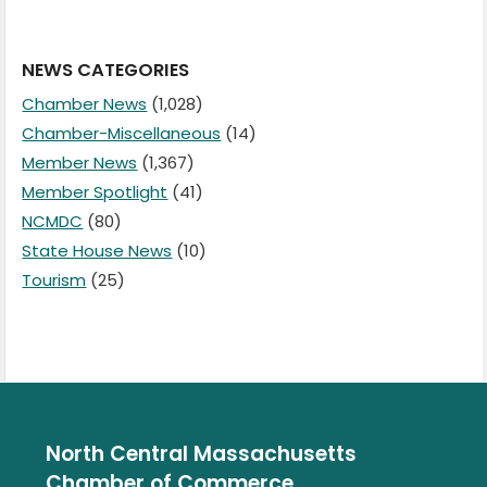
NEWS CATEGORIES
Chamber News
(1,028)
Chamber-Miscellaneous
(14)
Member News
(1,367)
Member Spotlight
(41)
NCMDC
(80)
State House News
(10)
Tourism
(25)
North Central Massachusetts
Chamber of Commerce