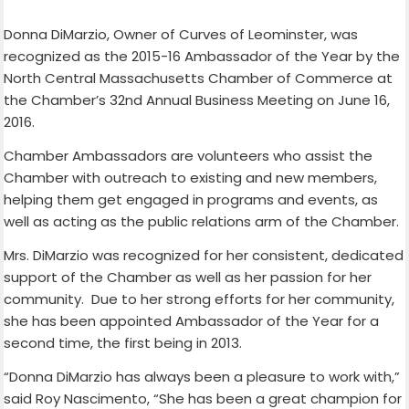
Donna DiMarzio, Owner of Curves of Leominster, was
recognized as the 2015-16 Ambassador of the Year by the
North Central Massachusetts Chamber of Commerce at
the Chamber’s 32nd Annual Business Meeting on June 16,
2016.
Chamber Ambassadors are volunteers who assist the
Chamber with outreach to existing and new members,
helping them get engaged in programs and events, as
well as acting as the public relations arm of the Chamber.
Mrs. DiMarzio was recognized for her consistent, dedicated
support of the Chamber as well as her passion for her
community. Due to her strong efforts for her community,
she has been appointed Ambassador of the Year for a
second time, the first being in 2013.
“Donna DiMarzio has always been a pleasure to work with,”
said Roy Nascimento, “She has been a great champion for