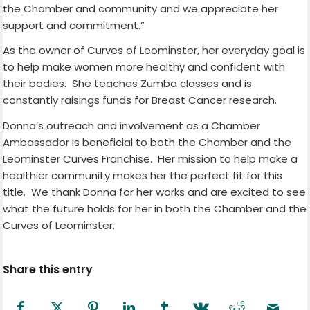
the Chamber and community and we appreciate her
support and commitment.”
As the owner of Curves of Leominster, her everyday goal is
to help make women more healthy and confident with
their bodies. She teaches Zumba classes and is
constantly raisings funds for Breast Cancer research.
Donna’s outreach and involvement as a Chamber
Ambassador is beneficial to both the Chamber and the
Leominster Curves Franchise. Her mission to help make a
healthier community makes her the perfect fit for this
title. We thank Donna for her works and are excited to see
what the future holds for her in both the Chamber and the
Curves of Leominster.
Share this entry