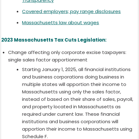
Transparency
Covered employers; pay range disclosures
Massachusetts law about wages
2023 Massachusetts Tax Cuts Legislation:
Change affecting only corporate excise taxpayers:
single sales factor apportionment
Starting January 1, 2025, all financial institutions
and business corporations doing business in
multiple states will apportion their income to
Massachusetts using only the sales factor,
instead of based on their share of sales, payroll,
and property located in Massachusetts as
required under current law. These financial
institutions and business corporations will
apportion their income to Massachusetts using
Schedule F.