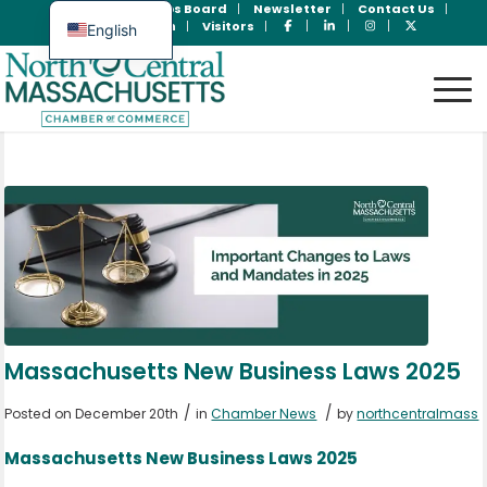
Join Now
Jobs Board
Newsletter
Contact Us
Member Login
Visitors
English
Spanish
Massachusetts New Business Laws 2025
/
/
Posted on December 20th
in
Chamber News
by
northcentralmass
Massachusetts New Business Laws 2025