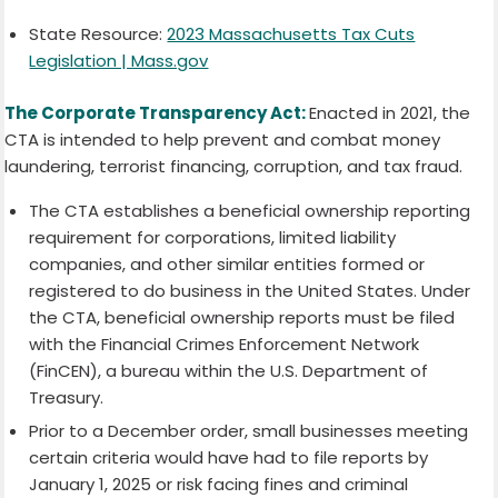
State Resource:
2023 Massachusetts Tax Cuts
Legislation | Mass.gov
The Corporate Transparency Act:
Enacted in 2021, the
CTA is intended to help prevent and combat money
laundering, terrorist financing, corruption, and tax fraud.
The CTA establishes a beneficial ownership reporting
requirement for corporations, limited liability
companies, and other similar entities formed or
registered to do business in the United States. Under
the CTA, beneficial ownership reports must be filed
with the Financial Crimes Enforcement Network
(FinCEN), a bureau within the U.S. Department of
Treasury.
Prior to a December order, small businesses meeting
certain criteria would have had to file reports by
January 1, 2025 or risk facing fines and criminal