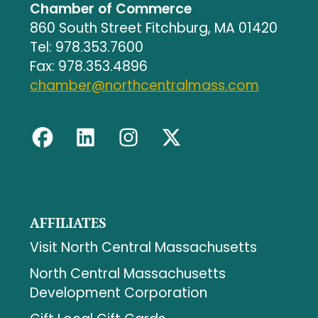
Chamber of Commerce
860 South Street Fitchburg, MA 01420
Tel: 978.353.7600
Fax: 978.353.4896
chamber@northcentralmass.com
AFFILIATES
Visit North Central Massachusetts
North Central Massachusetts
Development Corporation