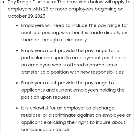
Pay Range Disclosure: The provisions below will apply to
employers with 25 or more employees beginning on
October 29, 2025.
Employers will need to include the pay range for
each job posting, whether it is made directly by
them or through a third party.
Employers must provide the pay range for a
particular and specific employment position to
an employee who is offered a promotion a
transfer to a position with new responsibilities
Employers must provide the pay range to
applicants and current employees holding the
position upon request.
It is unlawful for an employer to discharge,
retaliate, or discriminate against an employee or
applicant exercising their right to inquire about
compensation details.