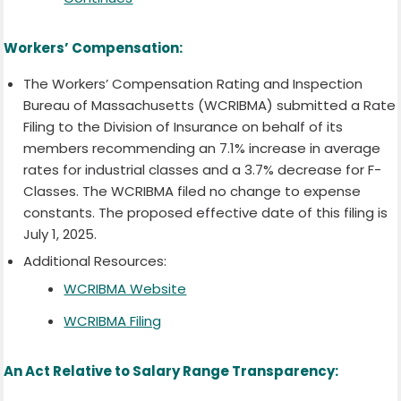
Workers’ Compensation:
The Workers’ Compensation Rating and Inspection
Bureau of Massachusetts (WCRIBMA) submitted a Rate
Filing to the Division of Insurance on behalf of its
members recommending an 7.1% increase in average
rates for industrial classes and a 3.7% decrease for F-
Classes. The WCRIBMA filed no change to expense
constants. The proposed effective date of this filing is
July 1, 2025.
Additional Resources:
WCRIBMA Website
WCRIBMA Filing
An Act Relative to Salary Range Transparency: