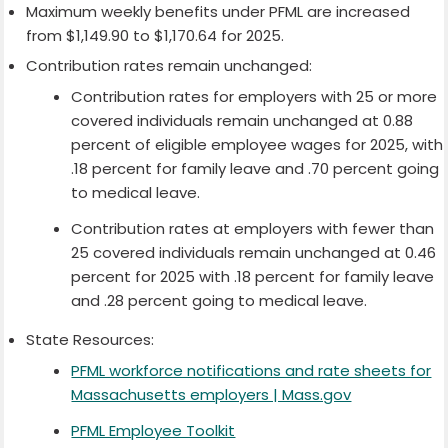
Maximum weekly benefits under PFML are increased
from $1,149.90 to $1,170.64 for 2025.
Contribution rates remain unchanged:
Contribution rates for employers with 25 or more
covered individuals remain unchanged at 0.88
percent of eligible employee wages for 2025, with
.18 percent for family leave and .70 percent going
to medical leave.
Contribution rates at employers with fewer than
25 covered individuals remain unchanged at 0.46
percent for 2025 with .18 percent for family leave
and .28 percent going to medical leave.
State Resources:
PFML workforce notifications and rate sheets for
Massachusetts employers | Mass.gov
PFML Employee Toolkit