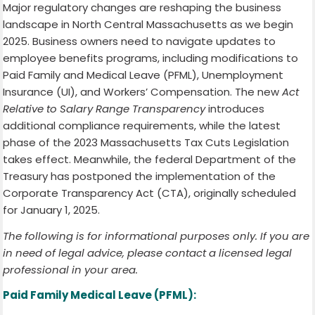
Major regulatory changes are reshaping the business
landscape in North Central Massachusetts as we begin
2025. Business owners need to navigate updates to
employee benefits programs, including modifications to
Paid Family and Medical Leave (PFML), Unemployment
Insurance (UI), and Workers’ Compensation. The new
Act
Relative to Salary Range Transparency
introduces
additional compliance requirements, while the latest
phase of the 2023 Massachusetts Tax Cuts Legislation
takes effect. Meanwhile, the federal Department of the
Treasury has postponed the implementation of the
Corporate Transparency Act (CTA), originally scheduled
for January 1, 2025.
The following is for informational purposes only. If you are
in need of legal advice, please contact a licensed legal
professional in your area.
Paid Family Medical Leave (PFML):