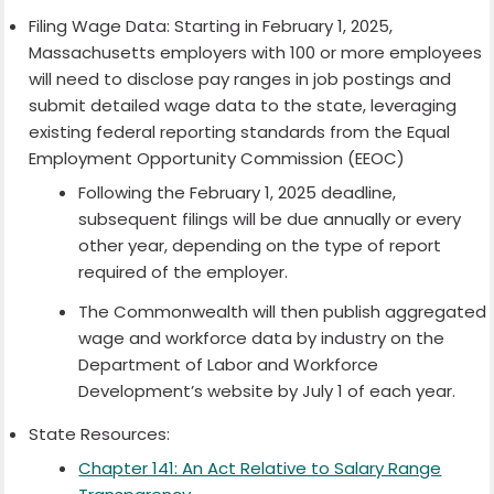
Filing Wage Data: Starting in February 1, 2025,
Massachusetts employers with 100 or more employees
will need to disclose pay ranges in job postings and
submit detailed wage data to the state, leveraging
existing federal reporting standards from the Equal
Employment Opportunity Commission (EEOC)
Following the February 1, 2025 deadline,
subsequent filings will be due annually or every
other year, depending on the type of report
required of the employer.
The Commonwealth will then publish aggregated
wage and workforce data by industry on the
Department of Labor and Workforce
Development’s website by July 1 of each year.
State Resources:
Chapter 141: An Act Relative to Salary Range