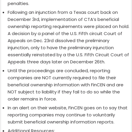
penalties.
Following an injunction from a Texas court back on
December 3rd, implementation of CTA’s beneficial
ownership reporting requirements were placed on hold.
A decision by a panel of the U.S. Fifth circuit Court of
Appeals on Dec. 23rd dissolved the preliminary
injunction, only to have the preliminary injunction
essentially reinstated by a the U.S. Fifth Circuit Court of
Appeals three days later on December 26th.
Until the proceedings are concluded, reporting
companies are NOT currently required to file their
beneficial ownership information with FinCEN and are
NOT subject to liability if they fail to do so while the
order remains in force.
In an alert on their website, FinCEN goes on to say that
reporting companies may continue to voluntarily
submit beneficial ownership information reports.
Additional Resources: