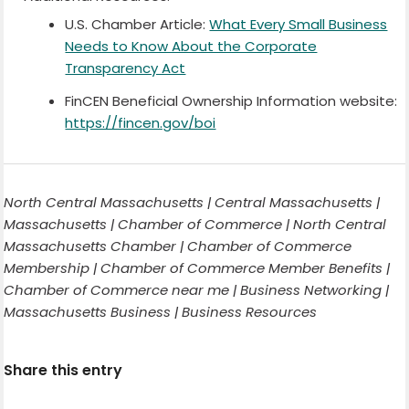
U.S. Chamber Article:
What Every Small Business
Needs to Know About the Corporate
Transparency Act
FinCEN Beneficial Ownership Information website:
https://fincen.gov/boi
North Central Massachusetts | Central Massachusetts |
Massachusetts | Chamber of Commerce | North Central
Massachusetts Chamber | Chamber of Commerce
Membership | Chamber of Commerce Member Benefits |
Chamber of Commerce near me | Business Networking |
Massachusetts Business | Business Resources
Share this entry