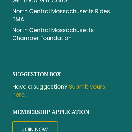
Gift Local Gift Cards
North Central Massachusetts Rides
TMA
North Central Massachusetts
Chamber Foundation
SUGGESTION BOX
Have a suggestion?
Submit yours
here.
MEMBERSHIP APPLICATION
JOIN NOW