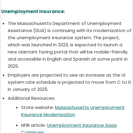
Unemployment Insurance:
The Massachusetts Department of Unemployment
Assistance (DUA) is continuing with its modernization of
the unemployment insurance system. The project,
which was launched in 2023, is expected to launch a
new claimant facing portal that will be mobile-friendly
and accessible in English and Spanish at some point in
2025.
Employers are projected to see an increase as the UI
system rate schedule is projected to move from C to D
in January of 2025.
Additional Resources:
State website:
Massachusetts Unemployment
Insurance Modernization
NFIB article:
Unemployment Insurance Saga
Continues