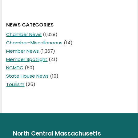
NEWS CATEGORIES
Chamber News
(1,028)
Chamber-Miscellaneous
(14)
Member News
(1,367)
Member Spotlight
(41)
NCMDC
(80)
State House News
(10)
Tourism
(25)
North Central Massachusetts