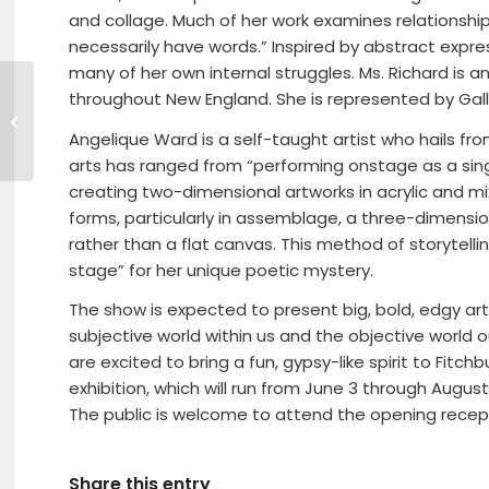
and collage. Much of her work examines relationship
necessarily have words.” Inspired by abstract expre
many of her own internal struggles. Ms. Richard is a
throughout New England. She is represented by Galler
HealthAlliance Hospital & The
Michael’s Run – Party
Angelique Ward is a self-taught artist who hails fro
arts has ranged from “performing onstage as a singe
creating two-dimensional artworks in acrylic and mi
forms, particularly in assemblage, a three-dimen
rather than a flat canvas. This method of storytell
stage” for her unique poetic mystery.
The show is expected to present big, bold, edgy art
subjective world within us and the objective world 
are excited to bring a fun, gypsy-like spirit to Fitch
exhibition, which will run from June 3 through August 
The public is welcome to attend the opening recept
Share this entry