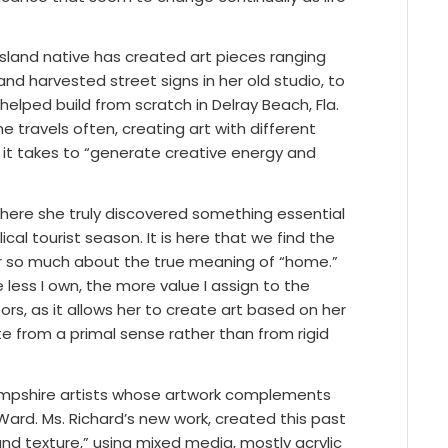
Island native has created art pieces ranging
nd harvested street signs in her old studio, to
helped build from scratch in Delray Beach, Fla.
e travels often, creating art with different
 it takes to “generate creative energy and
here she truly discovered something essential
ical tourist season. It is here that we find the
her so much about the true meaning of “home.”
e less I own, the more value I assign to the
rs, as it allows her to create art based on her
te from a primal sense rather than from rigid
Hampshire artists whose artwork complements
ard. Ms. Richard’s new work, created this past
and texture,” using mixed media, mostly acrylic