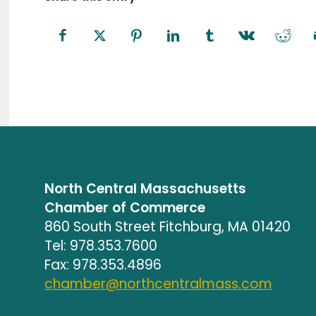
North Central Massachusetts
Chamber of Commerce
860 South Street Fitchburg, MA 01420
Tel: 978.353.7600
Fax: 978.353.4896
chamber@northcentralmass.com