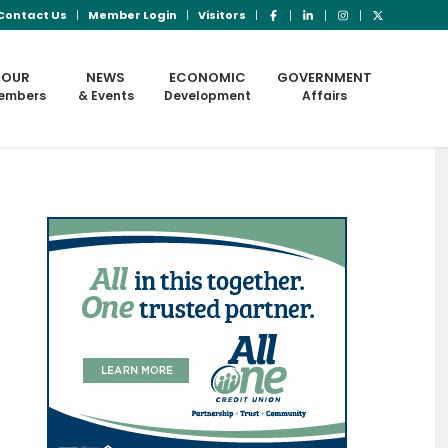
Contact Us
Member Login
Visitors
OUR
NEWS
ECONOMIC
GOVERNMENT
embers
& Events
Development
Affairs