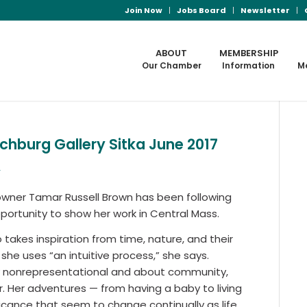
Join Now
Jobs Board
Newsletter
ABOUT
MEMBERSHIP
Our Chamber
Information
M
hburg Gallery Sitka June 2017
s
owner Tamar Russell Brown has been following
opportunity to show her work in Central Mass.
takes inspiration from time, nature, and their
he uses “an intuitive process,” she says.
ally nonrepresentational and about community,
. Her adventures — from having a baby to living
ficance that seem to change continually as life