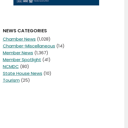
NEWS CATEGORIES
Chamber News
(1,028)
Chamber-Miscellaneous
(14)
Member News
(1,367)
Member Spotlight
(41)
NCMDC
(80)
State House News
(10)
Tourism
(25)