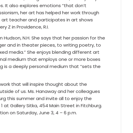
s. It also explores emotions “that don’t
ssionism, her art has helped her work through
n art teacher and participates in art shows
y Z in Providence, R.I.
m Hudson, N.H. She says that her passion for the
r and in theater pieces, to writing poetry, to
xed media.” She enjoys blending different art
sional medium that employs one or more boxes
ing is a deeply personal medium that “sets the
work that will inspire thought about the
outside of us. Ms. Hanaway and her colleagues
burg this summer and invite all to enjoy the
1 at Gallery Sitka, 454 Main Street in Fitchburg.
ion on Saturday, June 3, 4 – 6 p.m.