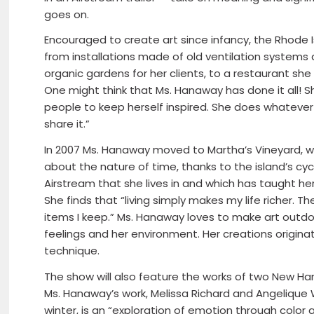
goes on.
Encouraged to create art since infancy, the Rhode 
from installations made of old ventilation systems a
organic gardens for her clients, to a restaurant she 
One might think that Ms. Hanaway has done it all! Sh
people to keep herself inspired. She does whatever
share it.”
In 2007 Ms. Hanaway moved to Martha’s Vineyard, w
about the nature of time, thanks to the island’s cycl
Airstream that she lives in and which has taught 
She finds that “living simply makes my life richer. Th
items I keep.” Ms. Hanaway loves to make art outdoo
feelings and her environment. Her creations origina
technique.
The show will also feature the works of two New 
Ms. Hanaway’s work, Melissa Richard and Angelique W
winter, is an “exploration of emotion through color 