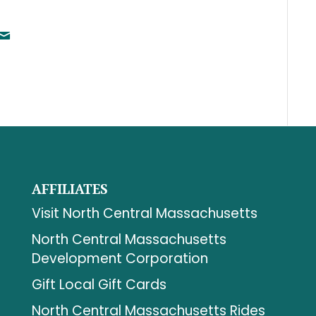
AFFILIATES
Visit North Central Massachusetts
North Central Massachusetts
Development Corporation
Gift Local Gift Cards
North Central Massachusetts Rides