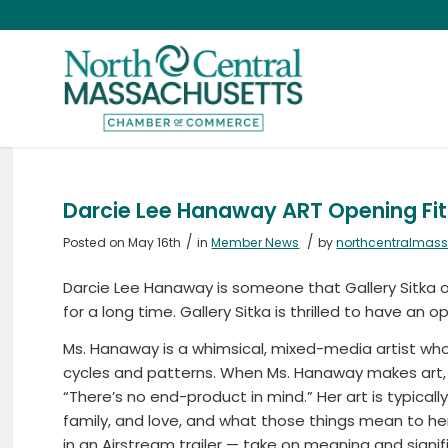
Darcie Lee Hanaway ART Opening Fitc
/
/
Posted on May 16th
in
Member News
by
northcentralmas
Darcie Lee Hanaway is someone that Gallery Sitka 
for a long time. Gallery Sitka is thrilled to have an 
Ms. Hanaway is a whimsical, mixed-media artist who 
cycles and patterns. When Ms. Hanaway makes art, s
“There’s no end-product in mind.” Her art is typic
family, and love, and what those things mean to her
in an Airstream trailer — take on meaning and signi