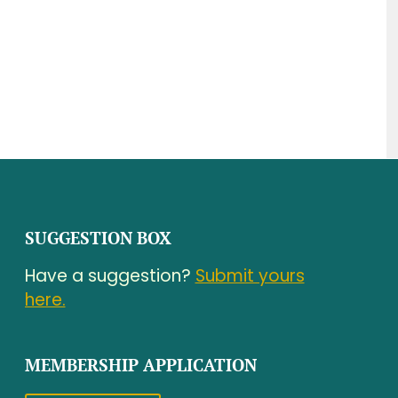
SUGGESTION BOX
Have a suggestion?
Submit yours
here.
MEMBERSHIP APPLICATION