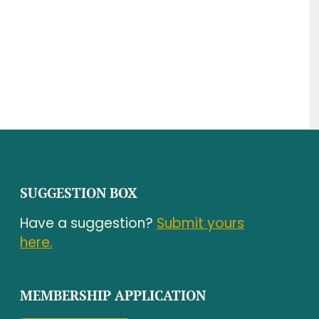
SUGGESTION BOX
Have a suggestion?
Submit yours
here.
MEMBERSHIP APPLICATION