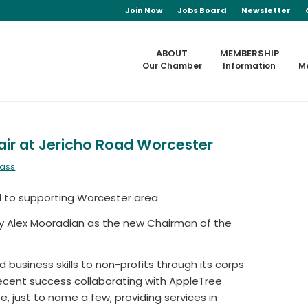
Join Now
Jobs Board
Newsletter
ABOUT
MEMBERSHIP
Our Chamber
Information
M
ir at Jericho Road Worcester
mass
d to supporting Worcester area
y Alex Mooradian as the new Chairman of the
 business skills to non-profits through its corps
recent success collaborating with AppleTree
e, just to name a few, providing services in