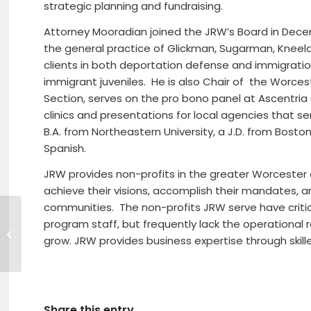
strategic planning and fundraising.
Attorney Mooradian joined the JRW’s Board in Dece
the general practice of Glickman, Sugarman, Kneel
clients in both deportation defense and immigration
immigrant juveniles. He is also Chair of the Worce
Section, serves on the pro bono panel at Ascentri
clinics and presentations for local agencies that 
B.A. from Northeastern University, a J.D. from Bosto
Spanish.
JRW provides non-profits in the greater Worcester a
achieve their visions, accomplish their mandates, and
communities. The non-profits JRW serve have criti
HOMETOWN BANK
program staff, but frequently lack the operational
COMMUNITY
grow. JRW provides business expertise through skill
FOUNDATION
CONTRIBUTES $15,000
TO NORTH CENTRAL
MA DEVELOPMENT...
Share this entry