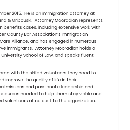
mber 2015. He is an immigration attorney at
and & Gribouski. Attorney Mooradian represents
 benefits cases, including extensive work with
ster County Bar Association’s Immigration
a Care Alliance, and has engaged in numerous
serve immigrants. Attorney Mooradian holds a
n University School of Law, and speaks fluent
rea with the skilled volunteers they need to
 improve the quality of life in their
cal missions and passionate leadership and
 resources needed to help them stay viable and
ed volunteers at no cost to the organization.