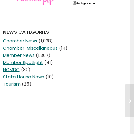
NEWS CATEGORIES
Chamber News
(1,028)
Chamber-Miscellaneous
(14)
Member News
(1,367)
Member Spotlight
(41)
NCMDC
(80)
State House News
(10)
Tourism
(25)
Ch
wo