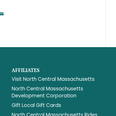
AFFILIATES
Visit North Central Massachusetts
North Central Massachusetts
Development Corporation
Gift Local Gift Cards
North Central Massachusetts Rides