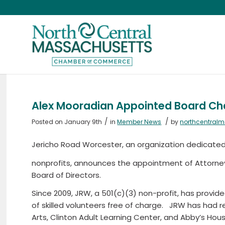
Alex Mooradian Appointed Board Cha
/
/
Posted on January 9th
in
Member News
by
northcentral
Jericho Road Worcester, an organization dedicate
nonprofits, announces the appointment of Attorne
Board of Directors.
Since 2009, JRW, a 501(c)(3) non-profit, has provided
of skilled volunteers free of charge. JRW has had 
Arts, Clinton Adult Learning Center, and Abby’s Hous