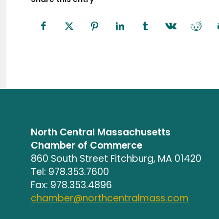
North Central Massachusetts
Chamber of Commerce
860 South Street Fitchburg, MA 01420
Tel: 978.353.7600
Fax: 978.353.4896
chamber@northcentralmass.com