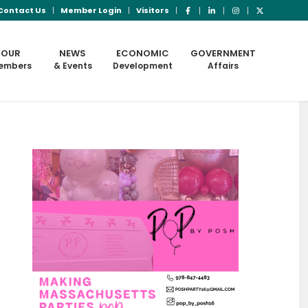
Contact Us
Member Login
Visitors
OUR
NEWS
ECONOMIC
GOVERNMENT
embers
& Events
Development
Affairs