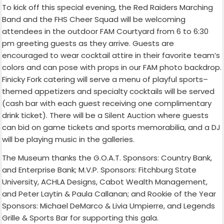
To kick off this special evening, the Red Raiders Marching
Band and the FHS Cheer Squad will be welcoming
attendees in the outdoor FAM Courtyard from 6 to 6:30
pm greeting guests as they arrive.
Guests are
encouraged to wear cocktail attire in their favorite team’s
colors and can pose with props in our FAM photo backdrop.
Finicky Fork catering will serve a menu of playful sports
–
themed appetizers and specialty cocktails will be served
(cash bar with each guest receiving one complimentary
drink ticket
)
. There will be a Silent Auction where guests
can bid on game tickets and sports memorabilia, and a DJ
will be playing music in the galleries.
The Museum thanks the G.O.A.T. Sponsors:
Country Bank
,
and
Enterprise Bank
; M.V.P. Sponsors:
Fitchburg State
University
,
ACHLA Designs
,
Cabot Wealth Management
,
and Peter Laytin & Paula Callanan; and Rookie of the Year
Sponsors: Michael DeMarco & Livia Umpierre, and Legends
Grille & Sports Bar for supporting this gala.