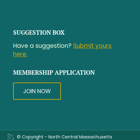
SUGGESTION BOX
Have a suggestion?
Submit yours
here.
MEMBERSHIP APPLICATION
JOIN NOW
© Copyright - North Central Massachusetts