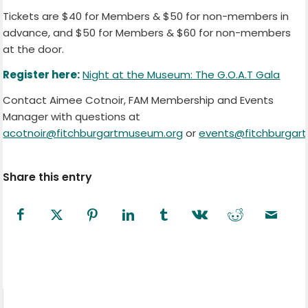
Tickets are $40 for Members & $50 for non-members in
advance, and $50 for Members & $60 for non-members
at the door.
Register here:
Night at the Museum: The G.O.A.T Gala
Contact Aimee Cotnoir, FAM Membership and Events
Manager with questions at
acotnoir@fitchburgartmuseum.org
or
events@fitchburgar
Share this entry