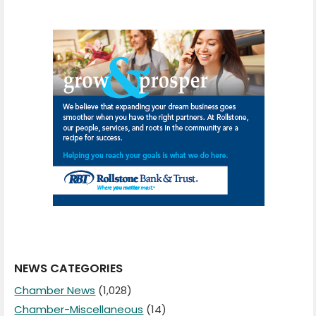
NEWS CATEGORIES
Chamber News
(1,028)
Chamber-Miscellaneous
(14)