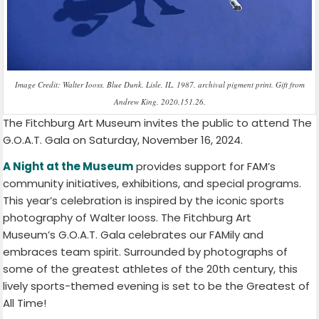
Image Credit: Walter Iooss, Blue Dunk, Lisle, IL, 1987, archival pigment print. Gift from
Andrew King, 2020.151.26.
The Fitchburg Art Museum invites the public to attend The
G.O.A.T. Gala on Saturday, November 16, 2024.
A Night at the Museum
provides support for FAM’s
community initiatives, exhibitions, and special programs.
This year’s celebration is inspired by the iconic sports
photography of Walter Iooss. The Fitchburg Art
Museum’s G.O.A.T. Gala celebrates our FAMily and
embraces team spirit. Surrounded by photographs of
some of the greatest athletes of the 20th century, this
lively sports-themed evening is set to be the Greatest of
All Time!