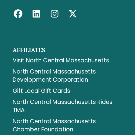
AFFILIATES
Visit North Central Massachusetts
North Central Massachusetts
Development Corporation
Gift Local Gift Cards
North Central Massachusetts Rides
TMA
North Central Massachusetts
Chamber Foundation