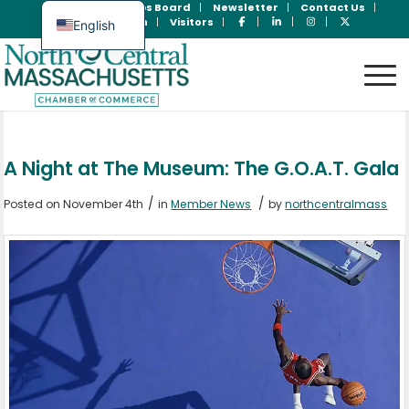
Join Now
Jobs Board
Newsletter
Contact Us
Member Login
Visitors
English
Spanish
A Night at The Museum: The G.O.A.T. Gala
/
/
Posted on November 4th
in
Member News
by
northcentralmass