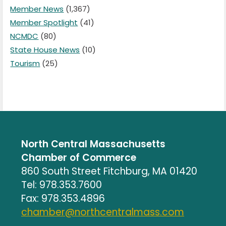
Member News
(1,367)
Member Spotlight
(41)
NCMDC
(80)
State House News
(10)
Tourism
(25)
North Central Massachusetts
Chamber of Commerce
860 South Street Fitchburg, MA 01420
Tel: 978.353.7600
Fax: 978.353.4896
chamber@northcentralmass.com