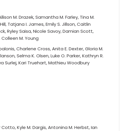
llison M. Drazek, Samantha M. Farley, Tina M.
ll, Tatjana I. James, Emily S. Jillson, Caitlin
ock, Ryley Saisa, Nicole Savoy, Damian Scott,
p, Colleen M. Young
alonis, Charlene Cross, Anita E. Dexter, Gloria M.
lanson, Selma K. Olsen, Luke O. Parker, Kathryn R.
 Ewa Surlej, Kari Truehart, Mathieu Woodbury
Cotto, Kyle M. Dargis, Antonina M. Herbst, Ian