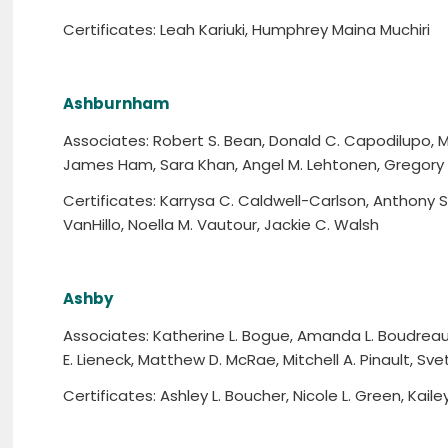
Certificates: Leah Kariuki, Humphrey Maina Muchiri
Ashburnham
Associates: Robert S. Bean, Donald C. Capodilupo,
James Ham, Sara Khan, Angel M. Lehtonen, Gregory 
Certificates: Karrysa C. Caldwell-Carlson, Anthony S
VanHillo, Noella M. Vautour, Jackie C. Walsh
Ashby
Associates: Katherine L. Bogue, Amanda L. Boudreau, 
E. Lieneck, Matthew D. McRae, Mitchell A. Pinault, Sve
Certificates: Ashley L. Boucher, Nicole L. Green, Kaile