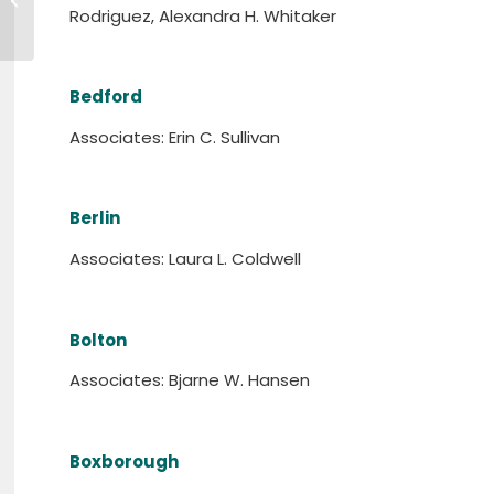
Information Session
Rodriguez, Alexandra H. Whitaker
Bedford
Associates: Erin C. Sullivan
Berlin
Associates: Laura L. Coldwell
Bolton
Associates: Bjarne W. Hansen
Boxborough