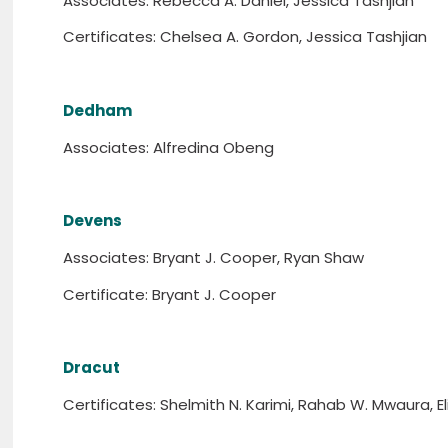
Associates: Rebecca A. Daniel, Jessica Tashjian
Certificates: Chelsea A. Gordon, Jessica Tashjian
Dedham
Associates: Alfredina Obeng
Devens
Associates: Bryant J. Cooper, Ryan Shaw
Certificate: Bryant J. Cooper
Dracut
Certificates: Shelmith N. Karimi, Rahab W. Mwaura, El