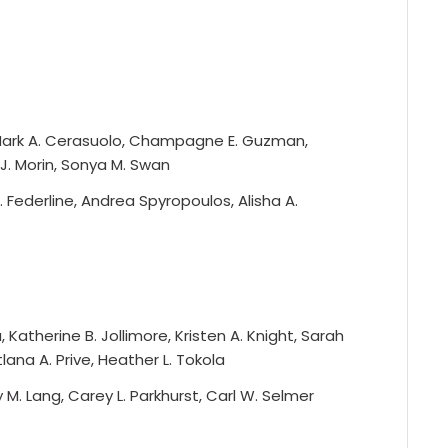
 Mark A. Cerasuolo, Champagne E. Guzman,
J. Morin, Sonya M. Swan
. Federline, Andrea Spyropoulos, Alisha A.
Katherine B. Jollimore, Kristen A. Knight, Sarah
tlana A. Prive, Heather L. Tokola
y M. Lang, Carey L. Parkhurst, Carl W. Selmer