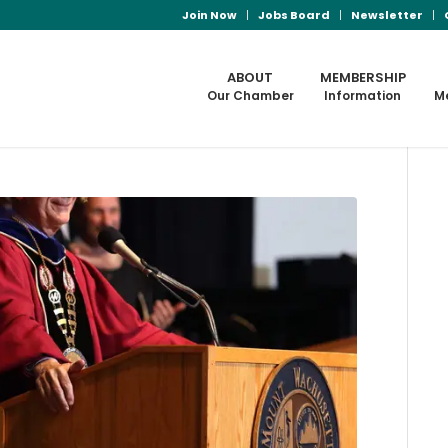
Join Now
Jobs Board
Newsletter
ABOUT
MEMBERSHIP
Our Chamber
Information
M