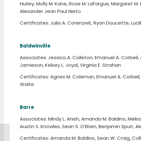
Hurley, Molly M. Kane, Rose M. LaFargue, Margaret M. L
Alexander Jean Paul Nieto
Certificates: Julia A. Corenzwit, Ryan Doucette, Lucil
Baldwinville
Associates: Jessica A. Colleton, Emanuel A. Corbeil, A
Jamieson, Kelsey L. Joyal, Virginia E. Strahan
Certificates: Agnes M. Coleman, Emanuel A. Corbeil,
Waite
Barre
Associates: Mindy L. Anish, Amanda M. Baldino, Meliss
Austin S. Knowles, Sean S. O’Brien, Benjamin Spurr, A
Certificates: Amanda M. Baldino, Sean W. Craig, Colli
5/23 – Workforce Training Fund