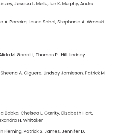
inzey, Jessica L. Mello, Ian K. Murphy, Andre
le A. Perreira, Laurie Sabol, Stephanie A. Wronski
lida M. Garrett, Thomas P. Hill, Lindsay
 Sheena A. Giguere, Lindsay Jamieson, Patrick M.
a Bobka, Chelsea L. Garrity, Elizabeth Hart,
lexandra H. Whitaker
n Fleming, Patrick S. James, Jennifer D.