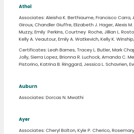
Athol
Associates: Aleisha K. Berthiaume, Francisco Carra, A
Giroux, Chandler Giuffre, Elizabeth J. Hager, Alexis M. Hi
Muzzy, Emily Perkins, Courtney Roche, Jillian L. Rost
Kelly A. Veautour, Emily A. Watkevich, Kelly K. Winshi
Certificates: Leah Barnes, Tracey L. Butler, Mark Chap
Jolly, Sierra Lopez, Brionna R. Luchock, Amanda C. Me
Pistorino, Katrina B. Ringgard, Jessica L. Schavrien,
Auburn
Associates: Dorcas N. Mwathi
Ayer
Associates: Cheryl Bolton, Kyle P. Cherico, Rosemary 