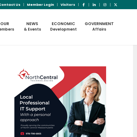
Contact Us
Member Login
Visitors
OUR
NEWS
ECONOMIC
GOVERNMENT
embers
& Events
Development
Affairs