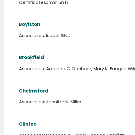
Certificates.: Yanjun Li
Boylston
Associates: Isabel Silva
Brookfield
Associates: Amanda C. Donham, Mary K. Faugno Wil
Chelmsford
Associates: Jennifer N. Miller
Clinton