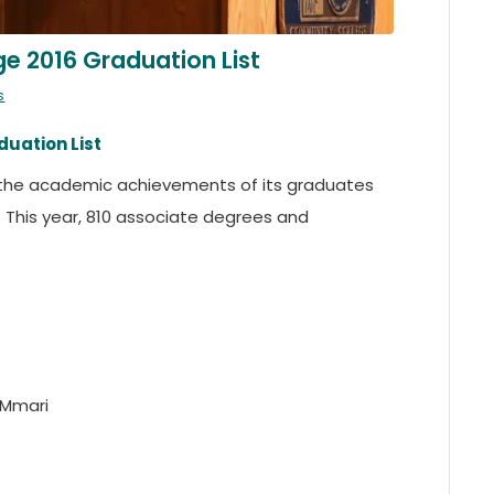
 2016 Graduation List
s
uation List
he academic achievements of its graduates
his year, 810 associate degrees and
 Mmari