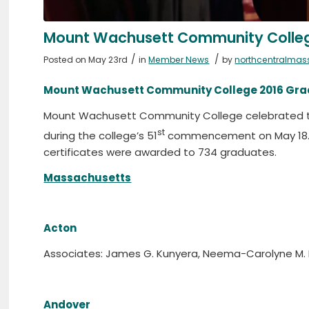
Mount Wachusett Community College
/
/
Posted on May 23rd
in
Member News
by
northcentralmas
Mount Wachusett Community College 2016 Grad
Mount Wachusett Community College celebrated t
st
during the college’s 51
commencement on May 18. T
certificates were awarded to 734 graduates.
Massachusetts
Acton
Associates: James G. Kunyera, Neema-Carolyne M.
Andover