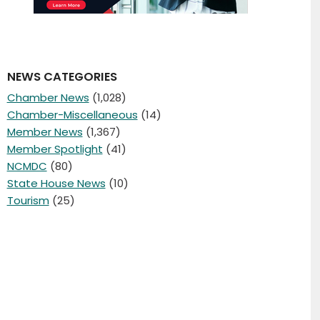
NEWS CATEGORIES
Chamber News
(1,028)
Chamber-Miscellaneous
(14)
Member News
(1,367)
Member Spotlight
(41)
NCMDC
(80)
State House News
(10)
Tourism
(25)