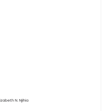
izabeth N. Njihia