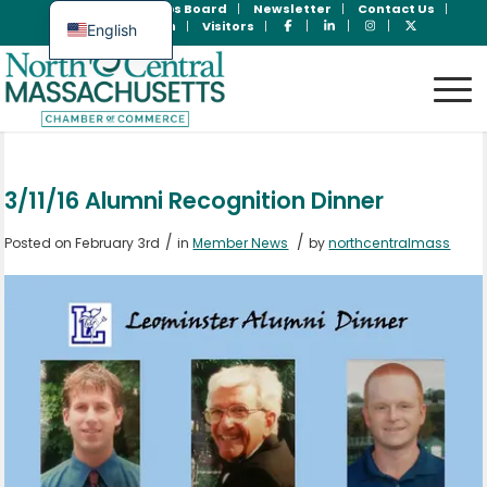
Join Now
Jobs Board
Newsletter
Contact Us
Member Login
Visitors
English
Spanish
3/11/16 Alumni Recognition Dinner
/
/
Posted on February 3rd
in
Member News
by
northcentralmass