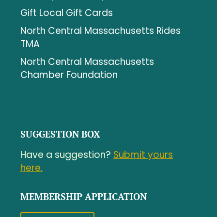
Gift Local Gift Cards
North Central Massachusetts Rides
TMA
North Central Massachusetts
Chamber Foundation
SUGGESTION BOX
Have a suggestion?
Submit yours
here.
MEMBERSHIP APPLICATION