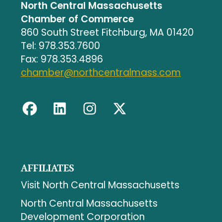
North Central Massachusetts
Chamber of Commerce
860 South Street Fitchburg, MA 01420
Tel: 978.353.7600
Fax: 978.353.4896
chamber@northcentralmass.com
AFFILIATES
Visit North Central Massachusetts
North Central Massachusetts
Development Corporation