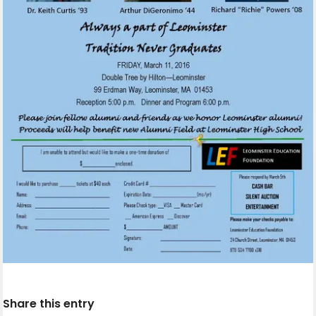
Share this entry