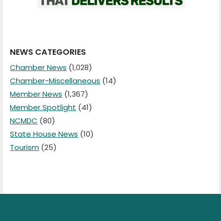
NEWS CATEGORIES
Chamber News
(1,028)
Chamber-Miscellaneous
(14)
Member News
(1,367)
Member Spotlight
(41)
NCMDC
(80)
State House News
(10)
Tourism
(25)