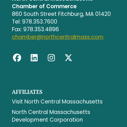
Chamber of Commerce
860 South Street Fitchburg, MA 01420
Tel: 978.353.7600
Fax: 978.353.4896
chamber@northcentralmass.com
AFFILIATES
Visit North Central Massachusetts
North Central Massachusetts
Development Corporation