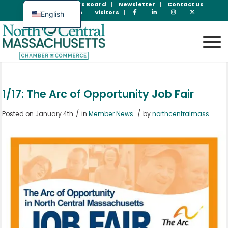
Join Now
Jobs Board
Newsletter
Contact Us
Member Login
Visitors
English
Spanish
1/17: The Arc of Opportunity Job Fair
/
/
Posted on January 4th
in
Member News
by
northcentralmass