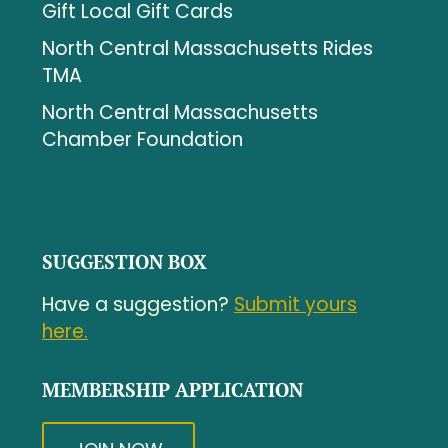
Gift Local Gift Cards
North Central Massachusetts Rides
TMA
North Central Massachusetts
Chamber Foundation
SUGGESTION BOX
Have a suggestion?
Submit yours
here.
MEMBERSHIP APPLICATION