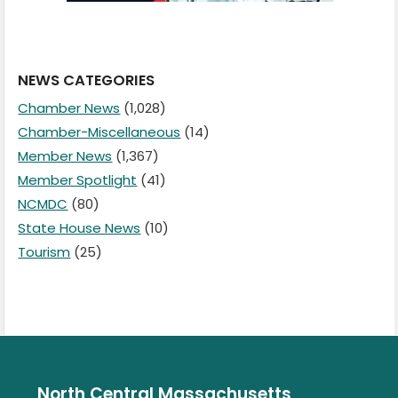
NEWS CATEGORIES
Chamber News
(1,028)
Chamber-Miscellaneous
(14)
Member News
(1,367)
Member Spotlight
(41)
NCMDC
(80)
State House News
(10)
Tourism
(25)
North Central Massachusetts