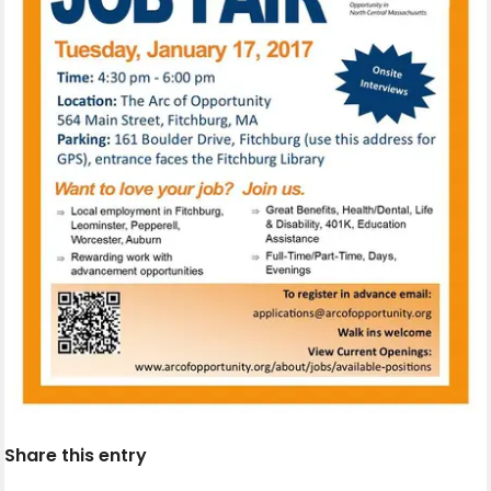
Share this entry