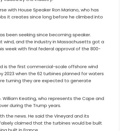
ourse with House Speaker Ron Mariano, who has
bs it creates since long before he climbed into
 has been seeking since becoming speaker.
t wind, and the industry in Massachusetts got a
s week with final federal approval of the 800-
d is the first commercial-scale offshore wind
 by 2023 when the 62 turbines planned for waters
are turning they are expected to generate
p. William Keating, who represents the Cape and
 over during the Trump years.
th the news. He said the Vineyard and its
alsely claimed that the turbines would be built
ng built in France.