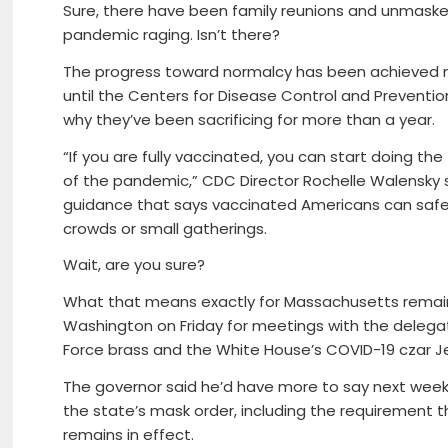
Sure, there have been family reunions and unmasked 
pandemic raging. Isn’t there?
The progress toward normalcy has been achieved m
until the Centers for Disease Control and Prevent
why they’ve been sacrificing for more than a year.
“If you are fully vaccinated, you can start doing 
of the pandemic,” CDC Director Rochelle Walensky s
guidance that says vaccinated Americans can safel
crowds or small gatherings.
Wait, are you sure?
What that means exactly for Massachusetts remains
Washington on Friday for meetings with the delegati
Force brass and the White House’s COVID-19 czar Je
The governor said he’d have more to say next week
the state’s mask order, including the requirement t
remains in effect.