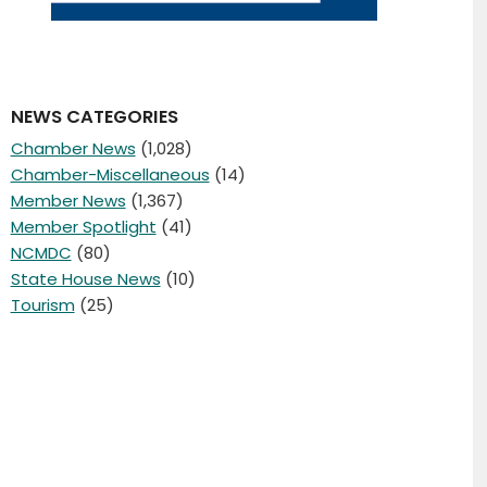
NEWS CATEGORIES
Chamber News
(1,028)
Chamber-Miscellaneous
(14)
Member News
(1,367)
Member Spotlight
(41)
NCMDC
(80)
State House News
(10)
Tourism
(25)