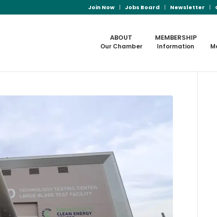
Join Now
Jobs Board
Newsletter
ABOUT
MEMBERSHIP
Our Chamber
Information
M