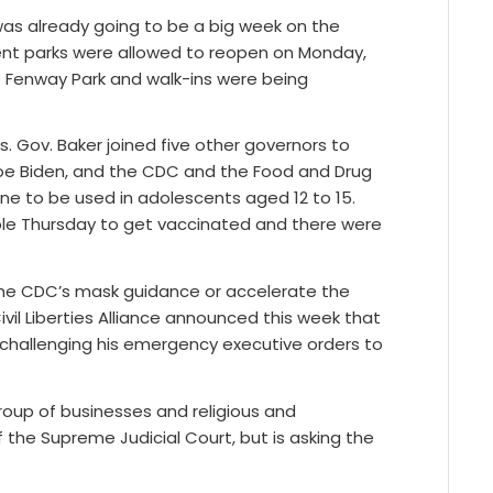
was already going to be a big week on the
ent parks were allowed to reopen on Monday,
t Fenway Park and walk-ins were being
. Gov. Baker joined five other governors to
 Joe Biden, and the CDC and the Food and Drug
cine to be used in adolescents aged 12 to 15.
ible Thursday to get vaccinated and there were
 the CDC’s mask guidance or accelerate the
il Liberties Alliance announced this week that
or challenging his emergency executive orders to
roup of businesses and religious and
f the Supreme Judicial Court, but is asking the