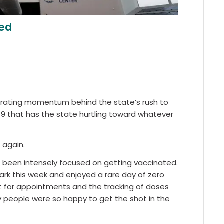
ted
erating momentum behind the state’s rush to
9 that has the state hurtling toward whatever
 again.
s been intensely focused on getting vaccinated.
ark this week and enjoyed a rare day of zero
t for appointments and the tracking of doses
 people were so happy to get the shot in the