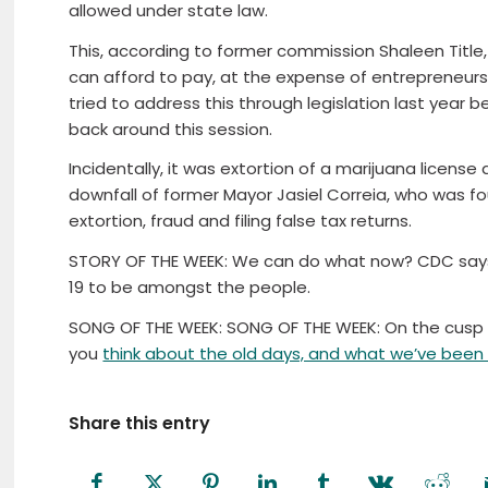
allowed under state law.
This, according to former commission Shaleen Titl
can afford to pay, at the expense of entrepreneurs 
tried to address this through legislation last year
back around this session.
Incidentally, it was extortion of a marijuana license 
downfall of former Mayor Jasiel Correia, who was fou
extortion, fraud and filing false tax returns.
STORY OF THE WEEK: We can do what now? CDC says 
19 to be amongst the people.
SONG OF THE WEEK: SONG OF THE WEEK: On the cusp o
you
think about the old days, and what we’ve been 
Share this entry