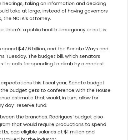
on hearings, taking on information and deciding
ld take at large, instead of having governors
, the NCLA’s attorney.
 there’s a public health emergency or not, is
o spend $47.6 billion, and the Senate Ways and
 Tuesday. The budget bill, which senators
to, calls for spending to climb by a modest
g expectations this fiscal year, Senate budget
en the budget gets to conference with the House
ue estimate that would, in turn, allow for
ny day” reserve fund.
etween the branches. Rodrigues’ budget also
gram that would require productions to spend
s, cap eligible salaries at $1 million and
ly valued by the industry.