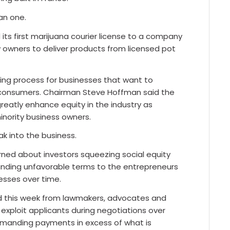
an one.
ts first marijuana courier license to a company
w owners to deliver products from licensed pot
nsing process for businesses that want to
o consumers. Chairman Steve Hoffman said the
 greatly enhance equity in the industry as
inority business owners.
ak into the business.
rned about investors squeezing social equity
anding unfavorable terms to the entrepreneurs
nesses over time.
d this week from lawmakers, advocates and
exploit applicants during negotiations over
manding payments in excess of what is