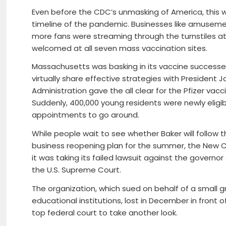
Even before the CDC’s unmasking of America, this 
timeline of the pandemic. Businesses like amusem
more fans were streaming through the turnstiles a
welcomed at all seven mass vaccination sites.
Massachusetts was basking in its vaccine successes
virtually share effective strategies with President
Administration gave the all clear for the Pfizer vac
Suddenly, 400,000 young residents were newly elig
appointments to go around.
While people wait to see whether Baker will follow
business reopening plan for the summer, the New Civ
it was taking its failed lawsuit against the govern
the U.S. Supreme Court.
The organization, which sued on behalf of a small g
educational institutions, lost in December in front o
top federal court to take another look.