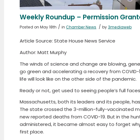
Weekly Roundup – Permission Gran
/
/
Posted on May 18th
in
Chamber News
by
3mediaweb
Article Source: State House News Service
Author: Matt Murphy
The winds of science and change are blowing, gen
go green and accelerating a recovery from COVID-1
life will look like on the other side of the pandemic.
Ready or not, get used to seeing people’s full faces
Massachusetts, both its leaders and its people, ha
The state crossed the 3-million-fully-vaccinated m
new reported deaths from COVID-19. But in the hun
administered, it became almost easy to forget why
first place.