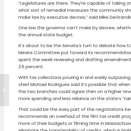
“Legislatures are there. They’re capable of taking 
what sort of remedial measures the community shou
make law by executive decree,” said Mike DeGrandis
One law the governor can’t make by decree, whether
the annual state budget.
It’s about to be the Senate’s turn to debate how t
Means Committee put forward its recommendations
spent the week reviewing and drafting amendments 
2.6 percent.
With tax collections pouring in and easily outpacin
No Plan Yet, But
chief Michael Rodrigues said it’s possible that wh
Acosta Says ARPA
the two branches could agree then on a higher reven
Use Okay for UI Fund
more spending and less reliance on the state’s “rai
That could be the easy part of the negotiations b
recommends an overhaul of the film tax credit pro
more of their budgets or filming time in Massachusett
eliminate the transferability of credits, which is high