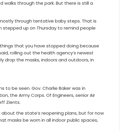
walks through the park. But there is still a
ostly through tentative baby steps. That is
ion stepped up on Thursday to remind people
the things that you have stopped doing because
aid, rolling out the health agency’s newest
y drop the masks, indoors and outdoors, in
 to be seen. Gov. Charlie Baker was in
on, the Army Corps. Of Engineers, senior Air
ff Zients.
 about the state’s reopening plans, but for now
hat masks be worn in all indoor public spaces,