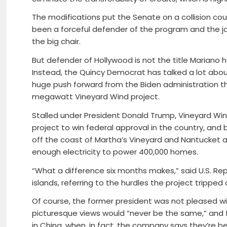
The modifications put the Senate on a collision c
been a forceful defender of the program and the jo
the big chair.
But defender of Hollywood is not the title Mariano
Instead, the Quincy Democrat has talked a lot abou
huge push forward from the Biden administration thi
megawatt Vineyard Wind project.
Stalled under President Donald Trump, Vineyard Win
project to win federal approval in the country, and
off the coast of Martha’s Vineyard and Nantucket 
enough electricity to power 400,000 homes.
“What a difference six months makes,” said U.S. Re
islands, referring to the hurdles the project tripped
Of course, the former president was not pleased wi
picturesque views would “never be the same,” and f
in China, when, in fact, the company says they’re bei