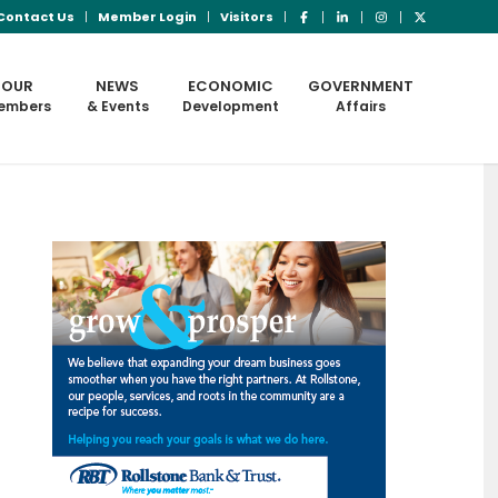
Contact Us
Member Login
Visitors
OUR
NEWS
ECONOMIC
GOVERNMENT
embers
& Events
Development
Affairs