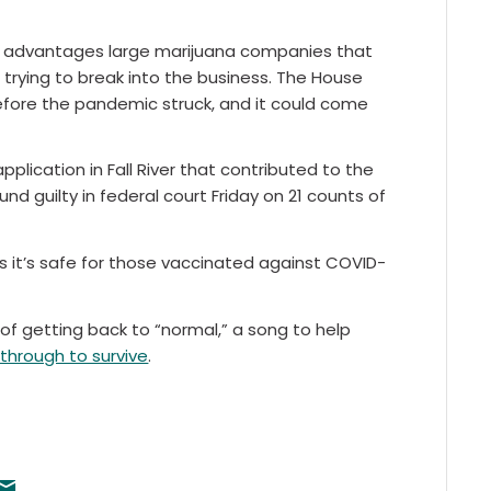
e, advantages large marijuana companies that
trying to break into the business. The House
 before the pandemic struck, and it could come
application in Fall River that contributed to the
nd guilty in federal court Friday on 21 counts of
it’s safe for those vaccinated against COVID-
f getting back to “normal,” a song to help
through to survive
.