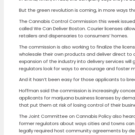
But the green revolution is coming, in more ways th
The Cannabis Control Commission this week issued i
called We Can Deliver Boston. Courier licenses allo
retailers and dispensaries to consumers’ homes.
The commission is also working to finalize the lice
wholesale their own products and deliver direct t
expansion of the industry into delivery services will
regulators look for ways to encourage and foster m
And it hasn’t been easy for those applicants to bre
Hoffman said the commission is increasingly conce
applicants for marijuana business licenses by dem
that put them at risk of losing control of their busi
The Joint Committee on Cannabis Policy also hear
former regulators about ways cities and towns can 
legally required host community agreements by de