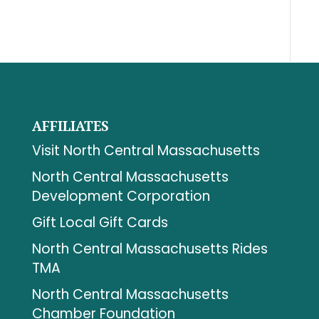
AFFILIATES
Visit North Central Massachusetts
North Central Massachusetts
Development Corporation
Gift Local Gift Cards
North Central Massachusetts Rides
TMA
North Central Massachusetts
Chamber Foundation