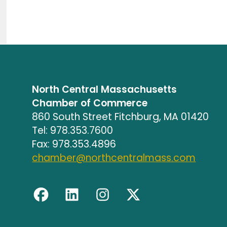
North Central Massachusetts
Chamber of Commerce
860 South Street Fitchburg, MA 01420
Tel: 978.353.7600
Fax: 978.353.4896
chamber@northcentralmass.com