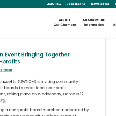
Join Now
Jobs Board
Newsletter
ABOUT
MEMBERSHIP
Our Chamber
Information
M
n Event Bringing Together
profits
ralmass
chusetts (UWNCM) is inviting community
it boards to meet local non-profit
ent, taking place on Wednesday, October 12,
rg.
 being a non-profit board member moderated by
 Wachusett Community College Board of