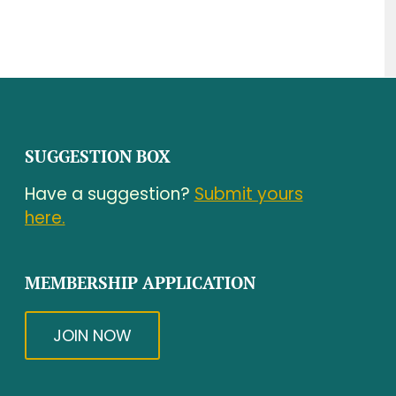
SUGGESTION BOX
Have a suggestion?
Submit yours
here.
MEMBERSHIP APPLICATION
JOIN NOW