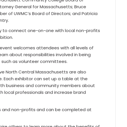
 Attorney General for Massachusetts; Bruce
ber of UWMC’s Board of Directors; and Patricia
ntry.
ty to connect one-on-one with local non-profits
ition.
event welcomes attendees with all levels of
rn about responsibilities involved in being
 such as volunteer committees.
rve North Central Massachusetts are also
ee. Each exhibitor can set up a table at the
 with business and community members about
ith local professionals and increase brand
es and non-profits and can be completed at
pire others to learn more about the benefits of