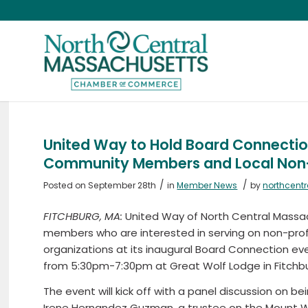
United Way to Hold Board Connectio
Community Members and Local Non-
/
/
Posted on September 28th
in
Member News
by
northcent
FITCHBURG, MA:
United Way of North Central Massa
members who are interested in serving on non-prof
organizations at its inaugural Board Connection ev
from 5:30pm-7:30pm at Great Wolf Lodge in Fitchbu
The event will kick off with a panel discussion on
Irene Hernandez Guzman, a trustee on the Mount