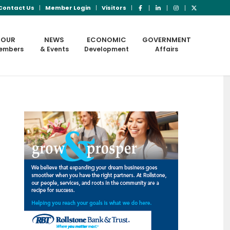
Contact Us
Member Login
Visitors
OUR
NEWS
ECONOMIC
GOVERNMENT
embers
& Events
Development
Affairs