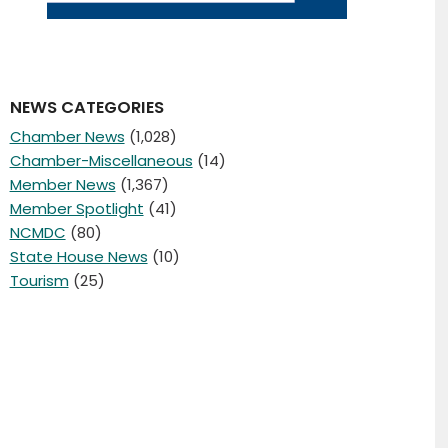
NEWS CATEGORIES
Chamber News
(1,028)
Chamber-Miscellaneous
(14)
Member News
(1,367)
Member Spotlight
(41)
NCMDC
(80)
State House News
(10)
Tourism
(25)