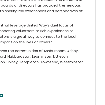
se boards of directors has provided tremendous
rd to sharing my experiences and perspectives at
 will leverage United Way’s duel focus of
onnecting volunteers to rich experiences to
ctors is a great way to connect to the local
impact on the lives of others.”
rves the communities of Ashburnham, Ashby,
vard, Hubbardston, Leominster, Littleton,
ston, Shirley, Templeton, Townsend, Westminster