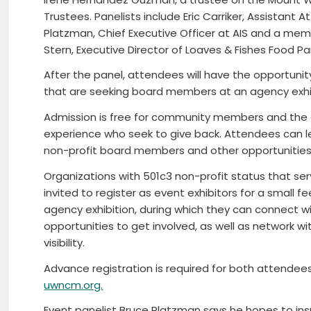
Trustees. Panelists include Eric Carriker, Assistant
Platzman, Chief Executive Officer at AIS and a mem
Stern, Executive Director of Loaves & Fishes Food Pa
After the panel, attendees will have the opportuni
that are seeking board members at an agency exhib
Admission is free for community members and the 
experience who seek to give back. Attendees can lea
non-profit board members and other opportunities
Organizations with 501c3 non-profit status that se
invited to register as event exhibitors for a small f
agency exhibition, during which they can connect
opportunities to get involved, as well as network w
visibility.
Advance registration is required for both attende
uwncm.org.
Event panelist Bruce Platzman says he hopes to ins