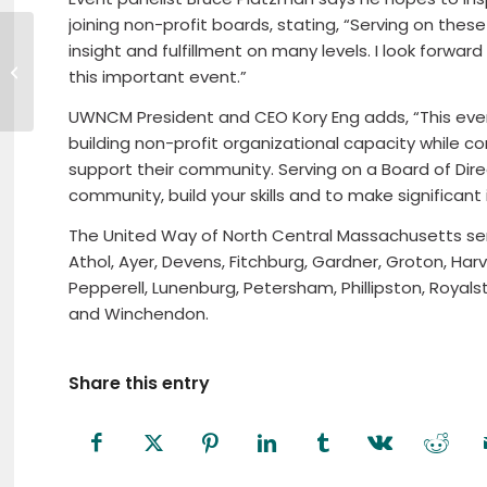
joining non-profit boards, stating, “Serving on the
Andrew Beauvais appointed Vice
insight and fulfillment on many levels. I look forwa
President, Manager of Fidelity
this important event.”
Bank Winchendon...
UWNCM President and CEO Kory Eng adds, “This event
building non-profit organizational capacity while c
support their community. Serving on a Board of Dire
community, build your skills and to make significant 
The United Way of North Central Massachusetts se
Athol, Ayer, Devens, Fitchburg, Gardner, Groton, Har
Pepperell, Lunenburg, Petersham, Phillipston, Royal
and Winchendon.
Share this entry