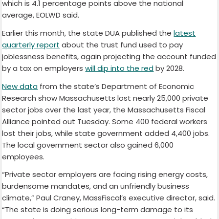
which is 4.1 percentage points above the national
average, EOLWD said.
Earlier this month, the state DUA published the
latest
quarterly report
about the trust fund used to pay
joblessness benefits, again projecting the account funded
by a tax on employers
will dip into the red
by 2028.
New data
from the state’s Department of Economic
Research show Massachusetts lost nearly 25,000 private
sector jobs over the last year, the Massachusetts Fiscal
Alliance pointed out Tuesday. Some 400 federal workers
lost their jobs, while state government added 4,400 jobs.
The local government sector also gained 6,000
employees.
“Private sector employers are facing rising energy costs,
burdensome mandates, and an unfriendly business
climate,” Paul Craney, MassFiscal’s executive director, said.
“The state is doing serious long-term damage to its