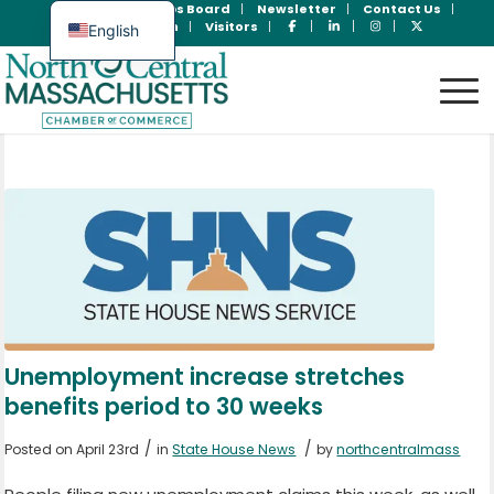
Join Now
Jobs Board
Newsletter
Contact Us
Member Login
Visitors
English
Spanish
Unemployment increase stretches
benefits period to 30 weeks
/
/
Posted on April 23rd
in
State House News
by
northcentralmass