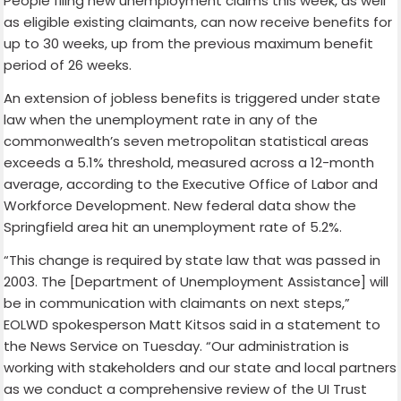
People filing new unemployment claims this week, as well
as eligible existing claimants, can now receive benefits for
up to 30 weeks, up from the previous maximum benefit
period of 26 weeks.
An extension of jobless benefits is triggered under state
law when the unemployment rate in any of the
commonwealth’s seven metropolitan statistical areas
exceeds a 5.1% threshold, measured across a 12-month
average, according to the Executive Office of Labor and
Workforce Development. New federal data show the
Springfield area hit an unemployment rate of 5.2%.
“This change is required by state law that was passed in
2003. The [Department of Unemployment Assistance] will
be in communication with claimants on next steps,”
EOLWD spokesperson Matt Kitsos said in a statement to
the News Service on Tuesday. “Our administration is
working with stakeholders and our state and local partners
as we conduct a comprehensive review of the UI Trust