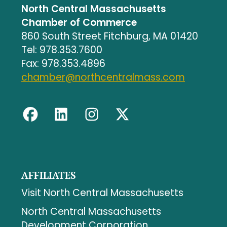
North Central Massachusetts
Chamber of Commerce
860 South Street Fitchburg, MA 01420
Tel: 978.353.7600
Fax: 978.353.4896
chamber@northcentralmass.com
AFFILIATES
Visit North Central Massachusetts
North Central Massachusetts
Development Corporation