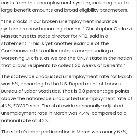
costs from the unemployment system, including due to
large benefit amounts and broad eligibility parameters.
“The cracks in our broken unemployment insurance
system are now becoming chasms,” Christopher Carlozzi,
Massachusetts state director for NFIB, said in a
statement. “This is yet another example of the
Commonwealth’s outlier policies compounding a
worsening UI crisis, as we are the ONLY state in the nation
that allows recipients to collect 30 weeks of benefits.”
The statewide unadjusted unemployment rate for March
was 5%, according to the U.S. Department of Labor’s
Bureau of Labor Statistics. That is 0.8 percentage points
above the nationwide unadjusted unemployment rate of
4.2%, EOWLD said. The statewide seasonally-adjusted
unemployment rate in March was 4.4%, compared to a
national rate of 4.2%.
The state’s labor participation in March was nearly 67%,