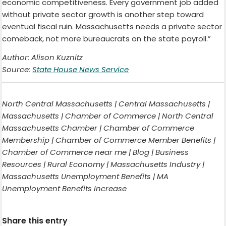
economic competitiveness. Every government job added
without private sector growth is another step toward
eventual fiscal ruin. Massachusetts needs a private sector
comeback, not more bureaucrats on the state payroll.”
Author: Alison Kuznitz
Source:
State House News Service
North Central Massachusetts | Central Massachusetts |
Massachusetts | Chamber of Commerce | North Central
Massachusetts Chamber | Chamber of Commerce
Membership | Chamber of Commerce Member Benefits |
Chamber of Commerce near me | Blog | Business
Resources | Rural Economy | Massachusetts Industry |
Massachusetts Unemployment Benefits | MA
Unemployment Benefits Increase
Share this entry