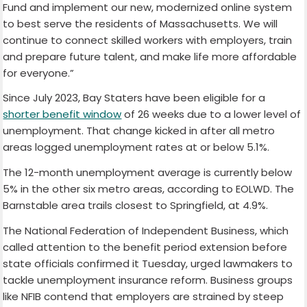
Fund and implement our new, modernized online system
to best serve the residents of Massachusetts. We will
continue to connect skilled workers with employers, train
and prepare future talent, and make life more affordable
for everyone.”
Since July 2023, Bay Staters have been eligible for a
shorter benefit window
of 26 weeks due to a lower level of
unemployment. That change kicked in after all metro
areas logged unemployment rates at or below 5.1%.
The 12-month unemployment average is currently below
5% in the other six metro areas, according to EOLWD. The
Barnstable area trails closest to Springfield, at 4.9%.
The National Federation of Independent Business, which
called attention to the benefit period extension before
state officials confirmed it Tuesday, urged lawmakers to
tackle unemployment insurance reform. Business groups
like NFIB contend that employers are strained by steep