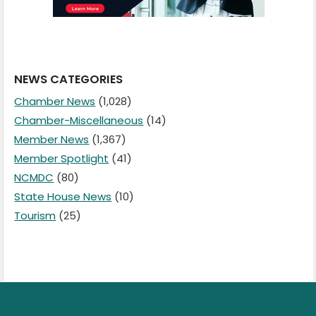
NEWS CATEGORIES
Chamber News
(1,028)
Chamber-Miscellaneous
(14)
Member News
(1,367)
Member Spotlight
(41)
NCMDC
(80)
State House News
(10)
Tourism
(25)