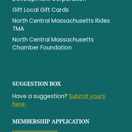
Gift Local Gift Cards
North Central Massachusetts Rides
TMA
North Central Massachusetts
Chamber Foundation
SUGGESTION BOX
Have a suggestion?
Submit yours
here.
MEMBERSHIP APPLICATION