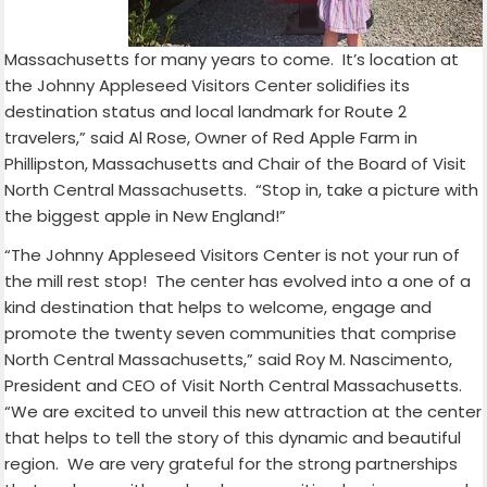
Massachusetts for many years to come. It’s location at
the Johnny Appleseed Visitors Center solidifies its
destination status and local landmark for Route 2
travelers,” said Al Rose, Owner of Red Apple Farm in
Phillipston, Massachusetts and Chair of the Board of Visit
North Central Massachusetts.
“Stop in, take a picture with
the biggest apple in New England!”
“The Johnny Appleseed Visitors Center is not your run of
the mill rest stop!
The center has evolved into a one of a
kind destination that helps to welcome, engage and
promote the twenty seven communities that comprise
North Central Massachusetts,” said Roy M. Nascimento,
President and CEO of Visit North Central Massachusetts.
“We are excited to unveil this new attraction at the center
that helps to tell the story of this dynamic and beautiful
region.
We are very grateful for the strong partnerships