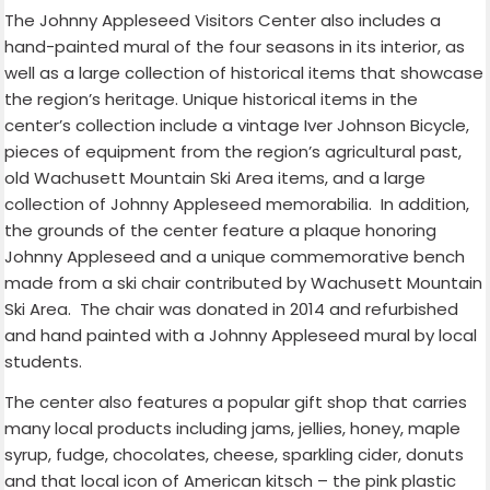
The Johnny Appleseed Visitors Center also includes a
hand-painted mural of the four seasons in its interior, as
well as a large collection of historical items that showcase
the region’s heritage. Unique historical items in the
center’s collection include a vintage Iver Johnson Bicycle,
pieces of equipment from the region’s agricultural past,
old Wachusett Mountain Ski Area items, and a large
collection of Johnny Appleseed memorabilia.
In addition,
the grounds of the center feature a plaque honoring
Johnny Appleseed and a unique commemorative bench
made from a ski chair contributed by Wachusett Mountain
Ski Area.
The chair was donated in 2014 and refurbished
and hand painted with a Johnny Appleseed mural by local
students.
The center also features a popular gift shop that carries
many local products including jams, jellies, honey, maple
syrup, fudge, chocolates, cheese, sparkling cider, donuts
and that local icon of American kitsch – the pink plastic