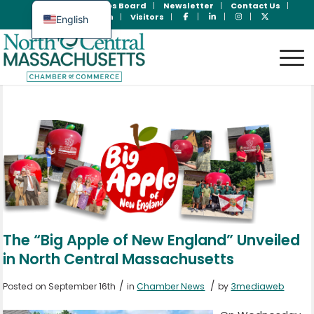
Join Now
Jobs Board
Newsletter
Contact Us
Member Login
Visitors
English
Spanish
The “Big Apple of New England” Unveiled
in North Central Massachusetts
/
/
Posted on September 16th
in
Chamber News
by
3mediaweb