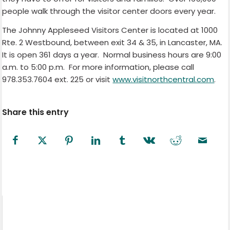
people walk through the visitor center doors every year.
The Johnny Appleseed Visitors Center is located at 1000
Rte. 2 Westbound, between exit 34 & 35, in Lancaster, MA.
It is open 361 days a year.
Normal business hours are 9:00
a.m. to 5:00 p.m.
For more information, please call
978.353.7604 ext. 225 or visit
www.visitnorthcentral.com
.
Share this entry