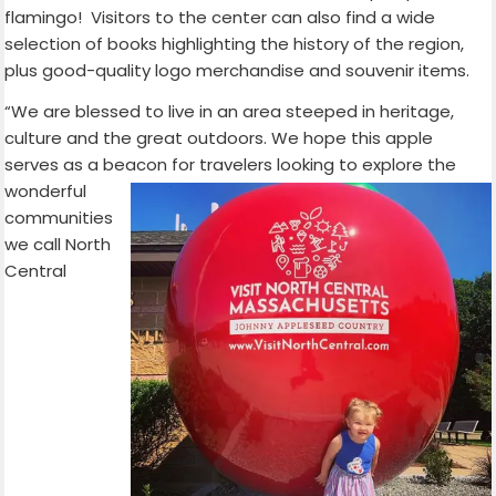
flamingo! Visitors to the center can also find a wide
selection of books highlighting the history of the region,
plus good-quality logo merchandise and souvenir items.
“We are blessed to live in an area steeped in heritage,
culture and the great outdoors. We hope this apple
serves as a beacon for travelers
looking to explore the
wonderful
communities
we call North
Central