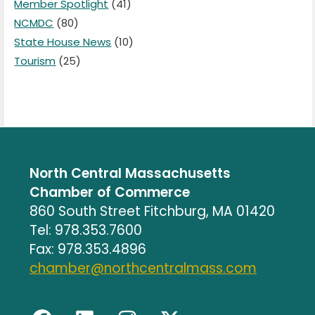
Member Spotlight
(41)
NCMDC
(80)
State House News
(10)
Tourism
(25)
North Central Massachusetts
Chamber of Commerce
860 South Street Fitchburg, MA 01420
Tel: 978.353.7600
Fax: 978.353.4896
chamber@northcentralmass.com