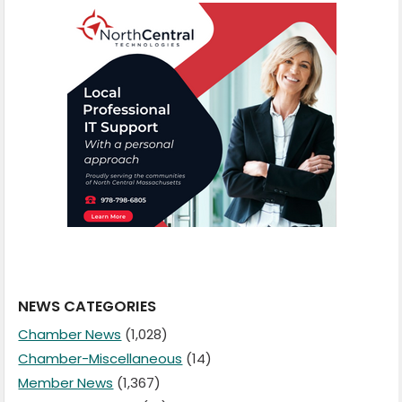
NEWS CATEGORIES
Chamber News
(1,028)
Chamber-Miscellaneous
(14)
Member News
(1,367)