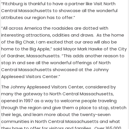
“Fitchburg is thankful to have a partner like Visit North
Central Massachusetts to showcase all the wonderful
attributes our region has to offer.”
“All across America the roadsides are dotted with
interesting attractions, oddities and draws.
As the home
of the Big Chair, I am excited that our area will also be
home to the Big Apple,” said Mayor Mark Hawke of the City
of Gardner, Massachusetts. “This adds another reason to
stop in and see all the wonderful offerings of North
Central Massachusetts showcased at the Johnny
Appleseed Visitors Center.”
The Johnny Appleseed Visitors Center, considered by
many the gateway to North Central Massachusetts,
opened in 1997 as a way to welcome people traveling
through the region and give them a place to stop, stretch
their legs, and learn more about the twenty-seven
communities in North Central Massachusetts and what
they have to offer for visitors and families.
Over 165,000