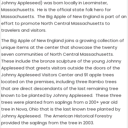
Johnny Appleseed) was born locally in Leominster,
Massachusetts.
He is the official state folk hero for
Massachusetts.
The Big Apple of New England is part of an
effort to promote North Central Massachusetts to
travelers and visitors.
The Big Apple of New England joins a growing collection of
unique items at the center that showcase the twenty
seven communities of North Central Massachusetts.
These include the bronze sculpture of the young Johnny
Appleseed that greets visitors outside the doors of the
Johnny Appleseed Visitors Center and 91 apple trees
located on the premises, including three Rambo trees
that are direct descendants of the last remaining tree
known to be planted by Johnny Appleseed.
These three
trees were planted from saplings from a 200+ year old
tree in Nova, Ohio that is the last known tree planted by
Johnny Appleseed.
The American Historical Forestry
provided the saplings from the tree in 2003.