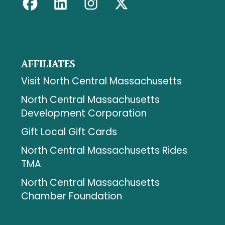
AFFILIATES
Visit North Central Massachusetts
North Central Massachusetts
Development Corporation
Gift Local Gift Cards
North Central Massachusetts Rides
TMA
North Central Massachusetts
Chamber Foundation