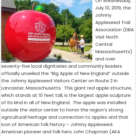
On Wednesday,
July 10, 2019, the
Johnny
Appleseed Trail
Association (DBA
Visit North
Central
Massachusetts)
and over
seventy-five local dignitaries and community leaders
officially unveiled the “Big Apple of New England” outside
the Johnny Appleseed Visitors Center on Route 2 in
Lancaster, Massachusetts.
This giant red apple structure,
which stands at 10 feet tall, is the largest apple sculpture
of its kind in all of New England.
The apple was installed
outside the visitor center to honor the region’s strong
agricultural heritage and connection to apples and that
icon of American folk history – Johnny Appleseed.
American pioneer and folk hero John Chapman (AKA