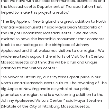
that we have with our local communities, businesses and
the Massachusetts Department of Transportation that
helped to make this project a reality.”
“The Big Apple of New England is a great addition to North
Central Massachusetts!” said Mayor Dean Mazzarella of
the City of Leominster, Massachusetts.
“We are very
excited to have this incredible monument that connects
back to our heritage as the birthplace of Johnny
Appleseed and that welcomes visitors to our region.
We
wholeheartedly support the efforts of Visit North Central
Massachusetts and think this will be a fun and unique
addition to the visitors center.”
“As Mayor of Fitchburg, our City takes great pride in our
North Central Massachusetts culture. The revealing of The
Big Apple of New England is a symbol of our pride,
promotes our region, and is a welcoming addition to the
Johnny Appleseed Visitors Center!” said Mayor Stephen
DiNatale of the City of Fitchburg, Massachusetts.