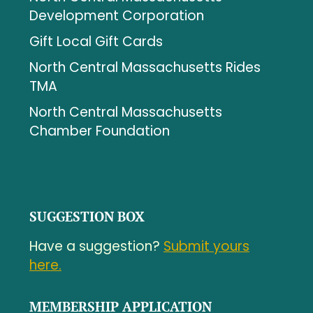
Development Corporation
Gift Local Gift Cards
North Central Massachusetts Rides
TMA
North Central Massachusetts
Chamber Foundation
SUGGESTION BOX
Have a suggestion?
Submit yours
here.
MEMBERSHIP APPLICATION