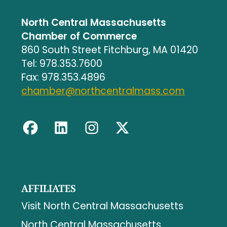
North Central Massachusetts
Chamber of Commerce
860 South Street Fitchburg, MA 01420
Tel: 978.353.7600
Fax: 978.353.4896
chamber@northcentralmass.com
AFFILIATES
Visit North Central Massachusetts
North Central Massachusetts