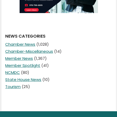
NEWS CATEGORIES
Chamber News
(1,028)
Chamber-Miscellaneous
(14)
Member News
(1,367)
Member Spotlight
(41)
NCMDC
(80)
State House News
(10)
Tourism
(25)