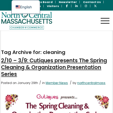
Join Now
Jobs Board
Newsletter
Contact Us
Member Login
Visitors
English
Spanish
Tag Archive for:
cleaning
2/10 – 3/9: Cutiques presents The Spring
Cleaning & Organization Presentation
Series
/
/
Posted on January 29th
in
Member News
by
northcentralmass