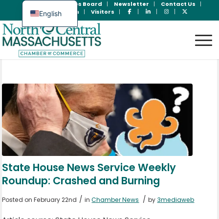
Join Now
Jobs Board
Newsletter
Contact Us
Member Login
Visitors
English
Spanish
State House News Service Weekly
Roundup: Crashed and Burning
/
/
Posted on February 22nd
in
Chamber News
by
3mediaweb