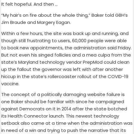
It felt hopeful. And then …
“My hair’s on fire about the whole thing,” Baker told GBH’s
Jim Braude and Margery Eagan.
Within a few hours, the site was back up and running, and
though still frustrating to users, 60,000 people were able
to book new appointments, the administration said Friday.
But not even his singed follicles and a mea culpa from the
state’s Maryland technology vendor PrepMod could clean
up the fallout the governor was left with after another
hiccup in the state’s rollercoaster rollout of the COVID-19
vaccine.
The concept of a politically damaging website failure is
one Baker should be familiar with since he campaigned
against Democrats on it in 2014 after the state botched
its Health Connector launch. This newest technology
setback also came at a time when the administration was
in need of a win and trying to push the narrative that its