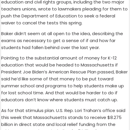
education and civil rights groups, including the two major
teachers unions, wrote to lawmakers pleading for them to
push the Department of Education to seek a federal
waiver to cancel the tests this spring.
Baker didn’t seem at all open to the idea, describing the
exams as necessary to get a sense of if and how far
students had fallen behind over the last year.
Pointing to the substantial amount of money for K-12
education that would be headed to Massachusetts if
President Joe Biden’s American Rescue Plan passed, Baker
said he’d like some of that money to be put toward
summer school and programs to help students make up
for lost school time. And that would be harder to do if
educators don’t know where students must catch up.
As for that stimulus plan. U.S. Rep. Lori Trahan’s office said
this week that Massachusetts stands to receive $8.275
billion in direct state and local relief funding from the