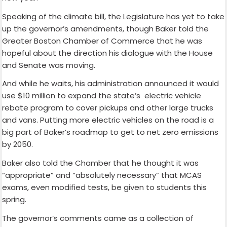
Speaking of the climate bill, the Legislature has yet to take
up the governor’s amendments, though Baker told the
Greater Boston Chamber of Commerce that he was
hopeful about the direction his dialogue with the House
and Senate was moving.
And while he waits, his administration announced it would
use $10 million to expand the state’s electric vehicle
rebate program to cover pickups and other large trucks
and vans. Putting more electric vehicles on the road is a
big part of Baker’s roadmap to get to net zero emissions
by 2050.
Baker also told the Chamber that he thought it was
“appropriate” and “absolutely necessary” that MCAS
exams, even modified tests, be given to students this
spring.
The governor’s comments came as a collection of