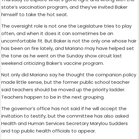
state’s vaccination program, and they’ve invited Baker
himself to take the hot seat.
The oversight role is not one the Legislature tries to play
often, and when it does it can sometimes be an
uncomfortable fit. But Baker is not the only one whose hair
has been on fire lately, and Mariano may have helped set
the tone as he went on the Sunday show circuit last
weekend criticizing Baker’s vaccine program.
Not only did Mariano say he thought the companion policy
made little sense, but the former public school teacher
said teachers should be moved up the priority ladder.
Teachers happen to be in the next grouping.
The governor’s office has not said if he will accept the
invitation to testify, but the committee has also asked
Health and Human Services Secretary Marylou Sudders
and top public health officials to appear.