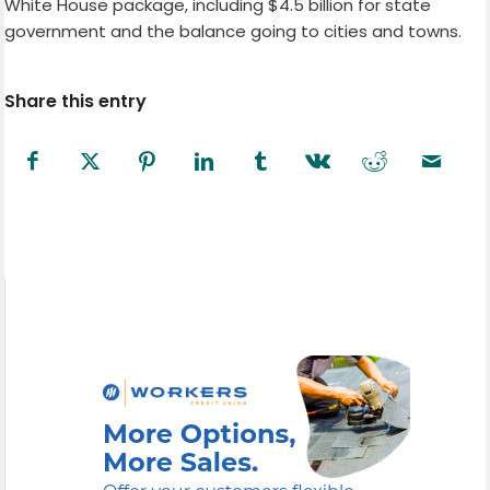
White House package, including $4.5 billion for state
government and the balance going to cities and towns.
Share this entry