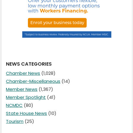
NEWS CATEGORIES
Chamber News
(1,028)
Chamber-Miscellaneous
(14)
Member News
(1,367)
Member Spotlight
(41)
NCMDC
(80)
State House News
(10)
Tourism
(25)