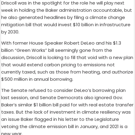
Driscoll was in the spotlight for the role he will play next
week in holding the Baker administration accountable, but
he also generated headlines by filing a climate change
mitigation bill that would invest $10 billion in infrastructure
by 2030.
With former House Speaker Robert DeLeo and his $1.3
billion “Green Works” bill seemingly gone from the
discussion, Driscoll is looking to fill that void with a new plan
that would extend carbon pricing to emissions not
currently taxed, such as those from heating, and authorize
$500 million in annual borrowing.
The Senate refused to consider DeLeo’s borrowing plan
last session, and Senate Democrats also ignored Gov.
Baker’s similar $1 billion bill paid for with real estate transfer
taxes. But the lack of investment in climate resiliency was
an issue Baker flagged in his letter to the Legislature
vetoing the climate emission bill in January, and 2021 is a
new year.