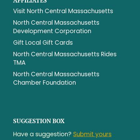
AFFILIATES
Visit North Central Massachusetts
North Central Massachusetts
Development Corporation
Gift Local Gift Cards
North Central Massachusetts Rides
TMA
North Central Massachusetts
Chamber Foundation
SUGGESTION BOX
Have a suggestion?
Submit yours