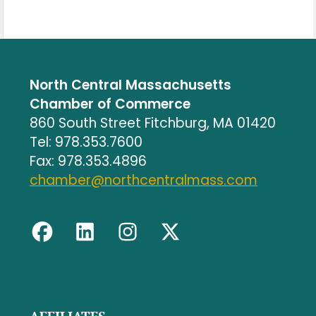
North Central Massachusetts
Chamber of Commerce
860 South Street Fitchburg, MA 01420
Tel: 978.353.7600
Fax: 978.353.4896
chamber@northcentralmass.com