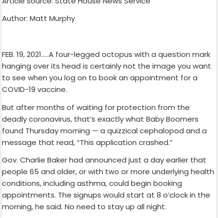
Article source: State House News Service
Author: Matt Murphy
FEB. 19, 2021…..A four-legged octopus with a question mark
hanging over its head is certainly not the image you want
to see when you log on to book an appointment for a
COVID-19 vaccine.
But after months of waiting for protection from the
deadly coronavirus, that’s exactly what Baby Boomers
found Thursday morning — a quizzical cephalopod and a
message that read, “This application crashed.”
Gov. Charlie Baker had announced just a day earlier that
people 65 and older, or with two or more underlying health
conditions, including asthma, could begin booking
appointments. The signups would start at 8 o’clock in the
morning, he said. No need to stay up all night.