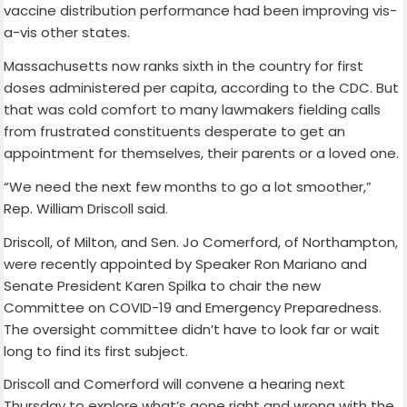
vaccine distribution performance had been improving vis-
a-vis other states.
Massachusetts now ranks sixth in the country for first
doses administered per capita, according to the CDC. But
that was cold comfort to many lawmakers fielding calls
from frustrated constituents desperate to get an
appointment for themselves, their parents or a loved one.
“We need the next few months to go a lot smoother,”
Rep. William Driscoll said.
Driscoll, of Milton, and Sen. Jo Comerford, of Northampton,
were recently appointed by Speaker Ron Mariano and
Senate President Karen Spilka to chair the new
Committee on COVID-19 and Emergency Preparedness.
The oversight committee didn’t have to look far or wait
long to find its first subject.
Driscoll and Comerford will convene a hearing next
Thursday to explore what’s gone right and wrong with the