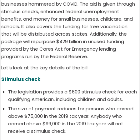
businesses hammered by COVID. The aid is given through
stimulus checks, enhanced federal unemployment
benefits, and money for small businesses, childcare, and
schools. It also covers the funding for free vaccination
that will be distributed across states. Additionally, the
package will repurpose $429 billion in unused funding
provided by the Cares Act for Emergency lending
programs run by the Federal Reserve.
Let’s look at the key details of the bill:
Stimulus check
The legislation provides a $600 stimulus check for each
qualifying American, including children and adults.
The size of payment reduces for persons who earned
above $75,000 in the 2019 tax year. Anybody who
earned above $99,000 in the 2019 tax year will not
receive a stimulus check.