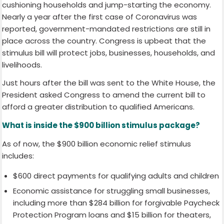
cushioning households and jump-starting the economy.
Nearly a year after the first case of Coronavirus was
reported, government-mandated restrictions are still in
place across the country. Congress is upbeat that the
stimulus bill will protect jobs, businesses, households, and
livelihoods.
Just hours after the bill was sent to the White House, the
President asked Congress to amend the current bill to
afford a greater distribution to qualified Americans.
What is inside the $900 billion stimulus package?
As of now, the $900 billion economic relief stimulus
includes:
$600 direct payments for qualifying adults and children
Economic assistance for struggling small businesses,
including more than $284 billion for forgivable Paycheck
Protection Program loans and $15 billion for theaters,