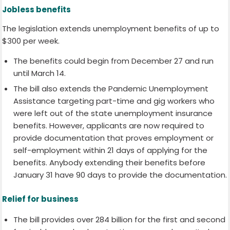
Jobless benefits
The legislation extends unemployment benefits of up to
$300 per week.
The benefits could begin from December 27 and run
until March 14.
The bill also extends the Pandemic Unemployment
Assistance targeting part-time and gig workers who
were left out of the state unemployment insurance
benefits. However, applicants are now required to
provide documentation that proves employment or
self-employment within 21 days of applying for the
benefits. Anybody extending their benefits before
January 31 have 90 days to provide the documentation.
Relief for business
The bill provides over 284 billion for the first and second