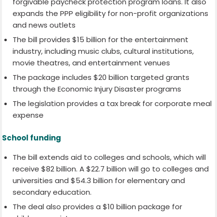
forgivable paycheck protection program loans. It also
expands the PPP eligibility for non-profit organizations
and news outlets
The bill provides $15 billion for the entertainment
industry, including music clubs, cultural institutions,
movie theatres, and entertainment venues
The package includes $20 billion targeted grants
through the Economic Injury Disaster programs
The legislation provides a tax break for corporate meal
expense
School funding
The bill extends aid to colleges and schools, which will
receive $82 billion. A $22.7 billion will go to colleges and
universities and $54.3 billion for elementary and
secondary education.
The deal also provides a $10 billion package for