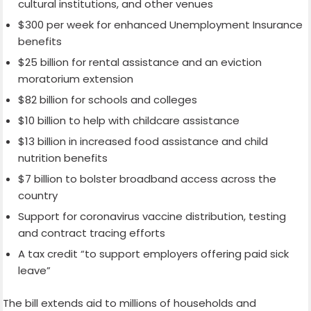
cultural institutions, and other venues
$300 per week for enhanced Unemployment Insurance
benefits
$25 billion for rental assistance and an eviction
moratorium extension
$82 billion for schools and colleges
$10 billion to help with childcare assistance
$13 billion in increased food assistance and child
nutrition benefits
$7 billion to bolster broadband access across the
country
Support for coronavirus vaccine distribution, testing
and contract tracing efforts
A tax credit “to support employers offering paid sick
leave”
The bill extends aid to millions of households and