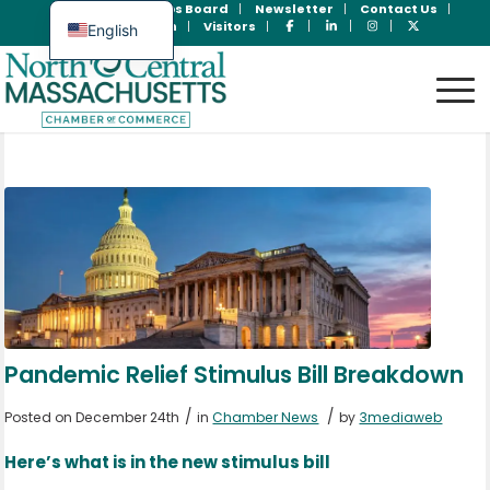
Join Now
Jobs Board
Newsletter
Contact Us
Member Login
Visitors
English
Spanish
Pandemic Relief Stimulus Bill Breakdown
/
/
Posted on December 24th
in
Chamber News
by
3mediaweb
Here’s what is in the new stimulus bill