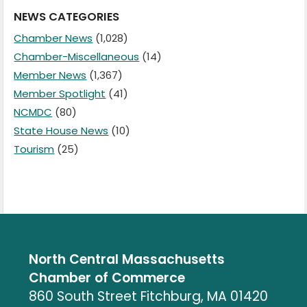
NEWS CATEGORIES
Chamber News
(1,028)
Chamber-Miscellaneous
(14)
Member News
(1,367)
Member Spotlight
(41)
NCMDC
(80)
State House News
(10)
Tourism
(25)
North Central Massachusetts
Chamber of Commerce
860 South Street Fitchburg, MA 01420