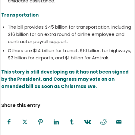
childcare assistance.
Transportation
The bill provides $45 billion for transportation, including
$16 billion for an extra round of airline employee and
contractor payroll support.
Others are $14 billion for transit, $10 billion for highways,
$2 billion for airports, and $1 billion for Amtrak.
This story is still developing as it has not been signed
by the President, and Congress may vote on an
amended bill as soon as Christmas Eve.
Share this entry