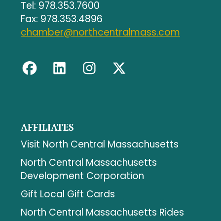
Tel: 978.353.7600
Fax: 978.353.4896
chamber@northcentralmass.com
AFFILIATES
Visit North Central Massachusetts
North Central Massachusetts
Development Corporation
Gift Local Gift Cards
North Central Massachusetts Rides