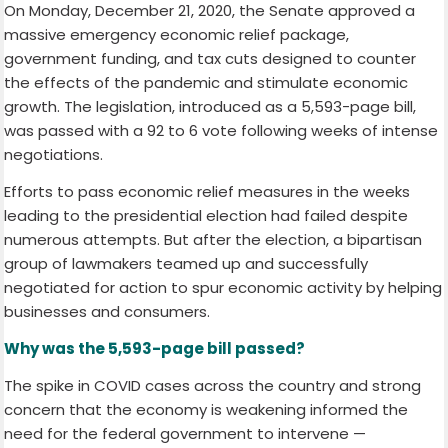
On Monday, December 21, 2020, the Senate approved a
massive emergency economic relief package,
government funding, and tax cuts designed to counter
the effects of the pandemic and stimulate economic
growth. The legislation, introduced as a 5,593-page bill,
was passed with a 92 to 6 vote following weeks of intense
negotiations.
Efforts to pass economic relief measures in the weeks
leading to the presidential election had failed despite
numerous attempts. But after the election, a bipartisan
group of lawmakers teamed up and successfully
negotiated for action to spur economic activity by helping
businesses and consumers.
Why was the 5,593-page bill passed?
The spike in COVID cases across the country and strong
concern that the economy is weakening informed the
need for the federal government to intervene —