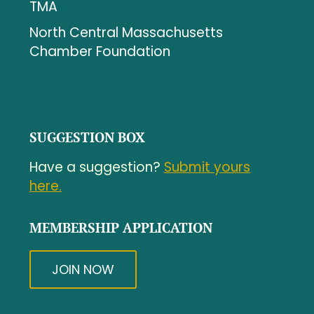
TMA
North Central Massachusetts
Chamber Foundation
SUGGESTION BOX
Have a suggestion?
Submit yours
here.
MEMBERSHIP APPLICATION
JOIN NOW