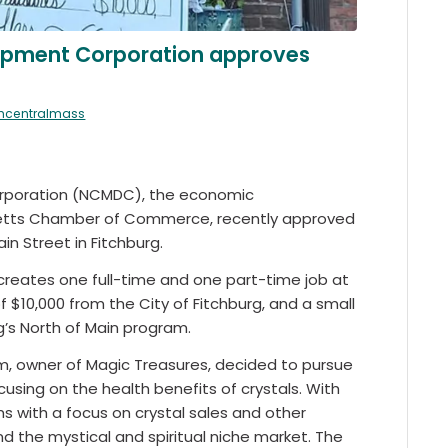
opment Corporation approves
thcentralmass
rporation (NCMDC), the economic
etts Chamber of Commerce, recently approved
in Street in Fitchburg.
d creates one full-time and one part-time job at
f $10,000 from the City of Fitchburg, and a small
’s North of Main program.
dim, owner of Magic Treasures, decided to pursue
cusing on the health benefits of crystals. With
ems with a focus on crystal sales and other
and the mystical and spiritual niche market. The