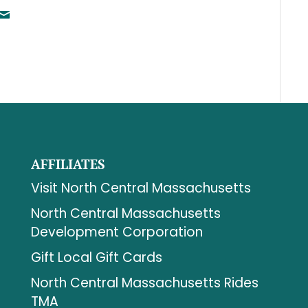
AFFILIATES
Visit North Central Massachusetts
North Central Massachusetts
Development Corporation
Gift Local Gift Cards
North Central Massachusetts Rides
TMA