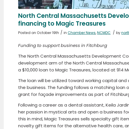
North Central Massachusetts Devel
financing to Magic Treasures
/
/
Posted on October 19th
in
Chamber News
,
NCMDC
by
nor
Funding to support business in Fitchburg
The North Central Massachusetts Development Co
development arm of the North Central Massachus
a $10,000 loan to Magic Treasures, located at 914 Ma
The loan will be utilized toward working capital an
the business. The funding follows a matching loan o
grant for façade improvements as part of Fitchburg
Following a career as a dental assistant, Keila Jar
her passion in mystical arts and open a business fo
this in mind, Magic Treasures sells specialty gift it
novelty gift items for the alternative health care, 