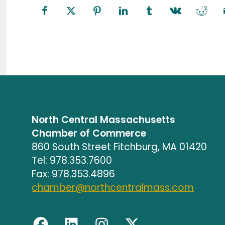
North Central Massachusetts
Chamber of Commerce
860 South Street Fitchburg, MA 01420
Tel: 978.353.7600
Fax: 978.353.4896
chamber@northcentralmass.com