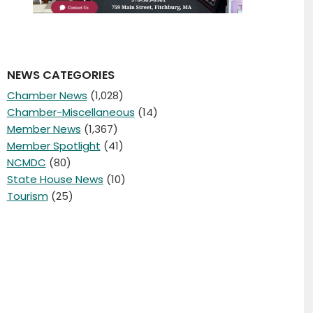
NEWS CATEGORIES
Chamber News
(1,028)
Chamber-Miscellaneous
(14)
Member News
(1,367)
Member Spotlight
(41)
NCMDC
(80)
State House News
(10)
Tourism
(25)