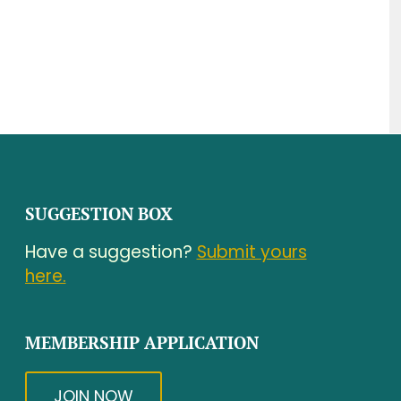
SUGGESTION BOX
Have a suggestion?
Submit yours
here.
MEMBERSHIP APPLICATION
JOIN NOW