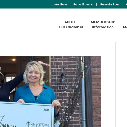
Join Now
Jobs Board
Newsletter
ABOUT
MEMBERSHIP
Our Chamber
Information
M