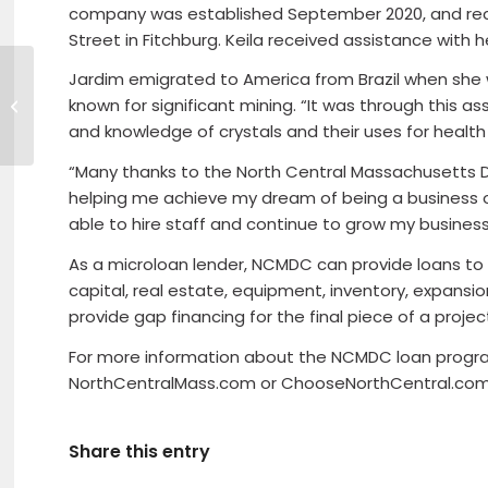
company was established September 2020, and rec
Street in Fitchburg. Keila received assistance wit
Jardim emigrated to America from Brazil when she was
Sitka Creations celebrating 20
known for significant mining. “It was through this a
years in business
and knowledge of crystals and their uses for health 
“Many thanks to the North Central Massachusetts D
helping me achieve my dream of being a business ow
able to hire staff and continue to grow my busines
As a microloan lender, NCMDC can provide loans to 
capital, real estate, equipment, inventory, expansi
provide gap financing for the final piece of a projec
For more information about the NCMDC loan programs
NorthCentralMass.com or ChooseNorthCentral.com
Share this entry