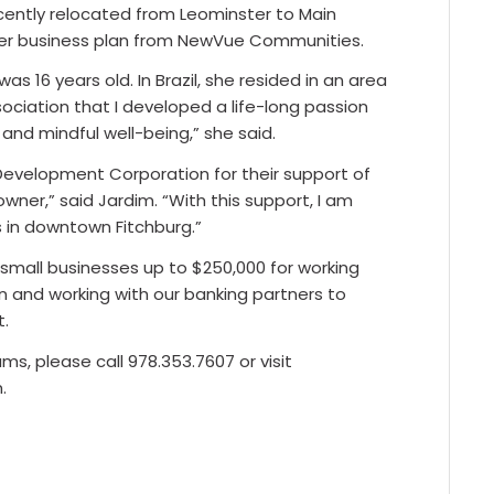
ently relocated from Leominster to Main
h her business plan from NewVue Communities.
 16 years old. In Brazil, she resided in an area
ssociation that I developed a life-long passion
and mindful well-being,” she said.
evelopment Corporation for their support of
ner,” said Jardim. “With this support, I am
s in downtown Fitchburg.”
small businesses up to $250,000 for working
on and working with our banking partners to
t.
, please call 978.353.7607 or visit
.