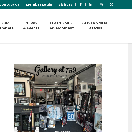
Contact Us
Member Login
Visitors
OUR
NEWS
ECONOMIC
GOVERNMENT
embers
& Events
Development
Affairs