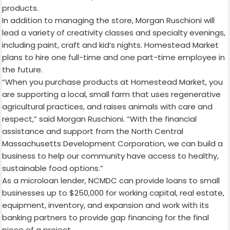
products.
In addition to managing the store, Morgan Ruschioni will
lead a variety of creativity classes and specialty evenings,
including paint, craft and kid’s nights. Homestead Market
plans to hire one full-time and one part-time employee in
the future.
“When you purchase products at Homestead Market, you
are supporting a local, small farm that uses regenerative
agricultural practices, and raises animals with care and
respect,” said Morgan Ruschioni. “
With the financial
assistance and support from the North Central
Massachusetts Development Corporation, we can build a
business to help
our community have access to healthy,
sustainable food options.”
As a microloan lender, NCMDC can provide loans to small
businesses up to $250,000 for working capital, real estate,
equipment, inventory, and expansion and work with its
banking partners to provide gap financing for the final
piece of a project.