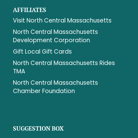
AFFILIATES
Visit North Central Massachusetts
North Central Massachusetts
Development Corporation
Gift Local Gift Cards
North Central Massachusetts Rides
TMA
North Central Massachusetts
Chamber Foundation
SUGGESTION BOX