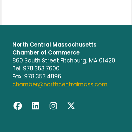
North Central Massachusetts
Chamber of Commerce
860 South Street Fitchburg, MA 01420
Tel: 978.353.7600
Fax: 978.353.4896
chamber@northcentralmass.com