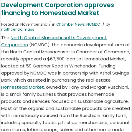
Development Corporation approves
financing to Homestead Market
/
/
Posted on November 2nd
in
Chamber News
,
NCMDC
by
northcentralmass
The
North Central Massachusetts Development
Corporation
(NCMDC), the economic development arm of
the North Central Massachusetts Chamber of Commerce,
recently approved a $67,500 loan to Homestead Market,
located at 59 Gardner Road in Winchendon. Funding
approved by NCMDC was in partnership with Athol Savings
Bank, which assisted in purchasing the real estate.
Homestead Market
,
owned by Tony and Morgan Ruschioni,
is a small family business that provides homemade
products and services focused on sustainable agriculture.
Most of the organic and sustainable products are created
with items locally sourced from the Ruschioni family farm,
including specialty foods, gift shop merchandise, personal
care items, lotions, soaps, salves and other homemade