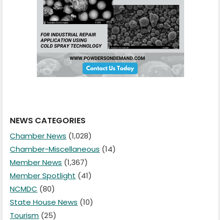
NEWS CATEGORIES
Chamber News
(1,028)
Chamber-Miscellaneous
(14)
Member News
(1,367)
Member Spotlight
(41)
NCMDC
(80)
State House News
(10)
Tourism
(25)