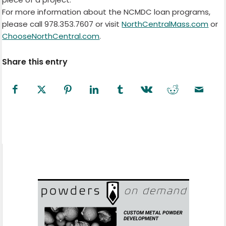
For more information about the NCMDC loan programs,
please call 978.353.7607 or visit
NorthCentralMass.com
or
ChooseNorthCentral.com
.
Share this entry