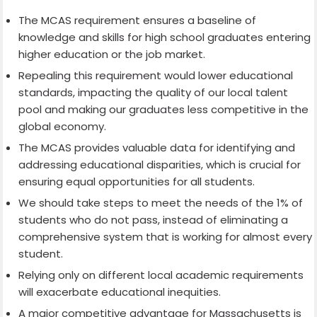
The MCAS requirement ensures a baseline of
knowledge and skills for high school graduates entering
higher education or the job market.
Repealing this requirement would lower educational
standards, impacting the quality of our local talent
pool and making our graduates less competitive in the
global economy.
The MCAS provides valuable data for identifying and
addressing educational disparities, which is crucial for
ensuring equal opportunities for all students.
We should take steps to meet the needs of the 1% of
students who do not pass, instead of eliminating a
comprehensive system that is working for almost every
student.
Relying only on different local academic requirements
will exacerbate educational inequities.
A major competitive advantage for Massachusetts is