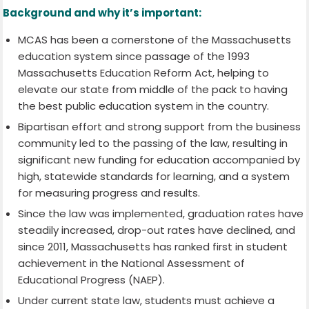
Background and why it’s important:
MCAS has been a cornerstone of the Massachusetts
education system since passage of the 1993
Massachusetts Education Reform Act, helping to
elevate our state from middle of the pack to having
the best public education system in the country.
Bipartisan effort and strong support from the business
community led to the passing of the law, resulting in
significant new funding for education accompanied by
high, statewide standards for learning, and a system
for measuring progress and results.
Since the law was implemented, graduation rates have
steadily increased, drop-out rates have declined, and
since 2011, Massachusetts has ranked first in student
achievement in the National Assessment of
Educational Progress (NAEP).
Under current state law, students must achieve a