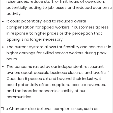
raise prices, reduce staff, or limit hours of operation,
potentially leading to job losses and reduced economic
activity.
It could potentially lead to reduced overall
compensation for tipped workers if customers tip less
in response to higher prices or the perception that
tipping is no longer necessary.
The current system allows for flexibility and can result in
higher earnings for skilled service workers during peak
hours.
The concerns raised by our independent restaurant
owners about possible business closures and layoffs if
Question 5 passes extend beyond their industry, it
could potentially affect suppliers, local tax revenues,
and the broader economic stability of our
communities.
The Chamber also believes complex issues, such as