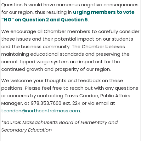
Question 5 would have numerous negative consequences
for our region, thus resulting in
urging members to vote
“NO” on Question 2 and Question 5
.
We encourage all Chamber members to carefully consider
these issues and their potential impact on our students
and the business community. The Chamber believes
maintaining educational standards and preserving the
current tipped wage system are important for the
continued growth and prosperity of our region.
We welcome your thoughts and feedback on these
positions. Please feel free to reach out with any questions
or concerns by contacting Travis Condon, Public Affairs
Manager, at 978.353.7600 ext. 224 or via email at
tcondon@northcentralmass.com
.
*Source: Massachusetts Board of Elementary and
Secondary Education