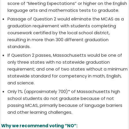
score of “Meeting Expectations” or higher on the English
language arts and mathematics tests to graduate.
Passage of Question 2 would eliminate the MCAS as a
graduation requirement with students completing
coursework certified by the local school district,
resulting in more than 300 different graduation
standards.
If Question 2 passes, Massachusetts would be one of
only three states with no statewide graduation
requirement; and one of two states without a minimum
statewide standard for competency in math, English,
and science.
Only 1% (approximately 700)* of Massachusetts high
school students do not graduate because of not
passing MCAS, primarily because of language barriers
and other learning challenges.
Why we recommend voting “NO”: