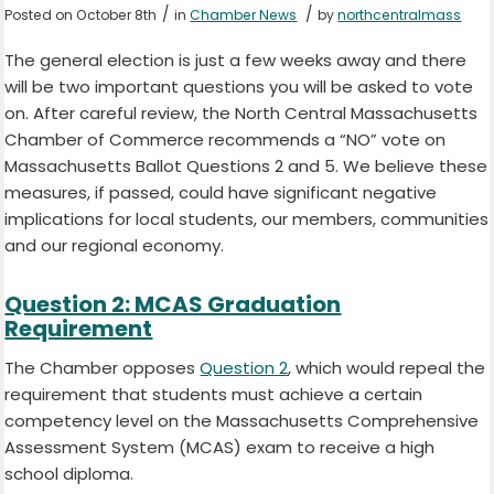
/
/
Posted on October 8th
in
Chamber News
by
northcentralmass
The general election is just a few weeks away and there
will be two important questions you will be asked to vote
on. After careful review, the North Central Massachusetts
Chamber of Commerce recommends a “NO” vote on
Massachusetts Ballot Questions 2 and 5. We believe these
measures, if passed, could have significant negative
implications for local students, our members, communities
and our regional economy.
Question 2: MCAS Graduation
Requirement
The Chamber opposes
Question 2
, which would repeal the
requirement that students must achieve a certain
competency level on the Massachusetts Comprehensive
Assessment System (MCAS) exam to receive a high
school diploma.