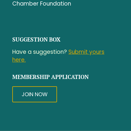
Chamber Foundation
SUGGESTION BOX
Have a suggestion?
Submit yours
here.
MEMBERSHIP APPLICATION
JOIN NOW