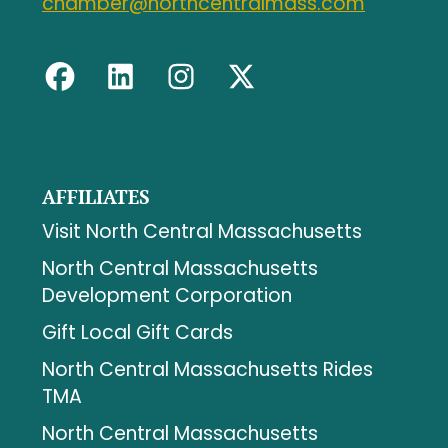
chamber@northcentralmass.com
AFFILIATES
Visit North Central Massachusetts
North Central Massachusetts
Development Corporation
Gift Local Gift Cards
North Central Massachusetts Rides
TMA
North Central Massachusetts