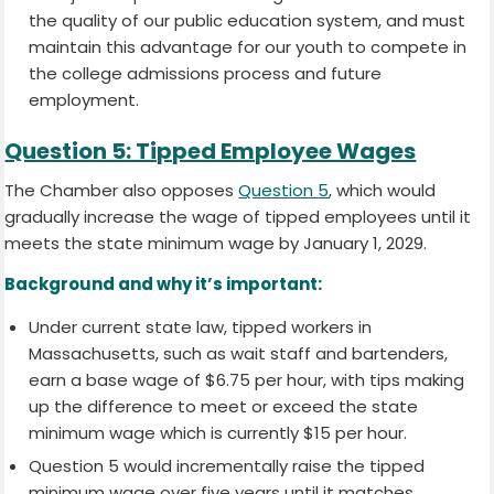
the quality of our public education system, and must
maintain this advantage for our youth to compete in
the college admissions process and future
employment.
Question 5: Tipped Employee Wages
The Chamber also opposes
Question 5
, which would
gradually increase the wage of tipped employees until it
meets the state minimum wage by January 1, 2029.
Background and why it’s important:
Under current state law, tipped workers in
Massachusetts, such as wait staff and bartenders,
earn a base wage of $6.75 per hour, with tips making
up the difference to meet or exceed the state
minimum wage which is currently $15 per hour.
Question 5 would incrementally raise the tipped
minimum wage over five years until it matches