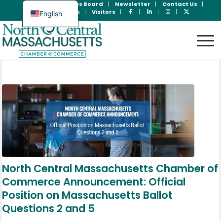
Join Now
Jobs Board
Newsletter
Contact Us
Member Login
Visitors
English
Spanish
North Central Massachusetts Chamber of
Commerce Announcement: Official
Position on Massachusetts Ballot
Questions 2 and 5