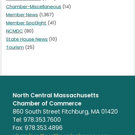
Chamber-Miscellaneous
(14)
Member News
(1,367)
Member Spotlight
(41)
NCMDC
(80)
State House News
(10)
Tourism
(25)
North Central Massachusetts
Chamber of Commerce
860 South Street Fitchburg, MA 01420
Tel: 978.353.7600
Fax: 978.353.4896