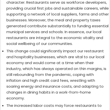
character. Restaurants serve as workforce developers,
providing crucial first jobs and sustainable careers, while
supporting a network of local suppliers, farms and other
businesses. Moreover, the meal and property taxes
generated contribute substantially to funding essential
municipal services and schools. In essence, our local
restaurants are integral to the economic vitality and
social wellbeing of our communities.
This change could significantly impact our restaurant
and hospitality businesses, which are vital to our local
economy and would come at a time when their
industry, which has always operated on thin margins, is
still rebounding from the pandemic, coping with
inflation and high credit card fees, wrestling with
soaring energy and insurance costs, and adapting to
changes in dining habits in a work-from-home
economy.
The increased labor costs may force restaurants to