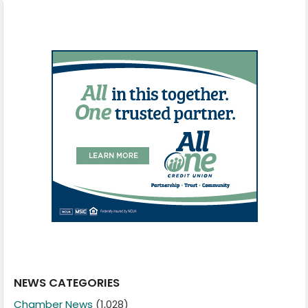
NEWS CATEGORIES
Chamber News
(1,028)