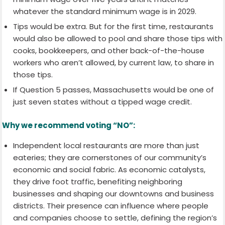
whatever the standard minimum wage is in 2029.
Tips would be extra. But for the first time, restaurants
would also be allowed to pool and share those tips with
cooks, bookkeepers, and other back-of-the-house
workers who aren’t allowed, by current law, to share in
those tips.
If Question 5 passes, Massachusetts would be one of
just seven states without a tipped wage credit.
Why we recommend voting “NO”:
Independent local restaurants are more than just
eateries; they are cornerstones of our community’s
economic and social fabric. As economic catalysts,
they drive foot traffic, benefiting neighboring
businesses and shaping our downtowns and business
districts. Their presence can influence where people
and companies choose to settle, defining the region’s