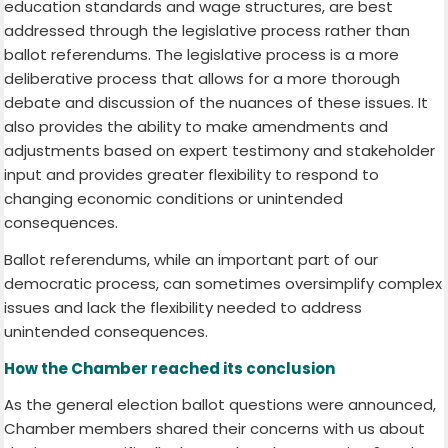
education standards and wage structures, are best
addressed through the legislative process rather than
ballot referendums. The legislative process is a more
deliberative process that allows for a more thorough
debate and discussion of the nuances of these issues. It
also provides the ability to make amendments and
adjustments based on expert testimony and stakeholder
input and provides greater flexibility to respond to
changing economic conditions or unintended
consequences.
Ballot referendums, while an important part of our
democratic process, can sometimes oversimplify complex
issues and lack the flexibility needed to address
unintended consequences.
How the Chamber reached its conclusion
As the general election ballot questions were announced,
Chamber members shared their concerns with us about