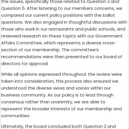
the issues, specifically those related to Question 2 and
Question 5. After listening to our members concerns, we
compared our current policy positions with the ballot
questions. We also engaged in thoughtful discussions with
those who work in our restaurants and public schools, and
reviewed research on these topics with our Government
Affairs Committee, which represents a diverse cross-
section of our membership. The committee’s
recommendations were then presented to our board of
directors for approval.
While all opinions expressed throughout the review were
taken into consideration, this process also ensured we
understood the diverse views and voices within our
business community. As our policy is to lead through
consensus rather than unanimity, we are able to
represent the broader interests of our membership and
communities.
Ultimately, the board concluded both Question 2 and