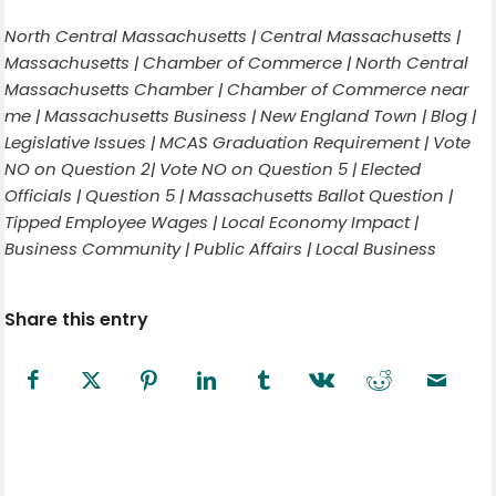
North Central Massachusetts | Central Massachusetts |
Massachusetts | Chamber of Commerce | North Central
Massachusetts Chamber | Chamber of Commerce near
me | Massachusetts Business | New England Town | Blog |
Legislative Issues | MCAS Graduation Requirement | Vote
NO on Question 2| Vote NO on Question 5 | Elected
Officials | Question 5 | Massachusetts Ballot Question |
Tipped Employee Wages | Local Economy Impact |
Business Community | Public Affairs | Local Business
Share this entry