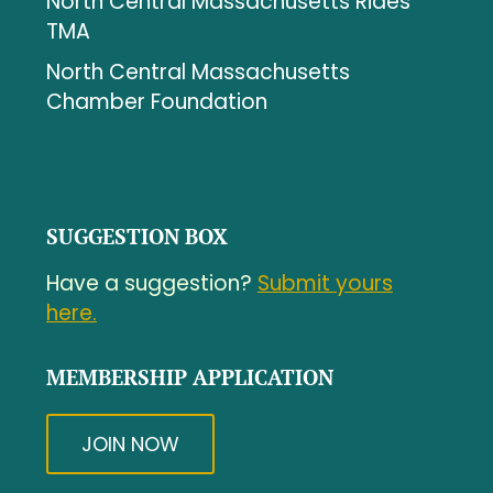
North Central Massachusetts Rides
TMA
North Central Massachusetts
Chamber Foundation
SUGGESTION BOX
Have a suggestion?
Submit yours
here.
MEMBERSHIP APPLICATION
JOIN NOW