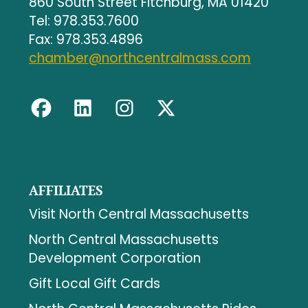
860 South Street Fitchburg, MA 01420
Tel: 978.353.7600
Fax: 978.353.4896
chamber@northcentralmass.com
AFFILIATES
Visit North Central Massachusetts
North Central Massachusetts
Development Corporation
Gift Local Gift Cards