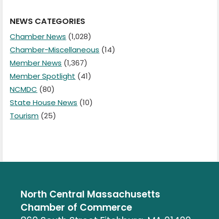
NEWS CATEGORIES
Chamber News
(1,028)
Chamber-Miscellaneous
(14)
Member News
(1,367)
Member Spotlight
(41)
NCMDC
(80)
State House News
(10)
Tourism
(25)
North Central Massachusetts
Chamber of Commerce