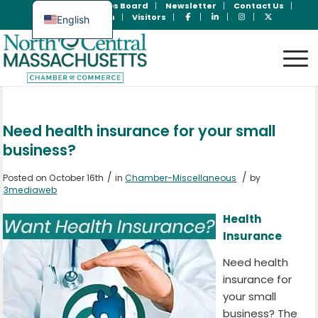
Join Now
Jobs Board
Newsletter
Contact Us
Member Login
Visitors
English
Spanish
Need health insurance for your small
business?
/
/
Posted on October 16th
in
Chamber-Miscellaneous
by
3mediaweb
Health
Insurance
Need health
insurance for
your small
business? The