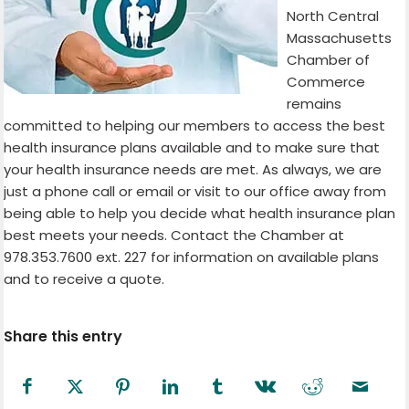
North Central
Massachusetts
Chamber of
Commerce
remains
committed to helping our members to access the best
health insurance plans available and to make sure that
your health insurance needs are met. As always, we are
just a phone call or email or visit to our office away from
being able to help you decide what health insurance plan
best meets your needs. Contact the Chamber at
978.353.7600 ext. 227 for information on available plans
and to receive a quote.
Share this entry