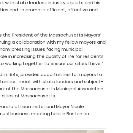
k with state leaders, industry experts and his
ties and to promote efficient, effective and
s the President of the Massachusetts Mayors’
tinuing a collaboration with my fellow mayors and
many pressing issues facing municipal
e in increasing the quality of life for residents
working together to ensure our cities thrive.”
 in 1945, provides opportunities for mayors to
tunities, meet with state leaders and subject-
rk of the Massachusetts Municipal Association.
 cities of Massachusetts.
rella of Leominster and Mayor Nicole
nual business meeting held in Boston on