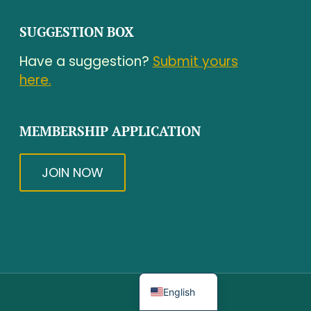
SUGGESTION BOX
Have a suggestion?
Submit yours
here.
MEMBERSHIP APPLICATION
JOIN NOW
Spanish
English