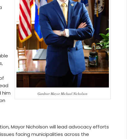
a
8
uble
s,
of
lead
d him
Gardner Mayor Michael Nicholson
ion
ion, Mayor Nicholson will lead advocacy efforts
sues facing municipalities across the