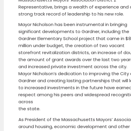
Representative, brings a wealth of experience and 
strong track record of leadership to his new role.
Mayor Nicholson has been instrumental in bringing
significant developments to Gardner, including the
Gardner Elementary School project that came in $
million under budget, the creation of two vacant
storefront revitalization districts, an increase of do
the amount of grant awards over the last two year
and increased private investment across the city.
Mayor Nicholson’s dedication to improving the City 
Gardner and creating lasting partnerships that will 
to increased investments in the future have earne
respect among his peers and widespread recognit
across
the state.
As President of the Massachusetts Mayors’ Associat
around housing, economic development and other is