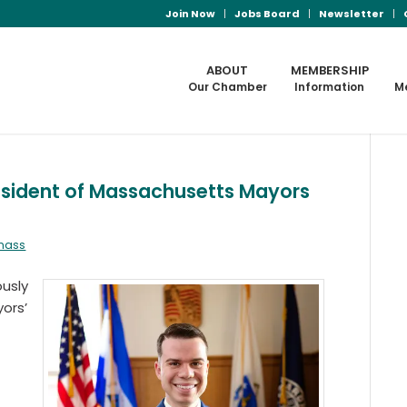
Join Now
Jobs Board
Newsletter
ABOUT
MEMBERSHIP
Our Chamber
Information
M
esident of Massachusetts Mayors
lmass
usly
ors’