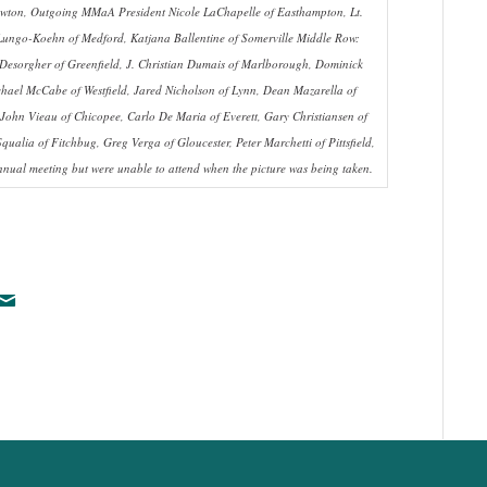
 Newton, Outgoing MMaA President Nicole LaChapelle of Easthampton, Lt.
Lungo-Koehn of Medford, Katjana Ballentine of Somerville Middle Row:
Desorgher of Greenfield, J. Christian Dumais of Marlborough, Dominick
ichael McCabe of Westfield, Jared Nicholson of Lynn, Dean Mazarella of
 John Vieau of Chicopee, Carlo De Maria of Everett, Gary Christiansen of
alia of Fitchbug, Greg Verga of Gloucester, Peter Marchetti of Pittsfield,
nual meeting but were unable to attend when the picture was being taken.