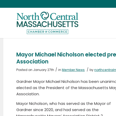
Mayor Michael Nicholson elected pr
Association
/
/
Posted on January 27th
in
Member News
by
northcentra
Gardner Mayor Michael Nicholson has been unanimo
elected as the President of the Massachusetts May
Association.
Mayor Nicholson, who has served as the Mayor of
Gardner since 2020, and had served as the
Massachusetts Mayors’ Association District 2