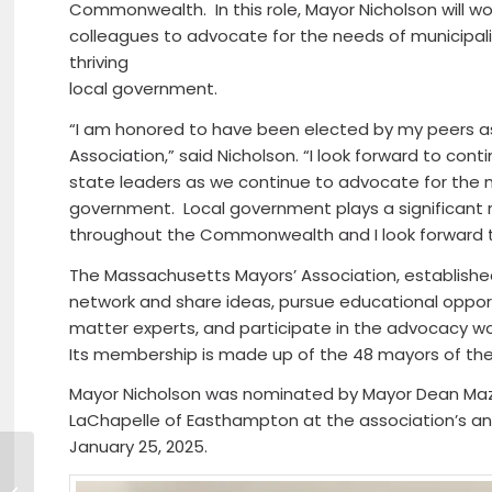
Commonwealth. In this role, Mayor Nicholson will wor
colleagues to advocate for the needs of municipali
thriving
local government.
“I am honored to have been elected by my peers a
Association,” said Nicholson. “I look forward to con
state leaders as we continue to advocate for the 
government. Local government plays a significant rol
throughout the Commonwealth and I look forward to 
The Massachusetts Mayors’ Association, established
network and share ideas, pursue educational oppor
matter experts, and participate in the advocacy wo
Its membership is made up of the 48 mayors of the
Mayor Nicholson was nominated by Mayor Dean Maza
LaChapelle of Easthampton at the association’s an
January 25, 2025.
Rep. Scarsdale Announces
UMass Memorial’s Commitment