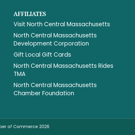
AFFILIATES
Visit North Central Massachusetts
North Central Massachusetts
Development Corporation
Gift Local Gift Cards
North Central Massachusetts Rides
TMA
North Central Massachusetts
Chamber Foundation
mber of Commerce 2026