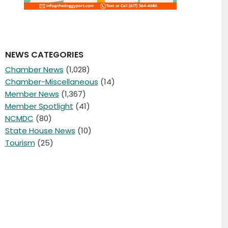
NEWS CATEGORIES
Chamber News
(1,028)
Chamber-Miscellaneous
(14)
Member News
(1,367)
Member Spotlight
(41)
NCMDC
(80)
State House News
(10)
Tourism
(25)