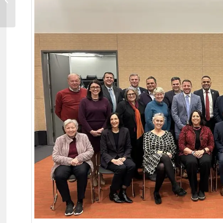
to Operate a Satellite...