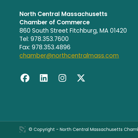
North Central Massachusetts
Chamber of Commerce
860 South Street Fitchburg, MA 01420
Tel: 978.353.7600
Fax: 978.353.4896
chamber@northcentralmass.com
© Copyright - North Central Massachusetts Cha