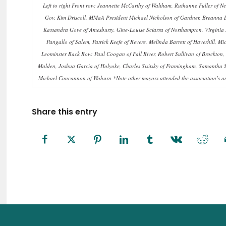
Left to right Front row: Jeannette McCarthy of Waltham, Ruthanne Fuller of
Gov. Kim Driscoll, MMaA President Michael Nicholson of Gardner, Breanna 
Kassandra Gove of Amesburty, Gine-Louise Sciarra of Northampton, Virginia 
Pangallo of Salem, Patrick Keefe of Revere, Melinda Barrett of Haverhill, M
Leominster Back Row: Paul Coogan of Fall River, Robert Sullivan of Brockton,
Malden, Joshua Garcia of Holyoke, Charles Sisitsky of Framingham, Samantha Squ
Michael Concannon of Woburn *Note other mayors attended the association’s an
Share this entry