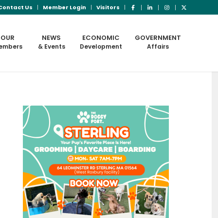
Contact Us
Member Login
Visitors
OUR
NEWS
ECONOMIC
GOVERNMENT
embers
& Events
Development
Affairs