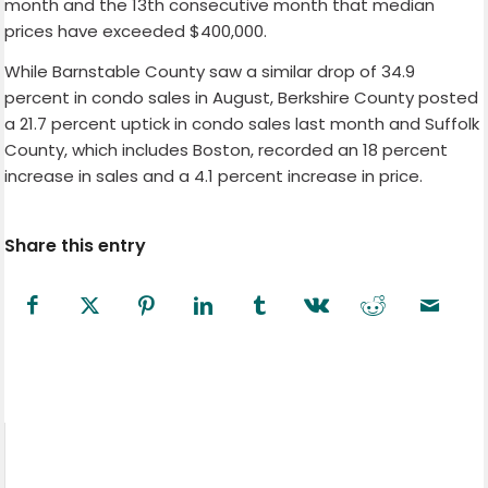
month and the 13th consecutive month that median
prices have exceeded $400,000.
While Barnstable County saw a similar drop of 34.9
percent in condo sales in August, Berkshire County posted
a 21.7 percent uptick in condo sales last month and Suffolk
County, which includes Boston, recorded an 18 percent
increase in sales and a 4.1 percent increase in price.
Share this entry