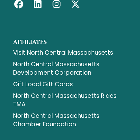
AFFILIATES
Visit North Central Massachusetts
North Central Massachusetts
Development Corporation
Gift Local Gift Cards
North Central Massachusetts Rides
TMA
North Central Massachusetts
Chamber Foundation