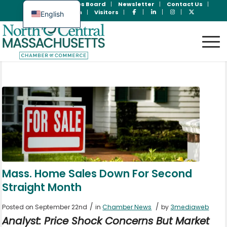
Join Now
Jobs Board
Newsletter
Contact Us
Member Login
Visitors
English
Spanish
Mass. Home Sales Down For Second
Straight Month
/
/
Posted on September 22nd
in
Chamber News
by
3mediaweb
Analyst: Price Shock Concerns But Market