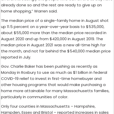
already done so and the rest are ready to give up on
home shopping,” Warren said.
The median price of a single-family home in August shot
up 11.5 percent on a year-over-year basis to $535,000,
about $55,000 more than the median price recorded in
August 2020 and up from $420,000 in August 2019. The
median price in August 2021 was a new all-time high for
the month, and not far behind the $540,000 median price
reported in July.
Gov. Charlie Baker has been pushing as recently as
Monday in Roxbury to use as much as $1 billion in federal
COVID-19 relief to invest in first-time homebuyer and
other housing programs that would make purchasing a
home more attainable for many Massachusetts families,
particularly in communities of color.
Only four counties in Massachusetts – Hampshire,
Hampden, Essex and Bristol – reported increases in sales