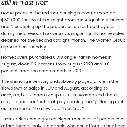
Still In “Fast Trot”
Home prices in the red-hot housing market exceeded
$500,000 for the fifth straight month in August, but buyers
aren’t scooping up the properties as fast as they did
during the previous two years as single-family home sales
declined for the second straight month, The Warren Group
reported on Tuesday.
Homebuyers purchased 6,318 single-family homes in
August, down 6.2 percent from August 2020 and 4.6
percent from the same month in 2019.
The shrinking inventory undoubtedly played a role in the
slowdown of sales in July and August, according to
analysts, but Warren Group CEO Tim Warren said there
may be another factor at play causing the “galloping real
estate market” to slow to a “fast trot.”
“I think prices have gotten higher than a lot of people can
afford. Increasingly the people who can afford to buy have