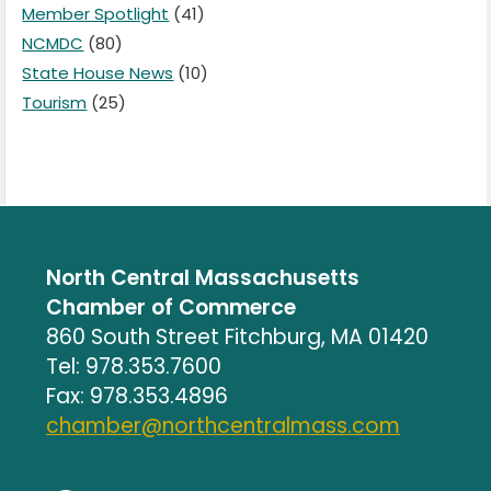
Member Spotlight
(41)
NCMDC
(80)
State House News
(10)
Tourism
(25)
North Central Massachusetts
Chamber of Commerce
860 South Street Fitchburg, MA 01420
Tel: 978.353.7600
Fax: 978.353.4896
chamber@northcentralmass.com