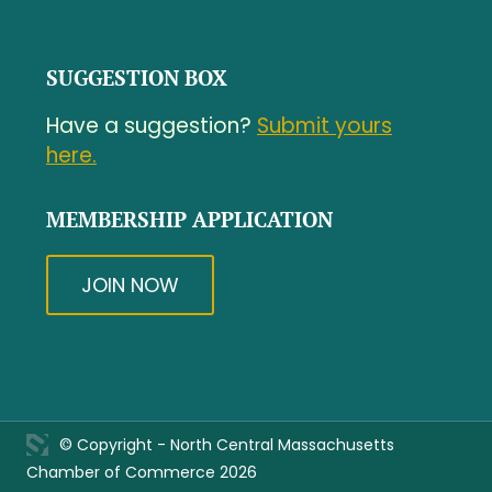
SUGGESTION BOX
Have a suggestion?
Submit yours
here.
MEMBERSHIP APPLICATION
JOIN NOW
© Copyright - North Central Massachusetts
Chamber of Commerce 2026