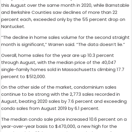
this August over the same month in 2020, while Barnstable
and Berkshire Counties saw declines of more than 22
percent each, exceeded only by the 55 percent drop on
Nantucket.
“The decline in home sales volume for the second straight
month is significant,” Warren said. “The data doesn’t lie.”
Overall, home sales for the year are up 10.3 percent
through August, with the median price of the 40,047
single-family homes sold in Massachusetts climbing 17.7
percent to $512,000.
On the other side of the market, condominium sales
continue to be strong with the 2,773 sales recorded in
August, beating 2020 sales by 7.6 percent and exceeding
condo sales from August 2019 by 6.1 percent.
The median condo sale price increased 10.6 percent on a
year-over-year basis to $470,000, a new high for the