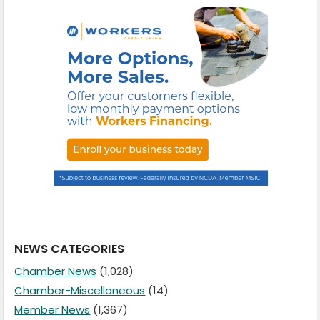
NEWS CATEGORIES
Chamber News
(1,028)
Chamber-Miscellaneous
(14)
Member News
(1,367)