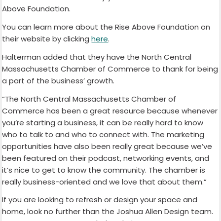
Above Foundation.
You can learn more about the Rise Above Foundation on
their website by clicking
here
.
Halterman added that they have the North Central
Massachusetts Chamber of Commerce to thank for being
a part of the business’ growth.
“The North Central Massachusetts Chamber of
Commerce has been a great resource because whenever
you’re starting a business, it can be really hard to know
who to talk to and who to connect with. The marketing
opportunities have also been really great because we’ve
been featured on their podcast, networking events, and
it’s nice to get to know the community. The chamber is
really business-oriented and we love that about them.”
If you are looking to refresh or design your space and
home, look no further than the Joshua Allen Design team.