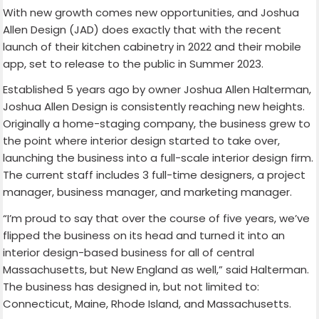
With new growth comes new opportunities, and Joshua
Allen Design (JAD) does exactly that with the recent
launch of their kitchen cabinetry in 2022 and their mobile
app, set to release to the public in Summer 2023.
Established 5 years ago by owner Joshua Allen Halterman,
Joshua Allen Design is consistently reaching new heights.
Originally a home-staging company, the business grew to
the point where interior design started to take over,
launching the business into a full-scale interior design firm.
The current staff includes 3 full-time designers, a project
manager, business manager, and marketing manager.
“I’m proud to say that over the course of five years, we’ve
flipped the business on its head and turned it into an
interior design-based business for all of central
Massachusetts, but New England as well,” said Halterman.
The business has designed in, but not limited to:
Connecticut, Maine, Rhode Island, and Massachusetts.