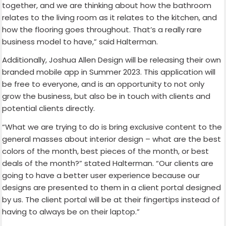
together, and we are thinking about how the bathroom
relates to the living room as it relates to the kitchen, and
how the flooring goes throughout. That’s a really rare
business model to have,” said Halterman.
Additionally, Joshua Allen Design will be releasing their own
branded mobile app in Summer 2023. This application will
be free to everyone, and is an opportunity to not only
grow the business, but also be in touch with clients and
potential clients directly.
“What we are trying to do is bring exclusive content to the
general masses about interior design – what are the best
colors of the month, best pieces of the month, or best
deals of the month?” stated Halterman. “Our clients are
going to have a better user experience because our
designs are presented to them in a client portal designed
by us. The client portal will be at their fingertips instead of
having to always be on their laptop.”