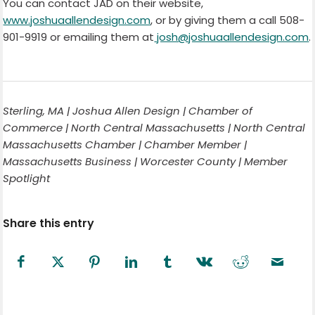
You can contact JAD on their website,
www.joshuaallendesign.com
, or by giving them a call 508-
901-9919 or emailing them at
josh@joshuaallendesign.com
.
Sterling, MA | Joshua Allen Design | Chamber of
Commerce | North Central Massachusetts | North Central
Massachusetts Chamber | Chamber Member |
Massachusetts Business | Worcester County | Member
Spotlight
Share this entry