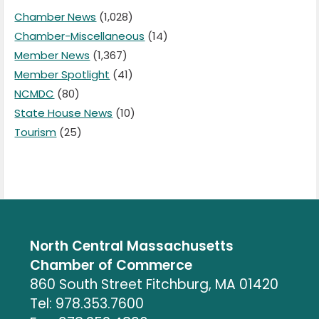
Chamber News
(1,028)
Chamber-Miscellaneous
(14)
Member News
(1,367)
Member Spotlight
(41)
NCMDC
(80)
State House News
(10)
Tourism
(25)
North Central Massachusetts
Chamber of Commerce
860 South Street Fitchburg, MA 01420
Tel: 978.353.7600