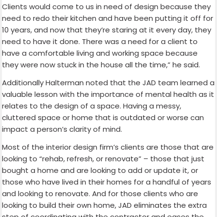
Clients would come to us in need of design because they
need to redo their kitchen and have been putting it off for
10 years, and now that they’re staring at it every day, they
need to have it done. There was a need for a client to
have a comfortable living and working space because
they were now stuck in the house all the time,” he said.
Additionally Halterman noted that the JAD team learned a
valuable lesson with the importance of mental health as it
relates to the design of a space. Having a messy,
cluttered space or home that is outdated or worse can
impact a person’s clarity of mind.
Most of the interior design firm’s clients are those that are
looking to “rehab, refresh, or renovate” – those that just
bought a home and are looking to add or update it, or
those who have lived in their homes for a handful of years
and looking to renovate. And for those clients who are
looking to build their own home, JAD eliminates the extra
step of coordinating with the contractor and eases the