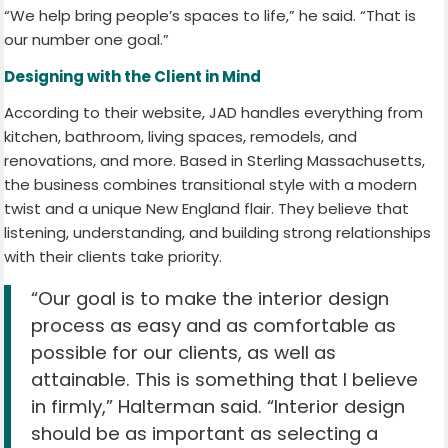
“We help bring people’s spaces to life,” he said. “That is
our number one goal.”
Designing with the Client in Mind
According to their website, JAD handles everything from
kitchen, bathroom, living spaces, remodels, and
renovations, and more. Based in Sterling Massachusetts,
the business combines transitional style with a modern
twist and a unique New England flair. They believe that
listening, understanding, and building strong relationships
with their clients take priority.
“Our goal is to make the interior design
process as easy and as comfortable as
possible for our clients, as well as
attainable. This is something that I believe
in firmly,” Halterman said. “Interior design
should be as important as selecting a