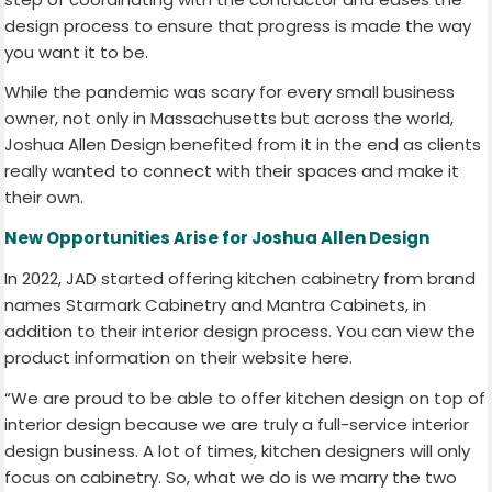
design process to ensure that progress is made the way
you want it to be.
While the pandemic was scary for every small business
owner, not only in Massachusetts but across the world,
Joshua Allen Design benefited from it in the end as clients
really wanted to connect with their spaces and make it
their own.
New Opportunities Arise for Joshua Allen Design
In 2022, JAD started offering kitchen cabinetry from brand
names Starmark Cabinetry and Mantra Cabinets, in
addition to their interior design process. You can view the
product information on their website here.
“We are proud to be able to offer kitchen design on top of
interior design because we are truly a full-service interior
design business. A lot of times, kitchen designers will only
focus on cabinetry. So, what we do is we marry the two