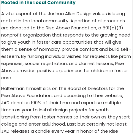
Rooted in the Local Community
A vital aspect of the Joshua Allen Design values is being
rooted in the local community. A portion of all proceeds
are donated to the Rise Above Foundation, a 501(c)(3)
nonprofit organization that responds to the growing need
to give youth in foster care opportunities that will give
them a sense of normalcy, provide comfort and build self-
esteem. By funding individual wishes for requests like prom
expenses, soccer registration, and clarinet lessons, Rise
Above provides positive experiences for children in foster
care.
Halterman himself sits on the Board of Directors for the
Rise Above Foundation, and according to their website,
JAD donates 100% of their time and expertise multiple
times as year to install design projects for youth
transitioning from foster homes to their own as they start
college and enter adulthood. Last but certainly not least,
JAD releases a candle every year in honor of the Rise