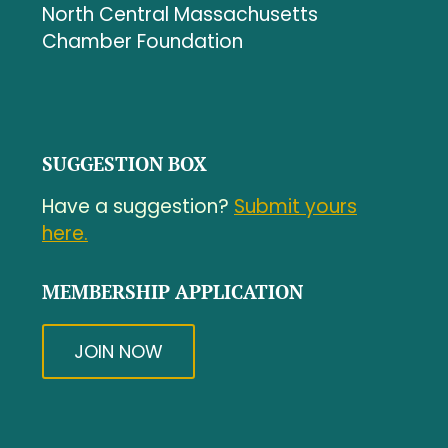
North Central Massachusetts
Chamber Foundation
SUGGESTION BOX
Have a suggestion?
Submit yours
here.
MEMBERSHIP APPLICATION
JOIN NOW