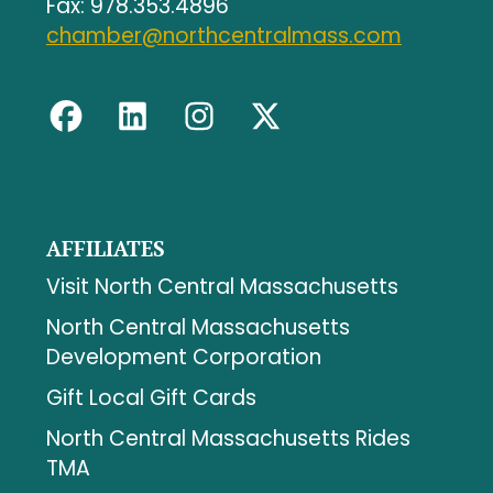
Fax: 978.353.4896
chamber@northcentralmass.com
AFFILIATES
Visit North Central Massachusetts
North Central Massachusetts
Development Corporation
Gift Local Gift Cards
North Central Massachusetts Rides
TMA