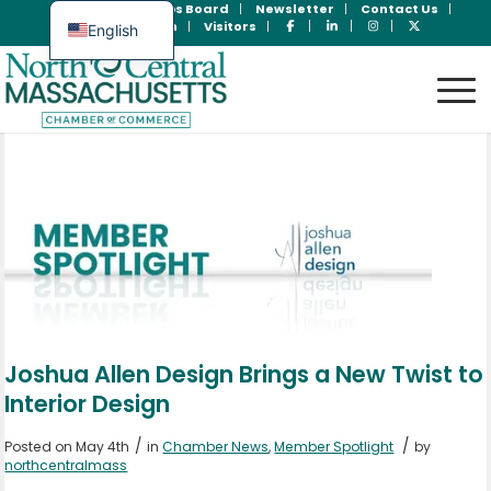
Join Now
Jobs Board
Newsletter
Contact Us
Member Login
Visitors
English
Spanish
Joshua Allen Design Brings a New Twist to
Interior Design
/
/
Posted on May 4th
in
Chamber News
,
Member Spotlight
by
northcentralmass