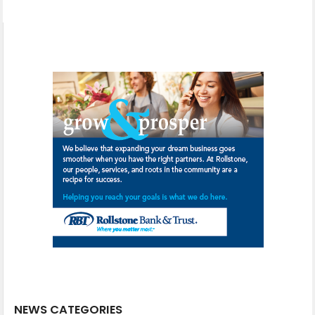
NEWS CATEGORIES