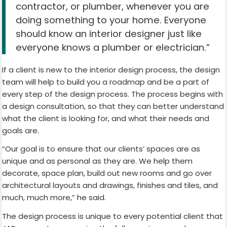
contractor, or plumber, whenever you are
doing something to your home. Everyone
should know an interior designer just like
everyone knows a plumber or electrician.”
If a client is new to the interior design process, the design
team will help to build you a roadmap and be a part of
every step of the design process. The process begins with
a design consultation, so that they can better understand
what the client is looking for, and what their needs and
goals are.
“Our goal is to ensure that our clients’ spaces are as
unique and as personal as they are. We help them
decorate, space plan, build out new rooms and go over
architectural layouts and drawings, finishes and tiles, and
much, much more,” he said.
The design process is unique to every potential client that