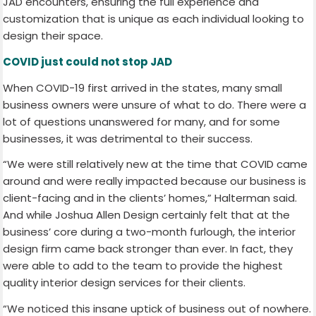
JAD encounters, ensuring the full experience and
customization that is unique as each individual looking to
design their space.
COVID just could not stop JAD
When COVID-19 first arrived in the states, many small
business owners were unsure of what to do. There were a
lot of questions unanswered for many, and for some
businesses, it was detrimental to their success.
“We were still relatively new at the time that COVID came
around and were really impacted because our business is
client-facing and in the clients’ homes,” Halterman said.
And while Joshua Allen Design certainly felt that at the
business’ core during a two-month furlough, the interior
design firm came back stronger than ever. In fact, they
were able to add to the team to provide the highest
quality interior design services for their clients.
“We noticed this insane uptick of business out of nowhere.