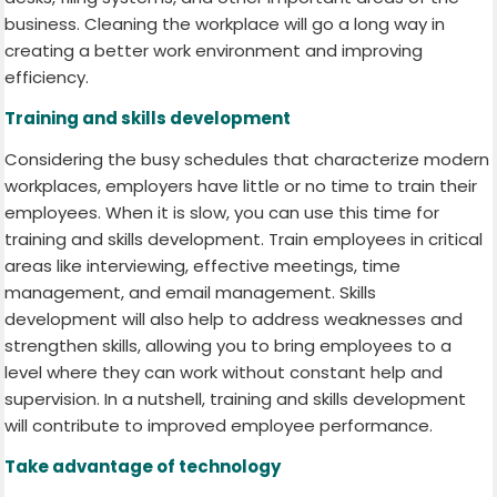
business. Cleaning the workplace will go a long way in
creating a better work environment and improving
efficiency.
Training and skills development
Considering the busy schedules that characterize modern
workplaces, employers have little or no time to train their
employees. When it is slow, you can use this time for
training and skills development. Train employees in critical
areas like interviewing, effective meetings, time
management, and email management. Skills
development will also help to address weaknesses and
strengthen skills, allowing you to bring employees to a
level where they can work without constant help and
supervision. In a nutshell, training and skills development
will contribute to improved employee performance.
Take advantage of technology