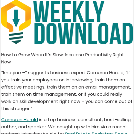
How to Grow When It’s Slow: Increase Productivity Right
Now
“Imagine –” suggests business expert Cameron Herold, “If
you train your employees on interviewing, train them on
effective meetings, train them on an email management,
train them on time management, or if you could really
work on skill development right now – you can come out of
this stronger.”
Cameron Herold
is a top business consultant, best-selling
author, and speaker. We caught up with him via a recent
podcast interview he did for
Real Estate Rockstars Radio
.