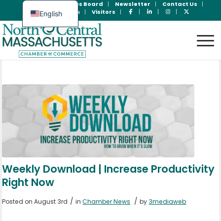
Join Now
Jobs Board
Newsletter
Contact Us
Member Login
Visitors
English
Spanish
Weekly Download | Increase Productivity
Right Now
/
/
Posted on August 3rd
in
Chamber News
by
3mediaweb