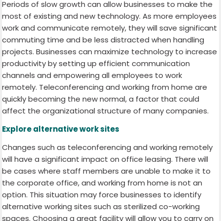
Periods of slow growth can allow businesses to make the
most of existing and new technology. As more employees
work and communicate remotely, they will save significant
commuting time and be less distracted when handling
projects. Businesses can maximize technology to increase
productivity by setting up efficient communication
channels and empowering all employees to work
remotely. Teleconferencing and working from home are
quickly becoming the new normal, a factor that could
affect the organizational structure of many companies.
Explore alternative work sites
Changes such as teleconferencing and working remotely
will have a significant impact on office leasing. There will
be cases where staff members are unable to make it to
the corporate office, and working from home is not an
option. This situation may force businesses to identify
alternative working sites such as sterilized co-working
spaces. Choosing a great facility will allow you to carry on