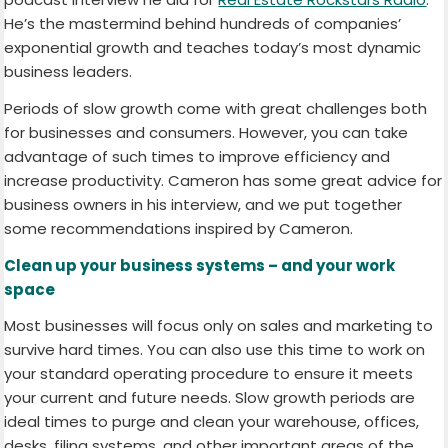
He’s the mastermind behind hundreds of companies’
exponential growth and teaches today’s most dynamic
business leaders.
Periods of slow growth come with great challenges both
for businesses and consumers. However, you can take
advantage of such times to improve efficiency and
increase productivity. Cameron has some great advice for
business owners in his interview, and we put together
some recommendations inspired by Cameron.
Clean up your business systems – and your work
space
Most businesses will focus only on sales and marketing to
survive hard times. You can also use this time to work on
your standard operating procedure to ensure it meets
your current and future needs. Slow growth periods are
ideal times to purge and clean your warehouse, offices,
desks, filing systems, and other important areas of the