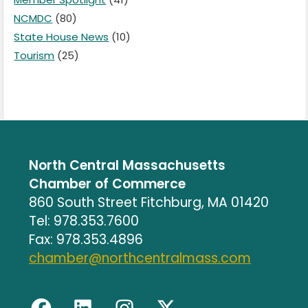
NCMDC
(80)
State House News
(10)
Tourism
(25)
North Central Massachusetts
Chamber of Commerce
860 South Street Fitchburg, MA 01420
Tel: 978.353.7600
Fax: 978.353.4896
chamber@northcentralmass.com