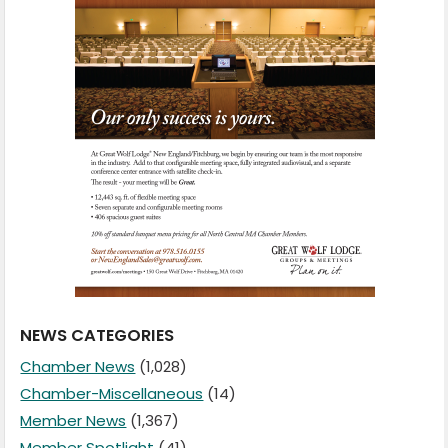
NEWS CATEGORIES
Chamber News
(1,028)
Chamber-Miscellaneous
(14)
Member News
(1,367)
Member Spotlight
(41)