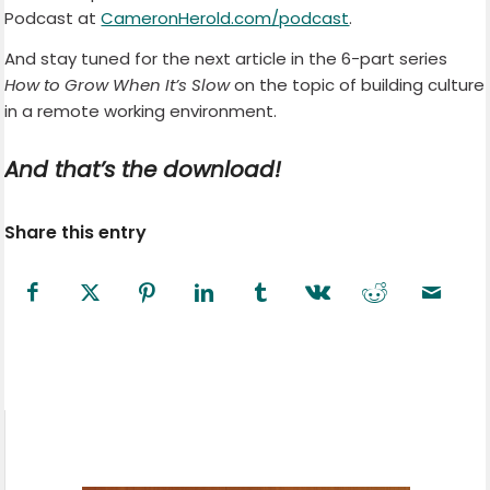
Podcast at
CameronHerold.com/podcast
.
And stay tuned for the next article in the 6-part series
How to Grow When It’s Slow
on the topic of building culture
in a remote working environment.
And that’s the download!
Share this entry