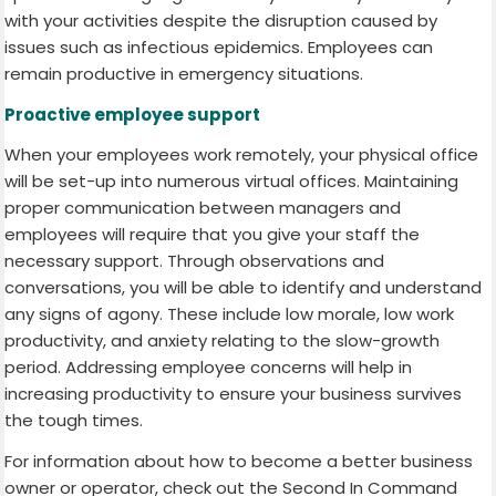
with your activities despite the disruption caused by
issues such as infectious epidemics. Employees can
remain productive in emergency situations.
Proactive employee support
When your employees work remotely, your physical office
will be set-up into numerous virtual offices. Maintaining
proper communication between managers and
employees will require that you give your staff the
necessary support. Through observations and
conversations, you will be able to identify and understand
any signs of agony. These include low morale, low work
productivity, and anxiety relating to the slow-growth
period. Addressing employee concerns will help in
increasing productivity to ensure your business survives
the tough times.
For information about how to become a better business
owner or operator, check out the Second In Command