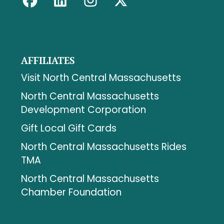
AFFILIATES
Visit North Central Massachusetts
North Central Massachusetts
Development Corporation
Gift Local Gift Cards
North Central Massachusetts Rides
TMA
North Central Massachusetts
Chamber Foundation