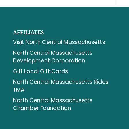
AFFILIATES
Visit North Central Massachusetts
North Central Massachusetts
Development Corporation
Gift Local Gift Cards
North Central Massachusetts Rides
TMA
North Central Massachusetts
Chamber Foundation