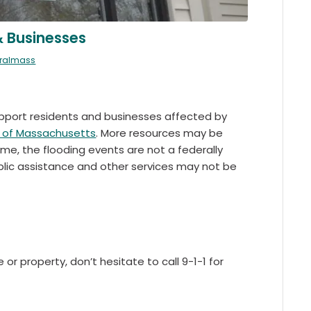
& Businesses
tralmass
support residents and businesses affected by
of Massachusetts
. More resources may be
e, the flooding events are not a federally
ublic assistance and other services may not be
or property, don’t hesitate to call 9-1-1 for