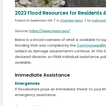
2023 Flood Resources for Residents 
/
/
Posted on September 12th
in
Chamber News
by
northcen
Source:
https://www.mass.gov/
Below is a broad overview of what is available to 
flooding that was compiled by the
Commonwealth 
added as damage assessments continue. At this tim
declared disaster, so FEMA individual assistance, p
available.
Immediate Assistance
Emergencies
If floodwaters pose an immediate threat to your life 
emergency assistance.