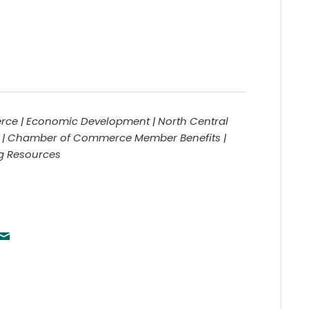
ce | Economic Development | North Central
 | Chamber of Commerce Member Benefits |
ng Resources