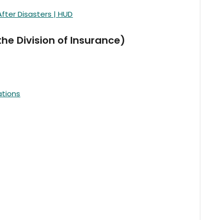
ter Disasters | HUD
e Division of Insurance)
ations