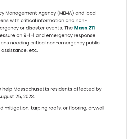
ency Management Agency (MEMA) and local
ns with critical information and non-
ergency or disaster events. The
Mass 211
ressure on 9-1-1 and emergency response
izens needing critical non-emergency public
l assistance, etc.
o help Massachusetts residents affected by
August 25, 2023.
 mitigation, tarping roofs, or flooring, drywall