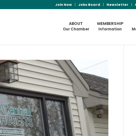
Join Now
Jobs Board
Newsletter
ABOUT
MEMBERSHIP
Our Chamber
Information
M