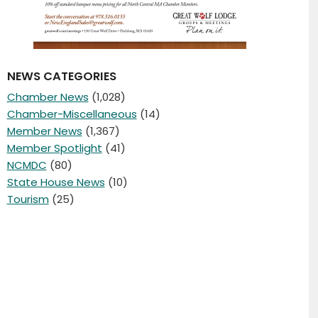
NEWS CATEGORIES
Chamber News
(1,028)
Chamber-Miscellaneous
(14)
Member News
(1,367)
Member Spotlight
(41)
NCMDC
(80)
State House News
(10)
Tourism
(25)