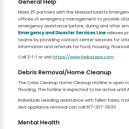
General Help
Mass 211 partners with the Massachusetts Emerg
offices of emergency management to provide citize
emergency assistance before, during and after em
Emergency and Disaster Services Line
relieves p
teams by providing contact center services for cit
information and referrals for food, housing, financia
Call 2-1-1 or visit
https://www.helpsteps.com
.
Debris Removal/Home Cleanup
The Crisis Cleanup Home Cleanup Hotline is open t
flooding. The hotline is expected to be active until 
Individuals needing assistance with fallen trees, mold
and appliance removal can call 617-207-5633.
Mental Health