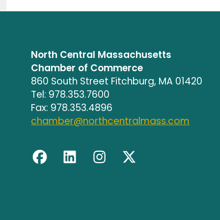
North Central Massachusetts
Chamber of Commerce
860 South Street Fitchburg, MA 01420
Tel: 978.353.7600
Fax: 978.353.4896
chamber@northcentralmass.com