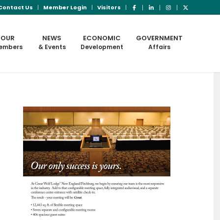
Contact Us
Member Login
Visitors
OUR
NEWS
ECONOMIC
GOVERNMENT
embers
& Events
Development
Affairs