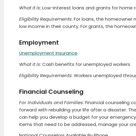
What it is:
Low-interest loans and grants for home r
Eligibility Requirements:
For loans, the homeowner m
low income in their county. For grants, the homeown
Employment
Unemployment Insurance
What it is:
Cash benefits for unemployed workers
Eligibility Requirements:
Workers unemployed through
Financial Counseling
For Individuals and Families:
Financial counseling 
forward with rebuilding your life after a disaster. 
can help you develop a budget for your emergency a
items that need to be addressed, manage your cre
National Counselors Available By Phone