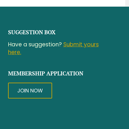
SUGGESTION BOX
Have a suggestion?
Submit yours
here.
MEMBERSHIP APPLICATION
JOIN NOW