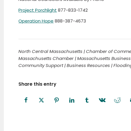
Project Porchlight
877-833-1742
Operation Hope
888-387-4673
North Central Massachusetts | Chamber of Commer
Massachusetts Chamber | Massachusetts Business
Community Support | Business Resources | Floodi
Share this entry