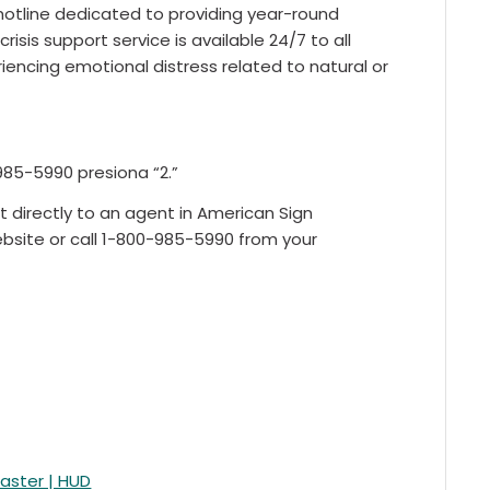
 hotline dedicated to providing year-round
 crisis support service is available 24/7 to all
eriencing emotional distress related to natural or
985-5990 presiona “2.”
t directly to an agent in American Sign
bsite or call 1-800-985-5990 from your
saster | HUD