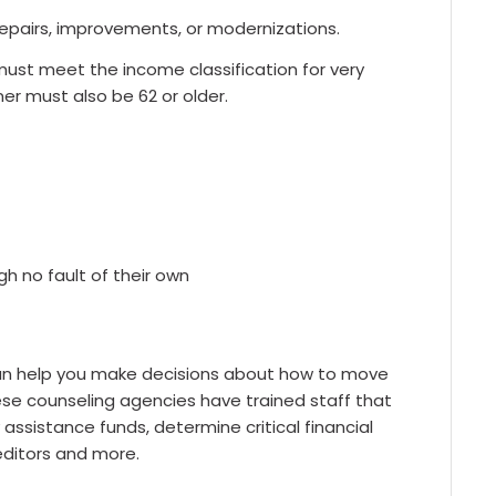
epairs, improvements, or modernizations.
ust meet the income classification for very
er must also be 62 or older.
 no fault of their own
can help you make decisions about how to move
These counseling agencies have trained staff that
ssistance funds, determine critical financial
ditors and more.