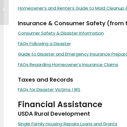
A Message From the
Homeowner’s and Renter’s Guide to Mold Cleanup Af
Chamber
Insurance & Consumer Safety (from th
Consumer Safety & Disaster Information
FAQs Following a Disaster
Guide to Disaster and Emergency Insurance Prepar
FAQs Regarding Homeowner’s Insurance Claims
Taxes and Records
FAQs for Disaster Victims | IRS
Financial Assistance
USDA Rural Development
Single Family Housing Repairs Loans and Grants