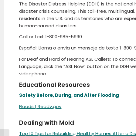
The Disaster Distress Helpline (DDH) is the national
disaster crisis counseling. This toll-free, multilingual,
residents in the U.S. and its territories who are exp
human-caused disasters.
Call or text 1-800-985-5990
Español: Llama o envía un mensaje de texto 1-800-
For Deaf and Hard of Hearing ASL Callers: To connec
Language, click the “ASL Now” button on the DDH we
videophone.
Educational Resources
Safety Before, During, and After Flooding
Floods | Ready.gov
Dealing with Mold
Top 10 Tips for Rebuilding Healthy Homes After a Di