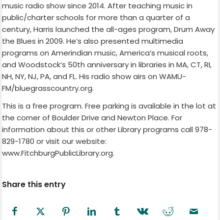
music radio show since 2014. After teaching music in
public/charter schools for more than a quarter of a
century, Harris launched the all-ages program, Drum Away
the Blues in 2009. He’s also presented multimedia
programs on Amerindian music, America’s musical roots,
and Woodstock’s 50th anniversary in libraries in MA, CT, RI,
NH, NY, NJ, PA, and FL. His radio show airs on WAMU-
FM/bluegrasscountry.org.
This is a free program. Free parking is available in the lot at
the corner of Boulder Drive and Newton Place. For
information about this or other Library programs call 978-
829-1780 or visit our website:
www.FitchburgPublicLibrary.org.
Share this entry