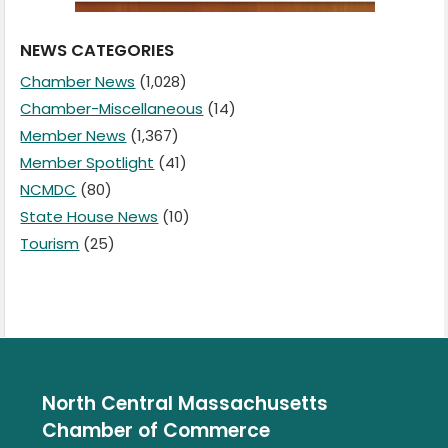
NEWS CATEGORIES
Chamber News
(1,028)
Chamber-Miscellaneous
(14)
Member News
(1,367)
Member Spotlight
(41)
NCMDC
(80)
State House News
(10)
Tourism
(25)
North Central Massachusetts
Chamber of Commerce