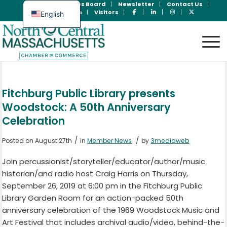
Join Now
Jobs Board
Newsletter
Contact Us
Member Login
Visitors
English
Spanish
Fitchburg Public Library presents
Woodstock: A 50th Anniversary
Celebration
/
/
Posted on August 27th
in
Member News
by
3mediaweb
Join percussionist/storyteller/educator/author/music
historian/and radio host Craig Harris on Thursday,
September 26, 2019 at 6:00 pm in the Fitchburg Public
Library Garden Room for an action-packed 50th
anniversary celebration of the 1969 Woodstock Music and
Art Festival that includes archival audio/video, behind-the-