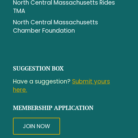
North Central Massachusetts Rides
TMA
North Central Massachusetts
Chamber Foundation
SUGGESTION BOX
Have a suggestion?
Submit yours
here.
MEMBERSHIP APPLICATION
JOIN NOW