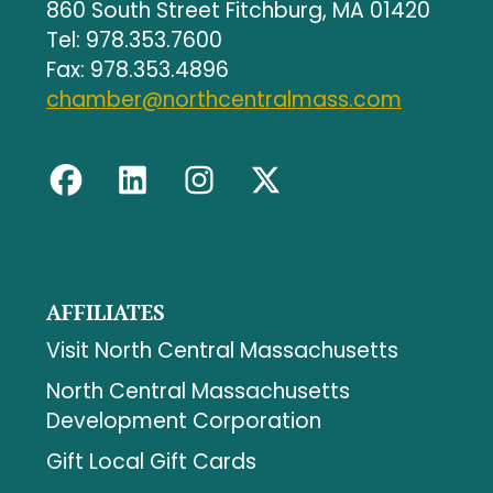
860 South Street Fitchburg, MA 01420
Tel: 978.353.7600
Fax: 978.353.4896
chamber@northcentralmass.com
AFFILIATES
Visit North Central Massachusetts
North Central Massachusetts
Development Corporation
Gift Local Gift Cards