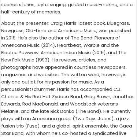
scenes stories, joyful singing, guided music-making, and a
half-century of memories.
About the presenter: Craig Harris’ latest book, Bluegrass,
Newgrass, Old-time and Americana Music, was published
in 2018. He’s also the author of The Band: Pioneers of
Americana Music (2014), Heartbeat, Warble and the
Electric Powwow: American Indian Music (2016), and The
New Folk Music (1993). His reviews, articles, and
photographs have appeared in countless newspapers,
magazines and websites. The written word, however, is
only one outlet for his passion for music. As a
percussionist/drummer, Harris has accompanied C.J.
Chenier & His Red Hot Zydeco Band, Greg Brown, Jonathan
Edwards, Rod MacDonald, and Woodstock veterans
Melanie, and the late Rick Danko (The Band). He currently
plays with an Americana group (Two Days Jeans), a jazz
fusion trio (Fuse), and a global-spirit ensemble, the Gaea
Star Band, with whom he’s co-hosted a syndicated live