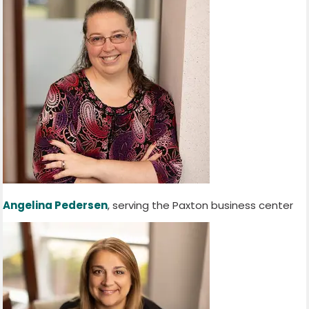
Angelina Pedersen
, serving the Paxton business center