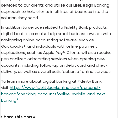
services to our clients and utilize our LifeDesign Banking
approach to help clients in all lines of business find the
solution they need.”
In addition to service related to Fidelity Bank products,
digital bankers can also help small business owners with
navigating online accounting software, such as
Quickbooks®, and individuals with online payment
applications, such as Apple Pay®. Clients will also receive
personalized onboarding services when opening new
accounts, including follow-up on debit card and check
delivery, as well as overall satisfaction of online services.
To learn more about digital banking at Fidelity Bank,
visit
https://www.fidelitybankonline.com/personal-
banking/checking-accounts/online-mobile-and-text-
banking/
Share this entry