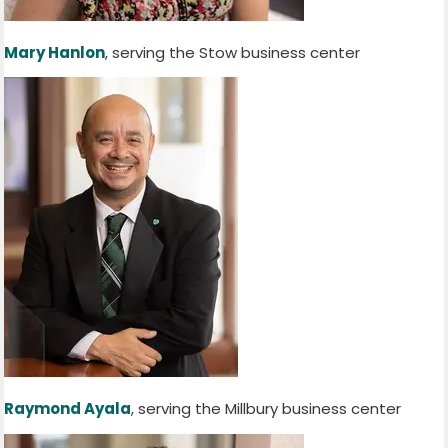
Mary Hanlon
, serving the Stow business center
Raymond Ayala
, serving the Millbury business center