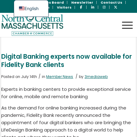
Join Now
Jobs Board
Newsletter
Contact Us
Member Login
Visitors
English
Spanish
Digital Banking experts now available for
Fidelity Bank clients
/
/
Posted on July 14th
in
Member News
by
3mediaweb
Experts in banking centers to provide exceptional service
for online, mobile and remote banking
As the demand for online banking increased during the
pandemic, Fidelity Bank recently announced the
appointment of four digital bankers who are bringing the
LifeDesign Banking approach to a digital world to help