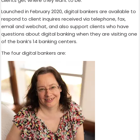
clients get where they want to be.
Launched in February 2020, digital bankers are available to
respond to client inquires received via telephone, fax,
email and webchat, and also support clients who have
questions about digital banking when they are visiting one
of the bank’s 14 banking centers.
The four digital bankers are: