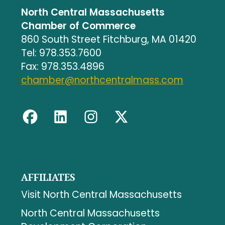
North Central Massachusetts
Chamber of Commerce
860 South Street Fitchburg, MA 01420
Tel: 978.353.7600
Fax: 978.353.4896
chamber@northcentralmass.com
AFFILIATES
Visit North Central Massachusetts
North Central Massachusetts