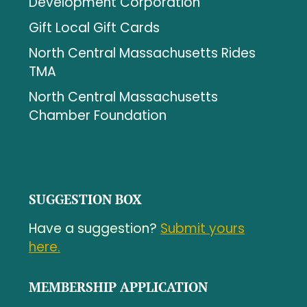
Development Corporation
Gift Local Gift Cards
North Central Massachusetts Rides
TMA
North Central Massachusetts
Chamber Foundation
SUGGESTION BOX
Have a suggestion?
Submit yours
here.
MEMBERSHIP APPLICATION