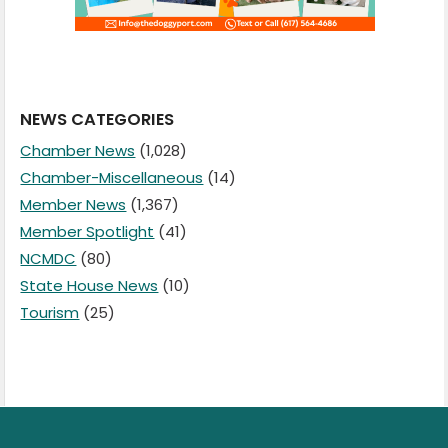
NEWS CATEGORIES
Chamber News
(1,028)
Chamber-Miscellaneous
(14)
Member News
(1,367)
Member Spotlight
(41)
NCMDC
(80)
State House News
(10)
Tourism
(25)