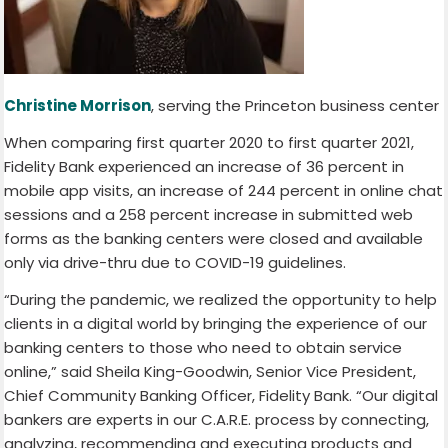
Christine Morrison
, serving the Princeton business center
When comparing first quarter 2020 to first quarter 2021,
Fidelity Bank experienced an increase of 36 percent in
mobile app visits, an increase of 244 percent in online chat
sessions and a 258 percent increase in submitted web
forms as the banking centers were closed and available
only via drive-thru due to COVID-19 guidelines.
“During the pandemic, we realized the opportunity to help
clients in a digital world by bringing the experience of our
banking centers to those who need to obtain service
online,” said Sheila King-Goodwin, Senior Vice President,
Chief Community Banking Officer, Fidelity Bank. “Our digital
bankers are experts in our C.A.R.E. process by connecting,
analyzing, recommending and executing products and