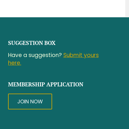
SUGGESTION BOX
Have a suggestion?
Submit yours
here.
MEMBERSHIP APPLICATION
JOIN NOW