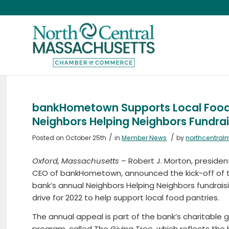
bankHometown Supports Local Food P
Neighbors Helping Neighbors Fundrai
/
/
Posted on October 25th
in
Member News
by
northcentral
Oxford, Massachusetts
– Robert J. Morton, preside
CEO of bankHometown, announced the kick-off of 
bank’s annual Neighbors Helping Neighbors fundrais
drive for 2022 to help support local food pantries.
The annual appeal is part of the bank’s charitable g
program, called The Giving Tree, which reflects the 