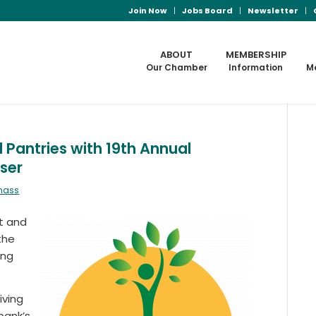
Join Now
Jobs Board
Newsletter
ABOUT
MEMBERSHIP
Our Chamber
Information
M
antries with 19th Annual
ser
mass
nt and
the
ing
iving
bank’s