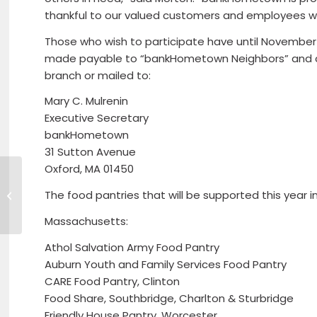
thankful to our valued customers and employees who
Those who wish to participate have until November
made payable to “bankHometown Neighbors” and 
branch or mailed to:
Mary C. Mulrenin
Executive Secretary
bankHometown
31 Sutton Avenue
Oxford, MA 01450
Unemployment Rate
The food pantries that will be supported this year i
Improved to 3.4
Percent Last Month
Massachusetts:
Athol Salvation Army Food Pantry
Auburn Youth and Family Services Food Pantry
CARE Food Pantry, Clinton
Food Share, Southbridge, Charlton & Sturbridge
Friendly House Pantry, Worcester