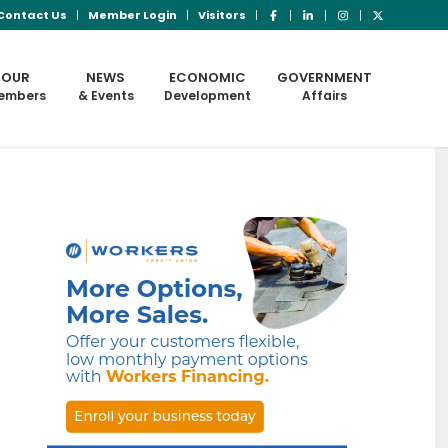
Contact Us
Member Login
Visitors
OUR
NEWS
ECONOMIC
GOVERNMENT
embers
& Events
Development
Affairs