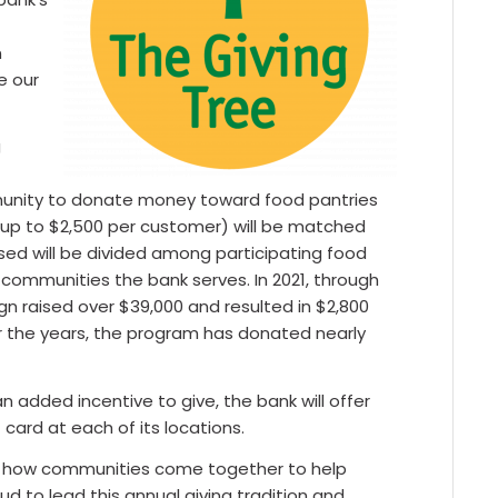
n
e our
g
nity to donate money toward food pantries
up to $2,500 per customer) will be matched
sed will be divided among participating food
communities the bank serves. In 2021, through
n raised over $39,000 and resulted in $2,800
er the years, the program has donated nearly
added incentive to give, the bank will offer
card at each of its locations.
of how communities come together to help
d to lead this annual giving tradition and