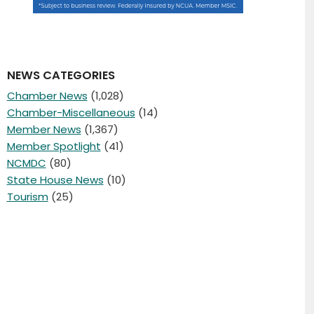
NEWS CATEGORIES
Chamber News
(1,028)
Chamber-Miscellaneous
(14)
Member News
(1,367)
Member Spotlight
(41)
NCMDC
(80)
State House News
(10)
Tourism
(25)