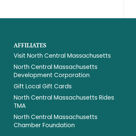
AFFILIATES
Visit North Central Massachusetts
North Central Massachusetts
Development Corporation
Gift Local Gift Cards
North Central Massachusetts Rides
TMA
North Central Massachusetts
Chamber Foundation