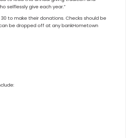
 selflessly give each year.”
 30 to make their donations. Checks should be
can be dropped off at any bankHometown
nclude: