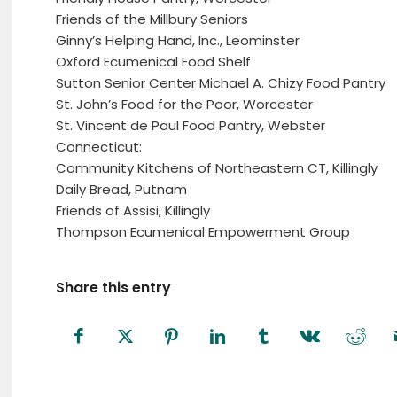
Friends of the Millbury Seniors
Ginny’s Helping Hand, Inc., Leominster
Oxford Ecumenical Food Shelf
Sutton Senior Center Michael A. Chizy Food Pantry
St. John’s Food for the Poor, Worcester
St. Vincent de Paul Food Pantry, Webster
Connecticut:
Community Kitchens of Northeastern CT, Killingly
Daily Bread, Putnam
Friends of Assisi, Killingly
Thompson Ecumenical Empowerment Group
Share this entry