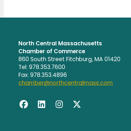
North Central Massachusetts
Chamber of Commerce
860 South Street Fitchburg, MA 01420
Tel: 978.353.7600
Fax: 978.353.4896
chamber@northcentralmass.com