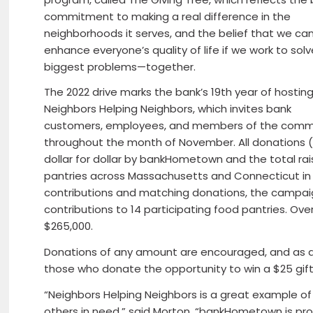
commitment to making a real difference in the
neighborhoods it serves, and the belief that we ca
enhance everyone’s quality of life if we work to solv
biggest problems—together.
The 2022 drive marks the bank’s 19th year of hostin
Neighbors Helping Neighbors, which invites bank
customers, employees, and members of the commu
throughout the month of November. All donations (
dollar for dollar by bankHometown and the total rai
pantries across Massachusetts and Connecticut in 
contributions and matching donations, the campaig
contributions to 14 participating food pantries. Ov
$265,000.
Donations of any amount are encouraged, and as an 
those who donate the opportunity to win a $25 gift 
“Neighbors Helping Neighbors is a great example 
others in need,” said Morton. “bankHometown is prou