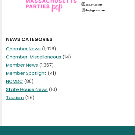
NEWS CATEGORIES
Chamber News
(1,028)
Chamber-Miscellaneous
(14)
Member News
(1,367)
Member Spotlight
(41)
NCMDC
(80)
State House News
(10)
Tourism
(25)