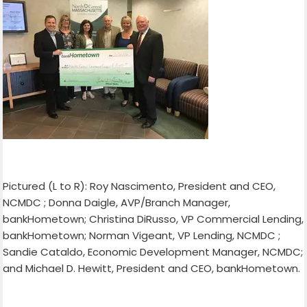
Pictured (L to R): Roy Nascimento, President and CEO,
NCMDC ; Donna Daigle, AVP/Branch Manager,
bankHometown; Christina DiRusso, VP Commercial Lending,
bankHometown; Norman Vigeant, VP Lending, NCMDC ;
Sandie Cataldo, Economic Development Manager, NCMDC;
and Michael D. Hewitt, President and CEO, bankHometown.