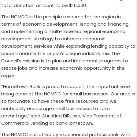
total donation amount to be $15,000.
The NCMDC is the principle resource for the region in
terms of economic development, lending and financing,
and implementing a multi-faceted regional economic
development strategy to enhance economic
development services while expanding lending capacity to
accommodate the region’s unique industry mix. The
Council’s mission is to plan and implement programs to
create jobs and increase economic opportunity in the
region.
“Hometown Bank is proud to support the important work
being done at the NCMDC for small businesses. Our area is
so fortunate to have these free resources and we
continually encourage small businesses to take
advantage,” said Christina DiRusso, Vice President of
Commercial Lending at bankHometown.
The NCMDC is staffed by experienced professionals with