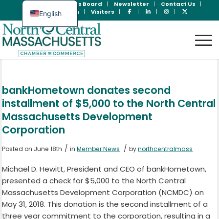
Join Now
Jobs Board
Newsletter
Contact Us
Member Login
Visitors
English
Spanish
bankHometown donates second
installment of $5,000 to the North Central
Massachusetts Development
Corporation
/
/
Posted on June 18th
in
Member News
by
northcentralmass
Michael D. Hewitt, President and CEO of bankHometown,
presented a check for $5,000 to the North Central
Massachusetts Development Corporation (NCMDC) on
May 31, 2018. This donation is the second installment of a
three year commitment to the corporation, resulting in a