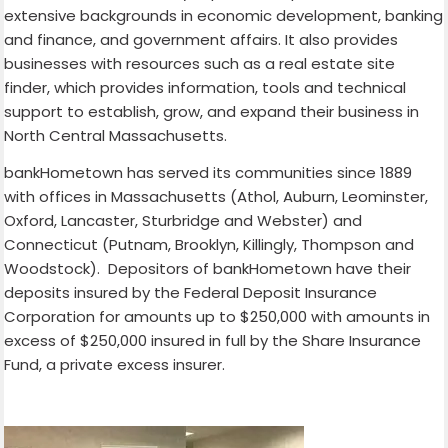
extensive backgrounds in economic development, banking
and finance, and government affairs. It also provides
businesses with resources such as a real estate site
finder, which provides information, tools and technical
support to establish, grow, and expand their business in
North Central Massachusetts.
bankHometown has served its communities since 1889
with offices in Massachusetts (Athol, Auburn, Leominster,
Oxford, Lancaster, Sturbridge and Webster) and
Connecticut (Putnam, Brooklyn, Killingly, Thompson and
Woodstock). Depositors of bankHometown have their
deposits insured by the Federal Deposit Insurance
Corporation for amounts up to $250,000 with amounts in
excess of $250,000 insured in full by the Share Insurance
Fund, a private excess insurer.