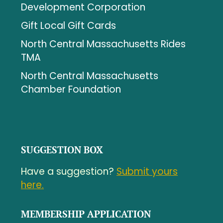
Development Corporation
Gift Local Gift Cards
North Central Massachusetts Rides
TMA
North Central Massachusetts
Chamber Foundation
SUGGESTION BOX
Have a suggestion?
Submit yours
here.
MEMBERSHIP APPLICATION