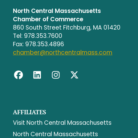
North Central Massachusetts
Chamber of Commerce
860 South Street Fitchburg, MA 01420
Tel: 978.353.7600
Fax: 978.353.4896
chamber@northcentralmass.com
AFFILIATES
Visit North Central Massachusetts
North Central Massachusetts