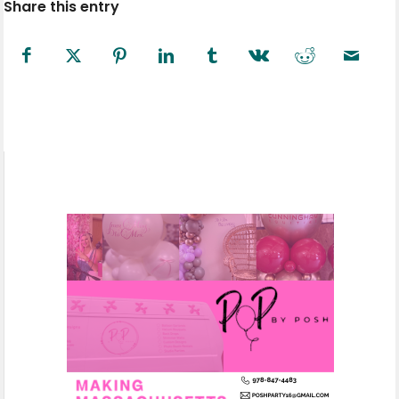
Share this entry