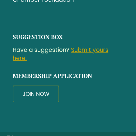
SUGGESTION BOX
Have a suggestion?
Submit yours
here.
MEMBERSHIP APPLICATION
JOIN NOW