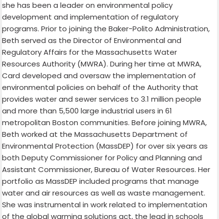
she has been a leader on environmental policy
development and implementation of regulatory
programs. Prior to joining the Baker-Polito Administration,
Beth served as the Director of Environmental and
Regulatory Affairs for the Massachusetts Water
Resources Authority (MWRA). During her time at MWRA,
Card developed and oversaw the implementation of
environmental policies on behalf of the Authority that
provides water and sewer services to 3.1 million people
and more than 5,500 large industrial users in 61
metropolitan Boston communities. Before joining MWRA,
Beth worked at the Massachusetts Department of
Environmental Protection (MassDEP) for over six years as
both Deputy Commissioner for Policy and Planning and
Assistant Commissioner, Bureau of Water Resources. Her
portfolio as MassDEP included programs that manage
water and air resources as well as waste management.
She was instrumental in work related to implementation
of the global warming solutions act, the lead in schools