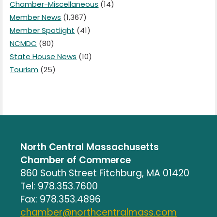
Chamber-Miscellaneous
(14)
Member News
(1,367)
Member Spotlight
(41)
NCMDC
(80)
State House News
(10)
Tourism
(25)
North Central Massachusetts
Chamber of Commerce
860 South Street Fitchburg, MA 01420
Tel: 978.353.7600
Fax: 978.353.4896
chamber@northcentralmass.com