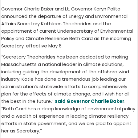
Governor Charlie Baker and Lt. Governor Karyn Polito
announced the departure of Energy and Environmental
Affairs Secretary Kathleen Theoharides and the
appointment of current Undersecretary of Environmental
Policy and Climate Resilience Beth Card as the incoming
Secretary, effective May 6.
“Secretary Theoharides has been dedicated to making
Massachusetts a national leader in climate solutions,
including guiding the development of the offshore wind
industry. Katie has done a tremendous job leading our
administration’s statewide efforts to comprehensively
plan for the effects of climate change, and I wish her all
the best in the future,”
said Governor Charlie Baker
.
“Beth Card has a deep knowledge of environmental policy
and a wealth of experience in leading climate resiliency
efforts in state government, and we are glad to appoint
her as Secretary.”