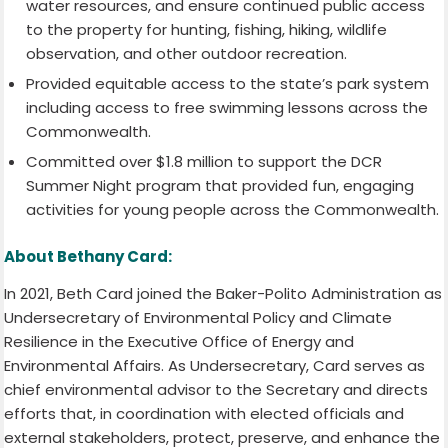
water resources, and ensure continued public access
to the property for hunting, fishing, hiking, wildlife
observation, and other outdoor recreation.
Provided equitable access to the state’s park system
including access to free swimming lessons across the
Commonwealth.
Committed over $1.8 million to support the DCR
Summer Night program that provided fun, engaging
activities for young people across the Commonwealth.
About Bethany Card:
In 2021, Beth Card joined the Baker-Polito Administration as
Undersecretary of Environmental Policy and Climate
Resilience in the Executive Office of Energy and
Environmental Affairs. As Undersecretary, Card serves as
chief environmental advisor to the Secretary and directs
efforts that, in coordination with elected officials and
external stakeholders, protect, preserve, and enhance the