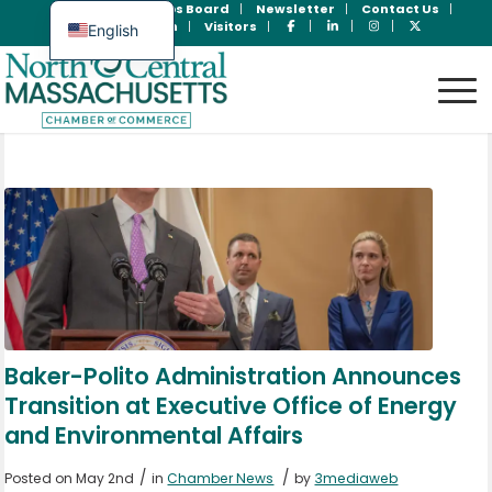
Join Now
Jobs Board
Newsletter
Contact Us
Member Login
Visitors
English
Spanish
Baker-Polito Administration Announces
Transition at Executive Office of Energy
and Environmental Affairs
/
/
Posted on May 2nd
in
Chamber News
by
3mediaweb