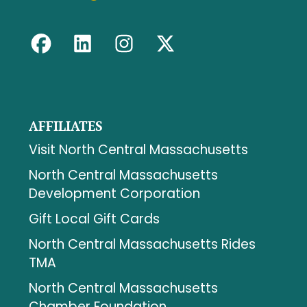
AFFILIATES
Visit North Central Massachusetts
North Central Massachusetts
Development Corporation
Gift Local Gift Cards
North Central Massachusetts Rides
TMA
North Central Massachusetts
Chamber Foundation