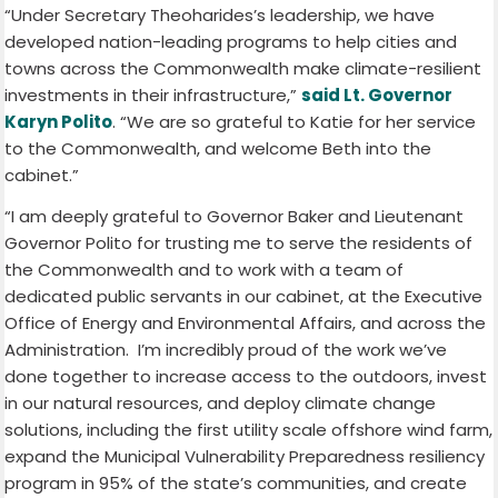
“Under Secretary Theoharides’s leadership, we have
developed nation-leading programs to help cities and
towns across the Commonwealth make climate-resilient
investments in their infrastructure,”
said Lt. Governor
Karyn Polito
. “We are so grateful to Katie for her service
to the Commonwealth, and welcome Beth into the
cabinet.”
“I am deeply grateful to Governor Baker and Lieutenant
Governor Polito for trusting me to serve the residents of
the Commonwealth and to work with a team of
dedicated public servants in our cabinet, at the Executive
Office of Energy and Environmental Affairs, and across the
Administration. I’m incredibly proud of the work we’ve
done together to increase access to the outdoors, invest
in our natural resources, and deploy climate change
solutions, including the first utility scale offshore wind farm,
expand the Municipal Vulnerability Preparedness resiliency
program in 95% of the state’s communities, and create