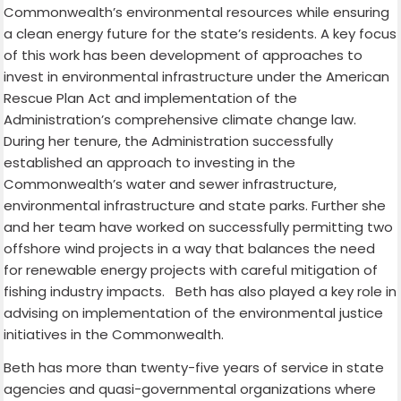
Commonwealth’s environmental resources while ensuring
a clean energy future for the state’s residents. A key focus
of this work has been development of approaches to
invest in environmental infrastructure under the American
Rescue Plan Act and implementation of the
Administration’s comprehensive climate change law.
During her tenure, the Administration successfully
established an approach to investing in the
Commonwealth’s water and sewer infrastructure,
environmental infrastructure and state parks. Further she
and her team have worked on successfully permitting two
offshore wind projects in a way that balances the need
for renewable energy projects with careful mitigation of
fishing industry impacts. Beth has also played a key role in
advising on implementation of the environmental justice
initiatives in the Commonwealth.
Beth has more than twenty-five years of service in state
agencies and quasi-governmental organizations where