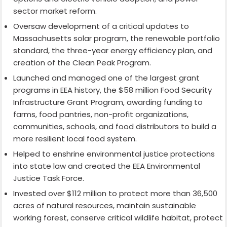
sector market reform.
Oversaw development of a critical updates to
Massachusetts solar program, the renewable portfolio
standard, the three-year energy efficiency plan, and
creation of the Clean Peak Program.
Launched and managed one of the largest grant
programs in EEA history, the $58 million Food Security
Infrastructure Grant Program, awarding funding to
farms, food pantries, non-profit organizations,
communities, schools, and food distributors to build a
more resilient local food system.
Helped to enshrine environmental justice protections
into state law and created the EEA Environmental
Justice Task Force.
Invested over $112 million to protect more than 36,500
acres of natural resources, maintain sustainable
working forest, conserve critical wildlife habitat, protect