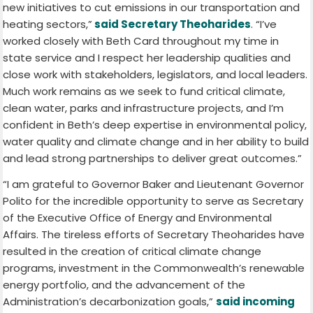
new initiatives to cut emissions in our transportation and
heating sectors,”
said Secretary Theoharides
. “I’ve
worked closely with Beth Card throughout my time in
state service and I respect her leadership qualities and
close work with stakeholders, legislators, and local leaders.
Much work remains as we seek to fund critical climate,
clean water, parks and infrastructure projects, and I’m
confident in Beth’s deep expertise in environmental policy,
water quality and climate change and in her ability to build
and lead strong partnerships to deliver great outcomes.”
“I am grateful to Governor Baker and Lieutenant Governor
Polito for the incredible opportunity to serve as Secretary
of the Executive Office of Energy and Environmental
Affairs. The tireless efforts of Secretary Theoharides have
resulted in the creation of critical climate change
programs, investment in the Commonwealth’s renewable
energy portfolio, and the advancement of the
Administration’s decarbonization goals,”
said incoming