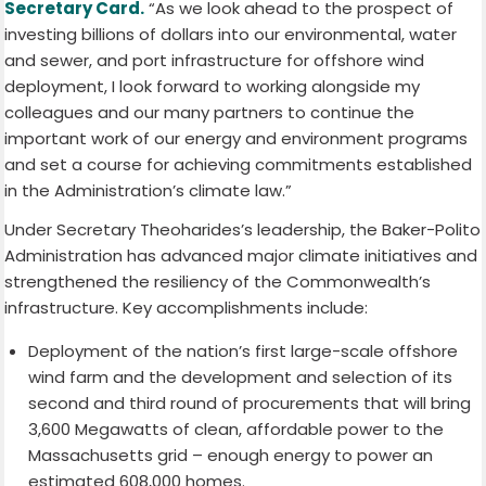
Secretary Card.
“As we look ahead to the prospect of
investing billions of dollars into our environmental, water
and sewer, and port infrastructure for offshore wind
deployment, I look forward to working alongside my
colleagues and our many partners to continue the
important work of our energy and environment programs
and set a course for achieving commitments established
in the Administration’s climate law.”
Under Secretary Theoharides’s leadership, the Baker-Polito
Administration has advanced major climate initiatives and
strengthened the resiliency of the Commonwealth’s
infrastructure. Key accomplishments include:
Deployment of the nation’s first large-scale offshore
wind farm and the development and selection of its
second and third round of procurements that will bring
3,600 Megawatts of clean, affordable power to the
Massachusetts grid – enough energy to power an
estimated 608,000 homes.