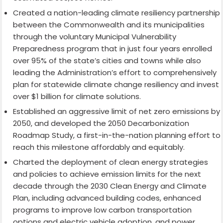
Created a nation-leading climate resiliency partnership
between the Commonwealth and its municipalities
through the voluntary Municipal Vulnerability
Preparedness program that in just four years enrolled
over 95% of the state’s cities and towns while also
leading the Administration’s effort to comprehensively
plan for statewide climate change resiliency and invest
over $1 billion for climate solutions.
Established an aggressive limit of net zero emissions by
2050, and developed the 2050 Decarbonization
Roadmap Study, a first-in-the-nation planning effort to
reach this milestone affordably and equitably.
Charted the deployment of clean energy strategies
and policies to achieve emission limits for the next
decade through the 2030 Clean Energy and Climate
Plan, including advanced building codes, enhanced
programs to improve low carbon transportation
options and electric vehicle adoption, and power