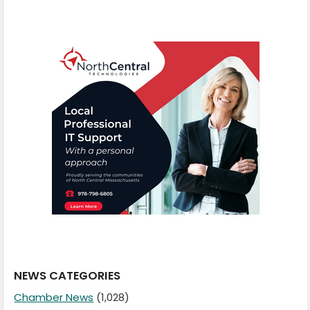
NEWS CATEGORIES
Chamber News
(1,028)