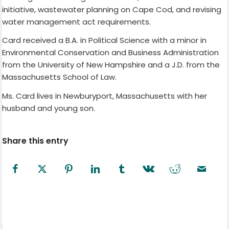
initiative, wastewater planning on Cape Cod, and revising
water management act requirements.
Card received a B.A. in Political Science with a minor in
Environmental Conservation and Business Administration
from the University of New Hampshire and a J.D. from the
Massachusetts School of Law.
Ms. Card lives in Newburyport, Massachusetts with her
husband and young son.
Share this entry