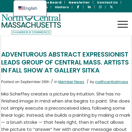
Join Now
Jobs Board
Newsletter
Contact Us
Member Login
Visitors
English
Spanish
ADVENTUROUS ABSTRACT EXPRESSIONIST
LEADS GROUP OF CENTRAL MASS. ARTISTS
IN FALL SHOW AT GALLERY SITKA
/
/
Posted on September 26th
in
Member News
by
northcentralmass
Mia Scheffey creates a picture by intuition. She has no
finished image in mind when she begins to paint. She does
not simply execute a preconceived idea, following some
linear logic. Instead, she builds a painting by making a mark
— a brush stroke — that feels right, then in effect allows
the picture to “answer” her with another message about