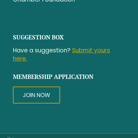
SUGGESTION BOX
Have a suggestion?
Submit yours
here.
MEMBERSHIP APPLICATION
JOIN NOW