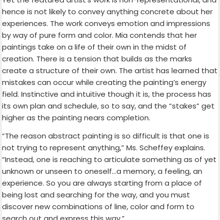
hence is not likely to convey anything concrete about her
experiences. The work conveys emotion and impressions
by way of pure form and color. Mia contends that her
paintings take on a life of their own in the midst of
creation. There is a tension that builds as the marks
create a structure of their own. The artist has learned that
mistakes can occur while creating the painting’s energy
field. Instinctive and intuitive though it is, the process has
its own plan and schedule, so to say, and the “stakes” get
higher as the painting nears completion.
“The reason abstract painting is so difficult is that one is
not trying to represent anything,” Ms. Scheffey explains.
“Instead, one is reaching to articulate something as of yet
unknown or unseen to oneself…a memory, a feeling, an
experience. So you are always starting from a place of
being lost and searching for the way, and you must
discover new combinations of line, color and form to
search out and express this way.”