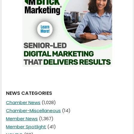
NEWS CATEGORIES
Chamber News
(1,028)
Chamber-Miscellaneous
(14)
Member News
(1,367)
Member Spotlight
(41)