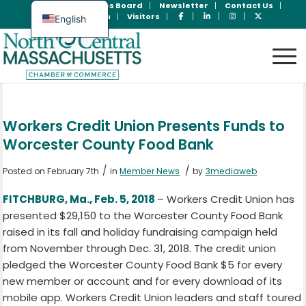
Join Now
Jobs Board
Newsletter
Contact Us
Member Login
Visitors
English
Spanish
Workers Credit Union Presents Funds to
Worcester County Food Bank
/
/
Posted on February 7th
in
Member News
by
3mediaweb
FITCHBURG, Ma., Feb. 5, 2018
– Workers Credit Union has
presented $29,150 to the Worcester County Food Bank
raised in its fall and holiday fundraising campaign held
from November through Dec. 31, 2018. The credit union
pledged the Worcester County Food Bank $5 for every
new member or account and for every download of its
mobile app. Workers Credit Union leaders and staff toured