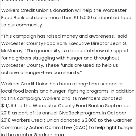
Workers Credit Union’s donation will help the Worcester
Food Bank distribute more than $115,000 of donated food
to our community.
“This campaign has raised money and awareness,” said
Worcester County Food Bank Executive Director Jean G.
McMurray. “The generosity is a beautiful show of support
for neighbors struggling with hunger and throughout
Worcester County. These funds are used to help us
achieve a hunger-free community.”
Workers Credit Union has been a long-time supporter
local food banks and hunger-fighting programs. In addition
to this campaign, Workers and its members donated
$11,299 to the Worcester County Food Bank in September
2018 as part of its annual GiveBack program. In October
2018 Workers Credit Union donated $3,000 to the Gardner
Community Action Committee (CAC) to help fight hunger
in the greater Gardner area.