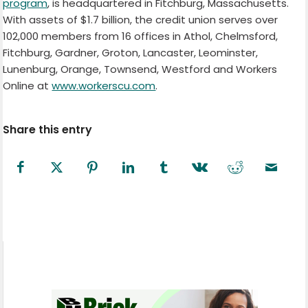
program
, is headquartered in Fitchburg, Massachusetts.
With assets of $1.7 billion, the credit union serves over
102,000 members from 16 offices in Athol, Chelmsford,
Fitchburg, Gardner, Groton, Lancaster, Leominster,
Lunenburg, Orange, Townsend, Westford and Workers
Online at
www.workerscu.com
.
Share this entry