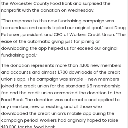
the Worcester County Food Bank and surprised the
nonprofit with the donation on Wednesday.
“The response to this new fundraising campaign was
tremendous and nearly tripled our original goal,” said Doug
Petersen, president and CEO of Workers Credit Union. “The
ease of the automatic giving just for joining or
downloading the app helped us far exceed our original
fundraising goal.”
The donation represents more than 4,100 new members
and accounts and almost 1,700 downloads of the credit
union’s app. The campaign was simple – new members
joined the credit union for the standard $5 membership
fee and the credit union earmarked the donation to the
Food Bank. The donation was automatic and applied to
any member, new or existing, and all those who
downloaded the credit union’s mobile app during the
campaign period. Workers had originally hoped to raise
$10,000 for the food bank.