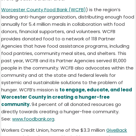
Worcester County Food Bank (WCFB)
) is the region’s
leading anti-hunger organization, distributing enough food
annually for 5.4 million meals in collaboration with food
donors, financial supporters, and volunteers. WCFB
provides donated food to a network of 118 Partner
Agencies that have food assistance programs, including
food pantries, community meal sites, and shelters. This
past year, WCFB and its Partner Agencies served 81,000
people in the community. WCFB also advocates within the
community and at the state and federal levels for
systemic and sustainable solutions to the problem of
hunger. WCFB’s mission is
to engage, educate, and lead
Worcester County in creating a hunger-free
community.
94 percent of all donated resources go
directly towards creating a hunger-free community.
See:
www.foodbank.org
.
Workers Credit Union
, home of the $3.3 million
GiveBack