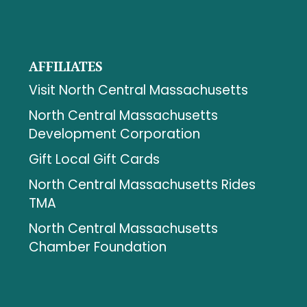
AFFILIATES
Visit North Central Massachusetts
North Central Massachusetts
Development Corporation
Gift Local Gift Cards
North Central Massachusetts Rides
TMA
North Central Massachusetts
Chamber Foundation