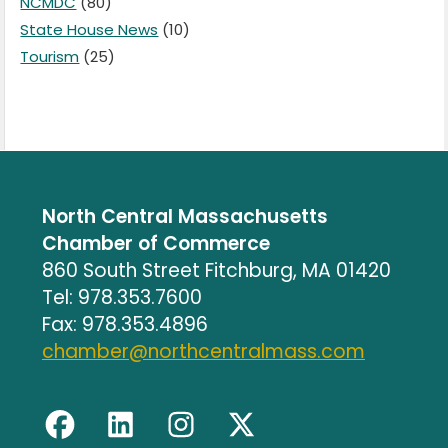
NCMDC
(80)
State House News
(10)
Tourism
(25)
North Central Massachusetts
Chamber of Commerce
860 South Street Fitchburg, MA 01420
Tel: 978.353.7600
Fax: 978.353.4896
chamber@northcentralmass.com