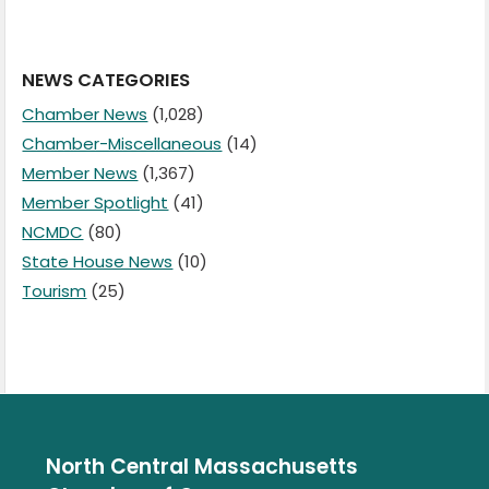
NEWS CATEGORIES
Chamber News
(1,028)
Chamber-Miscellaneous
(14)
Member News
(1,367)
Member Spotlight
(41)
NCMDC
(80)
State House News
(10)
Tourism
(25)
North Central Massachusetts