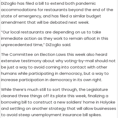
DiZoglio has filed a bill to extend both pandemic
accommodations for restaurants beyond the end of the
state of emergency, and has filed a similar budget
amendment that will be debated next week.
“Our local restaurants are depending on us to take
immediate action as they work to remain afloat in this
unprecedented time,” DiZoglio said.
The Committee on Election Laws this week also heard
extensive testimony about why voting-by-mail should not
be just a way to avoid coming into contact with other
humans while participating in democracy, but a way to
increase participation in democracy in its own right.
While there’s much still to sort through, the Legislature
cleaned three things off its plate this week, finalizing a
borrowing bill to construct a new soldiers’ home in Holyoke
and settling on another strategy that will allow businesses
to avoid steep unemployment insurance bill spikes.