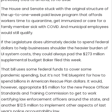
The House and Senate stuck with the original structure of
the up-to-one-week paid leave program that affords
workers time to quarantine, get immunized or care for a
family member sick with COVID. And municipal employees
would still qualify.
If the Legislature does ultimately decide to spend federal
dollars to help businesses shoulder the heavier burden of
UI system costs, they could always pad the $273 million
supplemental budget Baker filed this week.
That bill uses some federal funds to cover some
pandemic spending, but it’s not THE blueprint for how to
spend billions in American Rescue Plan dollars. It would,
however, appropriate $5 million for the new Peace Officer
Standards and Training Commission to get to work
certifying law enforcement officers around the state, and
another $12.5 million to implement other aspects of last
year’s police accountability law.