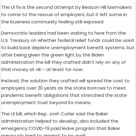
The UI fix is the second attempt by Beacon Hill lawmakers
to come to the rescue of employers, but it left some in
the business community feeling still exposed.
Democratic leaders had been waiting to hear from the
U.S. Treasury on whether federal relief funds could be used
to build back deplete unemployment benefit systems, but
after being given the green light by the Biden
administration the bill they crafted didn’t rely on any of
that money at all – at least for now.
Instead, the solution they crafted will spread the cost to
employers over 20 years as the state borrows to meet
pandemic benefit obligations that stretched the state
unemployment trust beyond its means.
The UI bill, which Rep. Josh Cutler said the Baker
administration helped to develop, also included the
emergency COVID-19 paid leave program that Baker
previously tried to amend, to no avail.