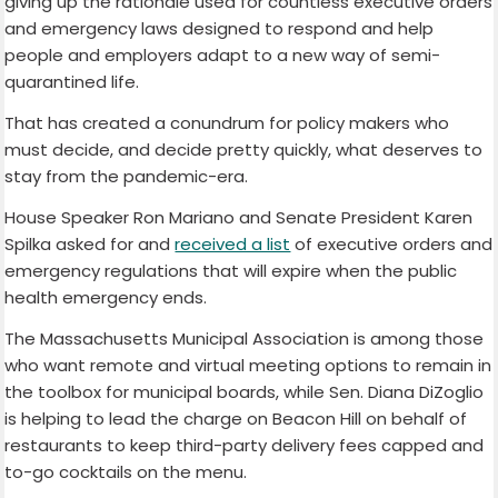
giving up the rationale used for countless executive orders
and emergency laws designed to respond and help
people and employers adapt to a new way of semi-
quarantined life.
That has created a conundrum for policy makers who
must decide, and decide pretty quickly, what deserves to
stay from the pandemic-era.
House Speaker Ron Mariano and Senate President Karen
Spilka asked for and
received a list
of executive orders and
emergency regulations that will expire when the public
health emergency ends.
The Massachusetts Municipal Association is among those
who want remote and virtual meeting options to remain in
the toolbox for municipal boards, while Sen. Diana DiZoglio
is helping to lead the charge on Beacon Hill on behalf of
restaurants to keep third-party delivery fees capped and
to-go cocktails on the menu.