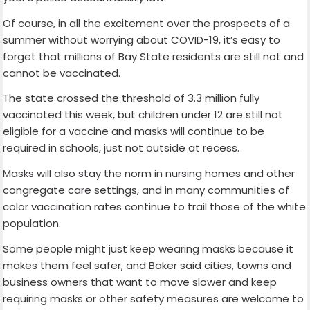
Of course, in all the excitement over the prospects of a
summer without worrying about COVID-19, it’s easy to
forget that millions of Bay State residents are still not and
cannot be vaccinated.
The state crossed the threshold of 3.3 million fully
vaccinated this week, but children under 12 are still not
eligible for a vaccine and masks will continue to be
required in schools, just not outside at recess.
Masks will also stay the norm in nursing homes and other
congregate care settings, and in many communities of
color vaccination rates continue to trail those of the white
population.
Some people might just keep wearing masks because it
makes them feel safer, and Baker said cities, towns and
business owners that want to move slower and keep
requiring masks or other safety measures are welcome to