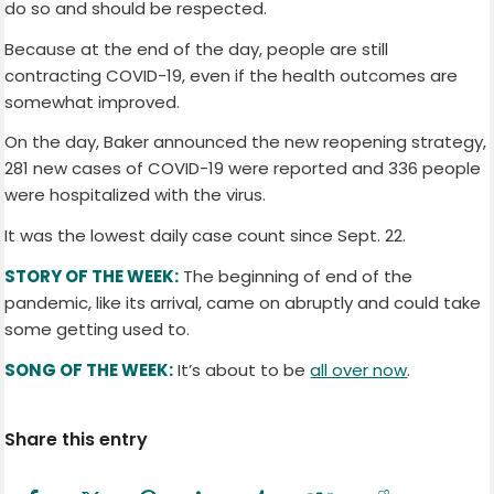
do so and should be respected.
Because at the end of the day, people are still
contracting COVID-19, even if the health outcomes are
somewhat improved.
On the day, Baker announced the new reopening strategy,
281 new cases of COVID-19 were reported and 336 people
were hospitalized with the virus.
It was the lowest daily case count since Sept. 22.
STORY OF THE WEEK:
The beginning of end of the
pandemic, like its arrival, came on abruptly and could take
some getting used to.
SONG OF THE WEEK:
It’s about to be
all over now
.
Share this entry