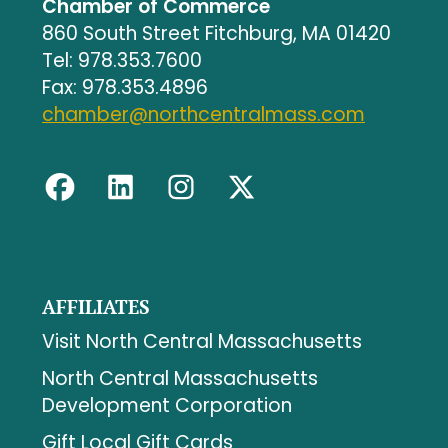
Chamber of Commerce
860 South Street Fitchburg, MA 01420
Tel: 978.353.7600
Fax: 978.353.4896
chamber@northcentralmass.com
AFFILIATES
Visit North Central Massachusetts
North Central Massachusetts
Development Corporation
Gift Local Gift Cards