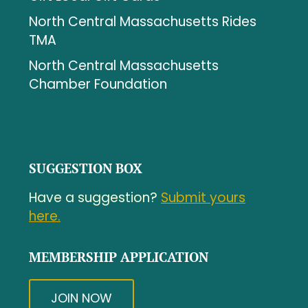
North Central Massachusetts Rides
TMA
North Central Massachusetts
Chamber Foundation
SUGGESTION BOX
Have a suggestion?
Submit yours
here.
MEMBERSHIP APPLICATION
JOIN NOW