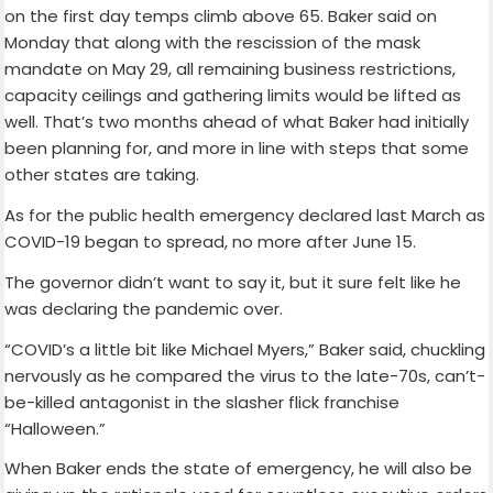
on the first day temps climb above 65. Baker said on
Monday that along with the rescission of the mask
mandate on May 29, all remaining business restrictions,
capacity ceilings and gathering limits would be lifted as
well. That’s two months ahead of what Baker had initially
been planning for, and more in line with steps that some
other states are taking.
As for the public health emergency declared last March as
COVID-19 began to spread, no more after June 15.
The governor didn’t want to say it, but it sure felt like he
was declaring the pandemic over.
“COVID’s a little bit like Michael Myers,” Baker said, chuckling
nervously as he compared the virus to the late-70s, can’t-
be-killed antagonist in the slasher flick franchise
“Halloween.”
When Baker ends the state of emergency, he will also be