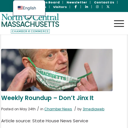
Join Now
Jobs Board
Newsletter
Contact Us
Member Login
Visitors
English
Spanish
Weekly Roundup – Don’t Jinx It
/
/
Posted on May 24th
in
Chamber News
by
3mediaweb
Article source: State House News Service