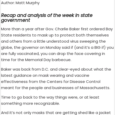
Author: Matt Murphy
Recap and analysis of the week in state
government
More than a year after Gov. Charlie Baker first ordered Bay
State residents to mask up to protect both themselves
and others from a little understood virus sweeping the
globe, the governor on Monday said if (and it’s a BIG if) you
are fully vaccinated, you can drop the face covering in
time for the Memorial Day barbecue.
Baker was back from D.C. and clear-eyed about what the
latest guidance on mask wearing and vaccine
effectiveness from the Centers for Disease Control
meant for the people and businesses of Massachusetts.
Time to go back to the way things were, or at least
something more recognizable.
And it’s not only masks that are getting shed like a jacket