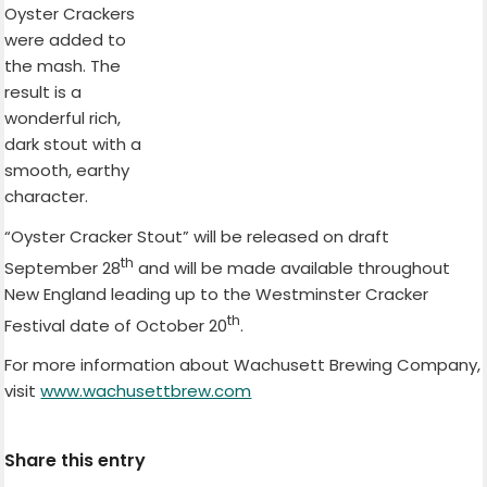
Oyster Crackers
were added to
the mash. The
result is a
wonderful rich,
dark stout with a
smooth, earthy
character.
“Oyster Cracker Stout” will be released on draft
th
September 28
and will be made available throughout
New England leading up to the Westminster Cracker
th
Festival date of October 20
.
For more information about Wachusett Brewing Company,
visit
www.wachusettbrew.com
Share this entry