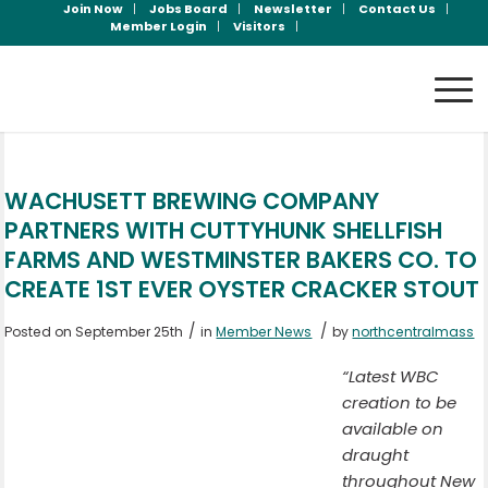
Join Now
Jobs Board
Newsletter
Contact Us
Member Login
Visitors
WACHUSETT BREWING COMPANY
PARTNERS WITH CUTTYHUNK SHELLFISH
FARMS AND WESTMINSTER BAKERS CO. TO
CREATE 1ST EVER OYSTER CRACKER STOUT
/
/
Posted on September 25th
in
Member News
by
northcentralmass
“Latest WBC
creation to be
available on
draught
throughout New