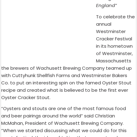
England”
To celebrate the
annual
Westminster
Cracker Festival
in its hometown
of Westminster,
Massachusetts
the brewers of Wachusett Brewing Company teamed up
with Cuttyhunk Shellfish Farms and Westminster Bakers
Co. to put an interesting spin on the famed Oyster Stout
recipe and created what is believed to be the first ever
Oyster Cracker Stout.
“Oysters and stouts are one of the most famous food
and beer pairings around the world” said Christian
McMahan, President of Wachusett Brewing Company.
“When we started discussing what we could do for this