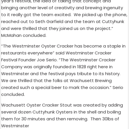
year’s festival, the idea of taking that concept and
bringing another level of creativity and brewing ingenuity
to it really got the team excited. We picked up the phone,
reached out to Seth Garfield and the team at Cuttyhunk
and were thrilled that they joined us on the project.”
McMahan concluded.
“The Westminster Oyster Cracker has become a staple in
restaurants everywhere” said Westminster Cracker
Festival Founder Joe Serio. “The Westminster Cracker
Company was originally founded in 1828 right here in
Westminster and the festival pays tribute to its history.
We are thrilled that the folks at Wachusett Brewing
created such a special beer to mark the occasion.” Serio
concluded.
Wachusett Oyster Cracker Stout was created by adding
several dozen Cuttyhunk Oysters in the shell and boiling
them for 30 minutes
and then removing. Then 30lbs of
Westminster