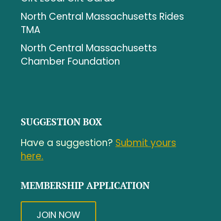
North Central Massachusetts Rides
TMA
North Central Massachusetts
Chamber Foundation
SUGGESTION BOX
Have a suggestion?
Submit yours
here.
MEMBERSHIP APPLICATION
JOIN NOW