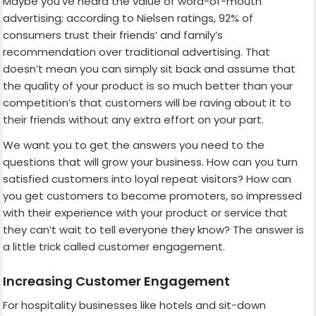
Maybe you’ve heard the value of word-of-mouth
advertising; according to Nielsen ratings, 92% of
consumers trust their friends’ and family’s
recommendation over traditional advertising. That
doesn’t mean you can simply sit back and assume that
the quality of your product is so much better than your
competition’s that customers will be raving about it to
their friends without any extra effort on your part.
We want you to get the answers you need to the
questions that will grow your business. How can you turn
satisfied customers into loyal repeat visitors? How can
you get customers to become promoters, so impressed
with their experience with your product or service that
they can’t wait to tell everyone they know? The answer is
a little trick called customer engagement.
Increasing Customer Engagement
For hospitality businesses like hotels and sit-down