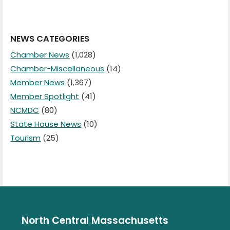
NEWS CATEGORIES
Chamber News
(1,028)
Chamber-Miscellaneous
(14)
Member News
(1,367)
Member Spotlight
(41)
NCMDC
(80)
State House News
(10)
Tourism
(25)
North Central Massachusetts