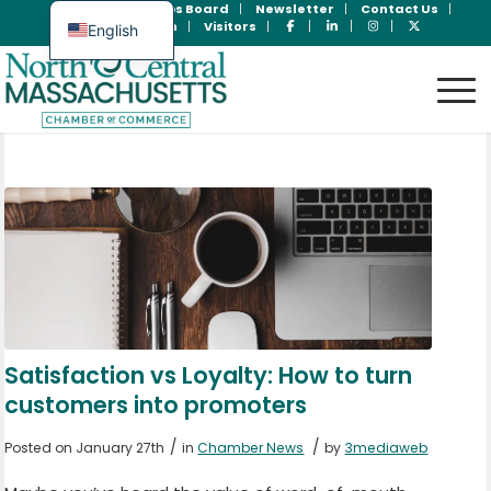
Join Now
Jobs Board
Newsletter
Contact Us
Member Login
Visitors
English
Spanish
Satisfaction vs Loyalty: How to turn
customers into promoters
/
/
Posted on January 27th
in
Chamber News
by
3mediaweb