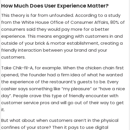
How Much Does User Experience Matter?
This theory is far from unfounded. According to a study
from the White House Office of Consumer Affairs, 80% of
consumers said they would pay more for a better
experience. This means engaging with customers in and
outside of your brick & mortar establishment, creating a
friendly interaction between your brand and your
customers.
Take Chik-fil-A, for example. When the chicken chain first
opened, the founder had a firm idea of what he wanted
the experience of the restaurant’s guests to be. Every
cashier says something like “my pleasure” or “have a nice
day”. People crave this type of friendly encounter with
customer service pros and will go out of their way to get
it.
But what about when customers aren’t in the physical
confines of your store? Then it pays to use digital