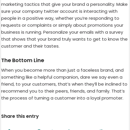
marketing tactics that give your brand a personality. Make
sure your company twitter account is interacting with
people in a positive way, whether you’re responding to
requests or complaints or simply about promotions your
business is running. Personalize your emails with a survey
that shows that your brand truly wants to get to know the
customer and their tastes.
The Bottom Line
When you become more than just a faceless brand, and
something like a helpful companion, dare we say even a
friend, to your customers, that’s when they’ll be inclined to
recommend you to their peers, friends, and family. That’s
the process of turning a customer into a loyal promoter.
Share this entry