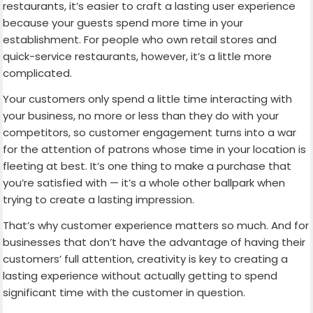
restaurants, it’s easier to craft a lasting user experience
because your guests spend more time in your
establishment. For people who own retail stores and
quick-service restaurants, however, it’s a little more
complicated.
Your customers only spend a little time interacting with
your business, no more or less than they do with your
competitors, so customer engagement turns into a war
for the attention of patrons whose time in your location is
fleeting at best. It’s one thing to make a purchase that
you’re satisfied with — it’s a whole other ballpark when
trying to create a lasting impression.
That’s why customer experience matters so much. And for
businesses that don’t have the advantage of having their
customers’ full attention, creativity is key to creating a
lasting experience without actually getting to spend
significant time with the customer in question.