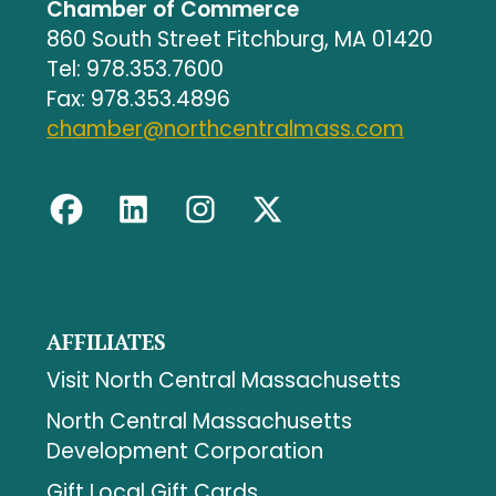
Chamber of Commerce
860 South Street Fitchburg, MA 01420
Tel: 978.353.7600
Fax: 978.353.4896
chamber@northcentralmass.com
AFFILIATES
Visit North Central Massachusetts
North Central Massachusetts
Development Corporation
Gift Local Gift Cards