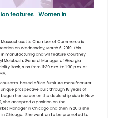
tion features Women in
ral Massachusetts Chamber of Commerce is
nection on Wednesday, March 6, 2019. This
 in manufacturing and will feature Courtney
heryl Molebash, General Manager of Georgia
ity Bank, runs from 11:30 a.m. to 1:30 p.m. at
 MA.
chusetts-based office furniture manufacturer
 a unique prospective built through 18 years of
he began her career on the dealership side in New
10, she accepted a position on the
arket Manager in Chicago and then in 2013 she
 in Chicago.
She went on to be promoted to