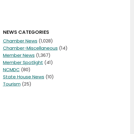
NEWS CATEGORIES
Chamber News
(1,028)
Chamber-Miscellaneous
(14)
Member News
(1,367)
Member Spotlight
(41)
NCMDC
(80)
State House News
(10)
Tourism
(25)