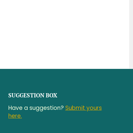
SUGGESTION BOX
Have a suggestion?
Submit yours
here.