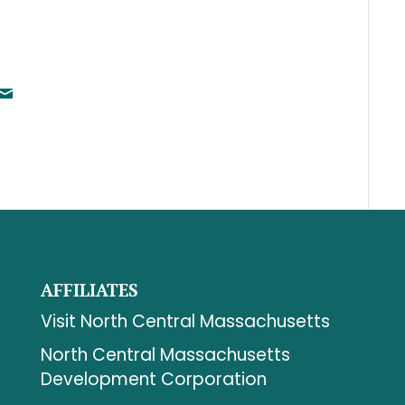
AFFILIATES
Visit North Central Massachusetts
North Central Massachusetts
Development Corporation