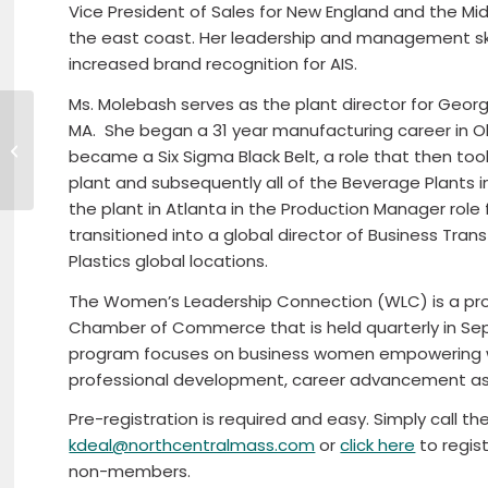
Vice President of Sales for New England and the M
the east coast. Her leadership and management ski
increased brand recognition for AIS.
Ms. Molebash serves as the plant director for Georgia 
March Good Morning
MA.
She began a 31 year manufacturing career in Oh
North Central
became a Six Sigma Black Belt, a role that then to
features Founder of
plant and subsequently all of the Beverage Plants i
Garden Remedies
the plant in Atlanta in the Production Manager rol
and new...
transitioned into a global director of Business Tr
Plastics global locations.
The Women’s Leadership Connection (WLC) is a pr
Chamber of Commerce that is held quarterly in S
program focuses on business women empowering w
professional development, career advancement as 
Pre-registration is required and easy. Simply call t
kdeal@northcentralmass.com
or
click here
to regist
non-members.