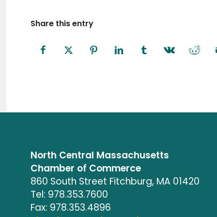
Share this entry
North Central Massachusetts
Chamber of Commerce
860 South Street Fitchburg, MA 01420
Tel: 978.353.7600
Fax: 978.353.4896