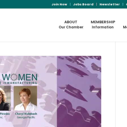
Join Now
Jobs Board
Newsletter
ABOUT
MEMBERSHIP
Our Chamber
Information
M