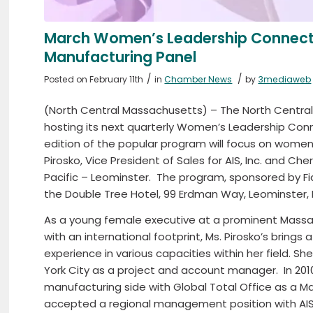
March Women’s Leadership Connec
Manufacturing Panel
/
/
Posted on February 11th
in
Chamber News
by
3mediaweb
(North Central Massachusetts) – The North Cent
hosting its next quarterly Women’s Leadership Con
edition of the popular program will focus on women
Pirosko, Vice President of Sales for AIS, Inc. and C
Pacific – Leominster.
The program, sponsored by Fidel
the Double Tree Hotel, 99 Erdman Way, Leominster,
As a young female executive at a prominent Massa
with an international footprint, Ms. Pirosko’s brings
experience in various capacities within her field. S
York City as a project and account manager.
In 20
manufacturing side with Global Total Office as a M
accepted a regional management position with AIS