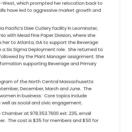
id-West, which prompted her relocation back to
lls have led to aggressive market growth and
Pacific’s Dixie Cutlery facility in Leominster,
io with Mead Fine Paper Division, where she
ok her to Atlanta, GA to support the Beverage
n a Six Sigma Deployment role.
She returned to
e followed by the Plant Manager assignment. She
ansformation supporting Beverage and Primary
ogram of the North Central Massachusetts
eptember, December, March and June.
The
omen in business. Core topics include
well as social and civic engagement.
he Chamber at 978.353.7600 ext. 235, email
er.
The cost is $35 for members and $50 for