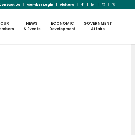
Contact Us
Member Login
Visitors
OUR
NEWS
ECONOMIC
GOVERNMENT
embers
& Events
Development
Affairs