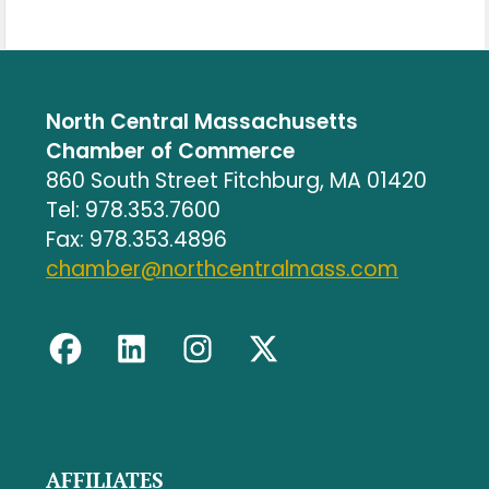
North Central Massachusetts
Chamber of Commerce
860 South Street Fitchburg, MA 01420
Tel: 978.353.7600
Fax: 978.353.4896
chamber@northcentralmass.com
AFFILIATES