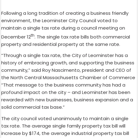
Following a long tradition of creating a business friendly
environment, the Leominster City Council voted to
maintain a single tax rate during a council meeting on
th
December 12
. The single tax rate bills both commercial
property and residential property at the same rate.
“Through a single tax rate, the City of Leominster has a
history of embracing growth, and supporting the business
community,” said Roy Nascimento, president and CEO of
the North Central Massachusetts Chamber of Commerce
“That message to the business community has had a
profound impact on the city – and Leominster has been
rewarded with new businesses, business expansion and a
solid commercial tax base.”
The city council voted unanimously to maintain a single
tax rate. The average single family property tax bill will
increase by $174, the average industrial property tax bill