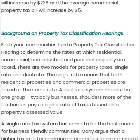
will increase by $236 and the average commercial
property tax bill will increase by $5.
Background on Property Tax Classification Hearings
Each year, communities hold a Property Tax Classification
Hearing to determine the rates at which residential,
commercial, and industrial and personal property are
taxed. There are two models for property taxes: single
rate and dual rate. The single rate means that both
residential properties and commercial properties are
taxed at the same rate. A dual rate system means that
one group – typically businesses, shoulders more of the
tax burden pays a higher rate of taxes based on a
property’s assessed value.
A single rate tax system has come to be the best model
for business friendly communities. Many argue that a
higher tax rate for commercial properties does not create