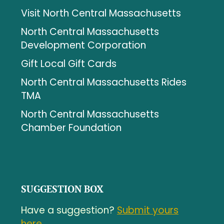
Visit North Central Massachusetts
North Central Massachusetts
Development Corporation
Gift Local Gift Cards
North Central Massachusetts Rides
TMA
North Central Massachusetts
Chamber Foundation
SUGGESTION BOX
Have a suggestion?
Submit yours
here.