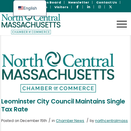
Join Now
Jobs Board
Newsletter
Contact Us
Member Login
Visitors
English
Spanish
Leominster City Council Maintains Single
Tax Rate
/
/
Posted on December 15th
in
Chamber News
by
northcentralmass