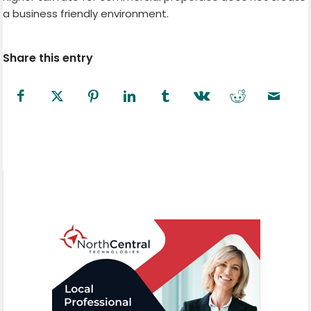
a business friendly environment.
Share this entry