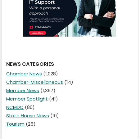
NEWS CATEGORIES
Chamber News
(1,028)
Chamber-Miscellaneous
(14)
Member News
(1,367)
Member Spotlight
(41)
NCMDC
(80)
State House News
(10)
Tourism
(25)