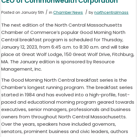
CEO of Commonwealth Corporation
/
/
Posted on January 5th
in
Chamber News
by
northcentralmass
The next edition of the North Central Massachusetts
Chamber of Commerce’s popular Good Morning North
Central breakfast program is scheduled for Thursday,
January 12, 2023, from 6:45 a.m. to 8:30 a.m. and will take
place at Great Wolf Lodge, 150 Great Wolf Drive, Fitchburg,
MA. The January edition is sponsored by Resource
Management, Inc.
The Good Morning North Central breakfast series is the
Chamber’s longest running program. The breakfast series
started in 1984 and has evolved into a high-profile, fast-
paced and educational morning program geared towards
executives, senior managers, professionals and business
owners from throughout North Central Massachusetts.
Over the years, speakers have included governors,
senators, prominent business and civic leaders, authors