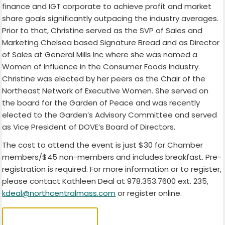
finance and IGT corporate to achieve profit and market
share goals significantly outpacing the industry averages.
Prior to that, Christine served as the SVP of Sales and
Marketing Chelsea based Signature Bread and as Director
of Sales at General Mills Inc where she was named a
Women of Influence in the Consumer Foods Industry.
Christine was elected by her peers as the Chair of the
Northeast Network of Executive Women. She served on
the board for the Garden of Peace and was recently
elected to the Garden’s Advisory Committee and served
as Vice President of DOVE’s Board of Directors.
The cost to attend the event is just $30 for Chamber
members/$45 non-members and includes breakfast. Pre-
registration is required. For more information or to register,
please contact Kathleen Deal at 978.353.7600 ext. 235,
kdeal@northcentralmass.com
or register online.
REGISTER HERE