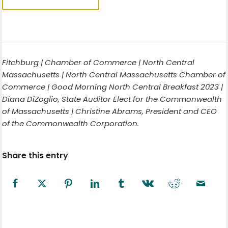
Fitchburg | Chamber of Commerce | North Central
Massachusetts | North Central Massachusetts Chamber of
Commerce | Good Morning North Central Breakfast 2023 |
Diana DiZoglio, State Auditor Elect for the Commonwealth
of Massachusetts | Christine Abrams, President and CEO
of the Commonwealth Corporation.
Share this entry