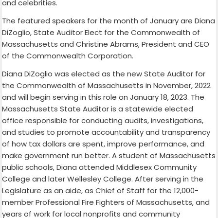
and celebrities.
The featured speakers for the month of January are Diana
DiZoglio, State Auditor Elect for the Commonwealth of
Massachusetts and Christine Abrams, President and CEO
of the Commonwealth Corporation.
Diana DiZoglio was elected as the new State Auditor for
the Commonwealth of Massachusetts in November, 2022
and will begin serving in this role on January 18, 2023. The
Massachusetts State Auditor is a statewide elected
office responsible for conducting audits, investigations,
and studies to promote accountability and transparency
of how tax dollars are spent, improve performance, and
make government run better. A student of Massachusetts
public schools, Diana attended Middlesex Community
College and later Wellesley College. After serving in the
Legislature as an aide, as Chief of Staff for the 12,000-
member Professional Fire Fighters of Massachusetts, and
years of work for local nonprofits and community