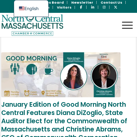
Join Now
Jobs Board
Newsletter
Contact Us
Member Login
Visitors
English
Spanish
January Edition of Good Morning North
Central Features Diana DiZoglio, State
Auditor Elect for the Commonwealth of
Massachusetts and Christine Abrams,