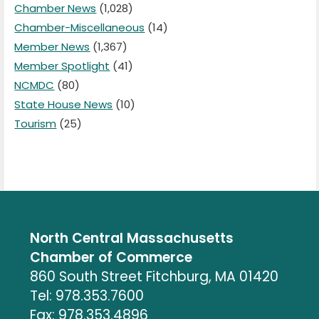
Chamber News
(1,028)
Chamber-Miscellaneous
(14)
Member News
(1,367)
Member Spotlight
(41)
NCMDC
(80)
State House News
(10)
Tourism
(25)
North Central Massachusetts
Chamber of Commerce
860 South Street Fitchburg, MA 01420
Tel: 978.353.7600
Fax: 978.353.4896