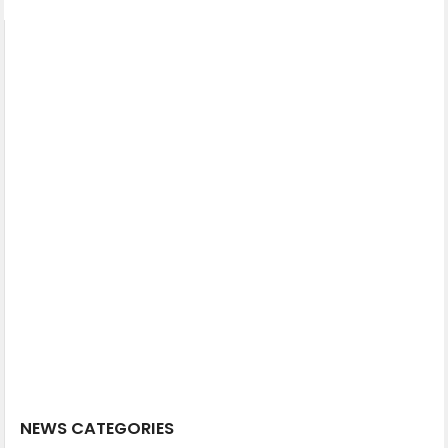
NEWS CATEGORIES