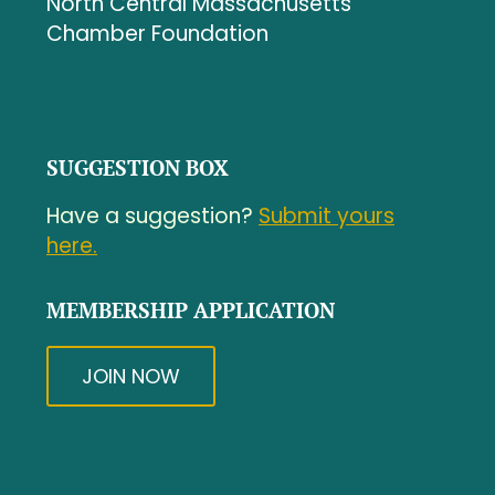
North Central Massachusetts
Chamber Foundation
SUGGESTION BOX
Have a suggestion?
Submit yours
here.
MEMBERSHIP APPLICATION
JOIN NOW