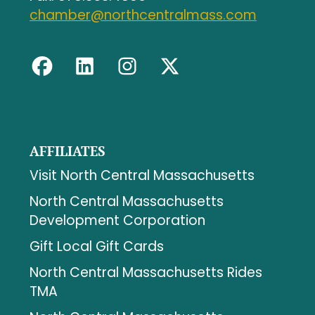
chamber@northcentralmass.com
AFFILIATES
Visit North Central Massachusetts
North Central Massachusetts
Development Corporation
Gift Local Gift Cards
North Central Massachusetts Rides
TMA