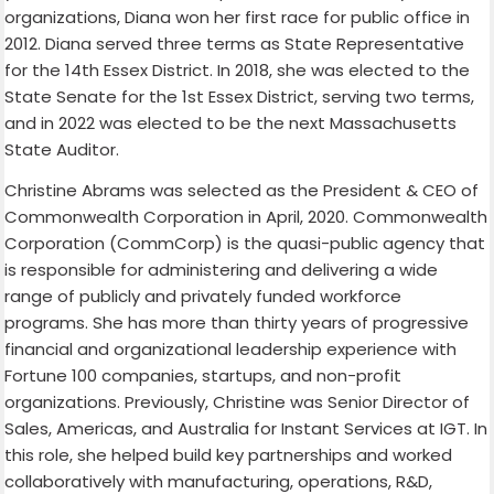
organizations, Diana won her first race for public office in
2012. Diana served three terms as State Representative
for the 14th Essex District. In 2018, she was elected to the
State Senate for the 1st Essex District, serving two terms,
and in 2022 was elected to be the next Massachusetts
State Auditor.
Christine Abrams was selected as the President & CEO of
Commonwealth Corporation in April, 2020. Commonwealth
Corporation (CommCorp) is the quasi-public agency that
is responsible for administering and delivering a wide
range of publicly and privately funded workforce
programs. She has more than thirty years of progressive
financial and organizational leadership experience with
Fortune 100 companies, startups, and non-profit
organizations. Previously, Christine was Senior Director of
Sales, Americas, and Australia for Instant Services at IGT. In
this role, she helped build key partnerships and worked
collaboratively with manufacturing, operations, R&D,